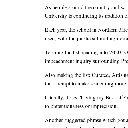
As people around the country and worl
University is continuing its tradition
Each year, the school in Northern Mich
used, with the public submitting nomi
Topping the list heading into 2020 is
impeachment inquiry surrounding Pre
Also making the list: Curated, Artisin
that attempt to make something more th
Literally, Totes, 'Living my Best Life
to pretentiousness or imprecision.
Another suggested phrase which got a