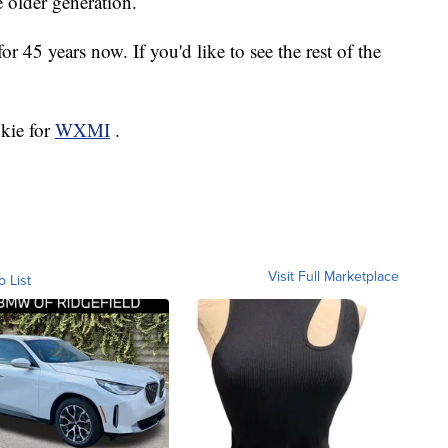
e older generation.
or 45 years now. If you'd like to see the rest of the
okie for
WXMI
.
Visit Full Marketplace
o List