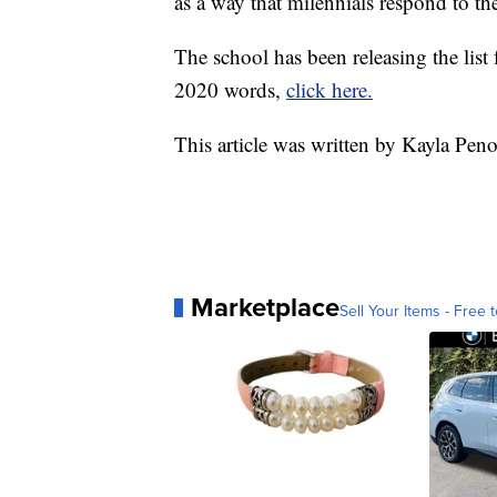
as a way that milennials respond to th
The school has been releasing the list f
2020 words,
click here.
This article was written by Kayla Pen
Marketplace
Sell Your Items - Free t