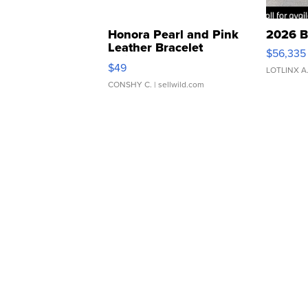
Honora Pearl and Pink
2026 B
Leather Bracelet
$56,335
Adjustable Buckle Clo...
$49
LOTLINX A
CONSHY C.
| sellwild.com