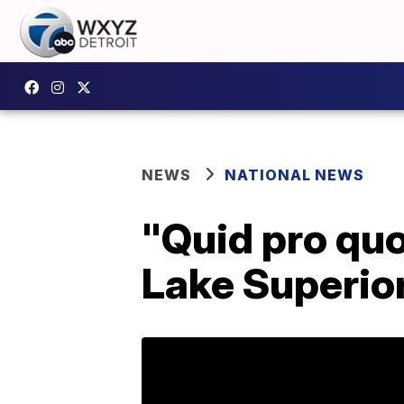
NEWS
NATIONAL NEWS
"Quid pro quo
Lake Superior