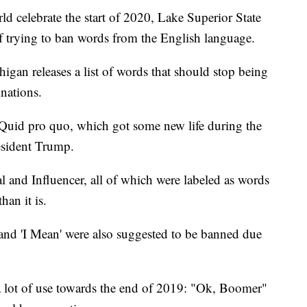
d celebrate the start of 2020, Lake Superior State
 of trying to ban words from the English language.
igan releases a list of words that should stop being
nations.
 Quid pro quo, which got some new life during the
sident Trump.
al and Influencer, all of which were labeled as words
an it is.
' and 'I Mean' were also suggested to be banned due
 lot of use towards the end of 2019: "Ok, Boomer"