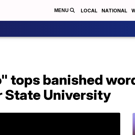
LOCAL
NATIONAL
W
MENU
" tops banished word
 State University