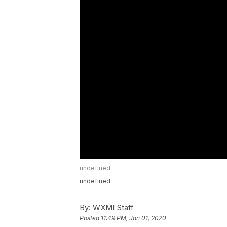
undefined
undefined
By:
WXMI Staff
Posted
11:49 PM, Jan 01, 2020