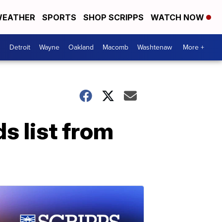
EATHER
SPORTS
SHOP SCRIPPS
WATCH NOW
Detroit
Wayne
Oakland
Macomb
Washtenaw
More +
s list from