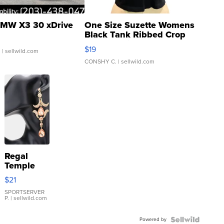
MW X3 30 xDrive
One Size Suzette Womens
Black Tank Ribbed Crop
Asymmetrical ...
$19
.
| sellwild.com
CONSHY C.
| sellwild.com
Regal
Temple
Droplet
$21
Earrings
SPORTSERVER
P.
| sellwild.com
Powered by