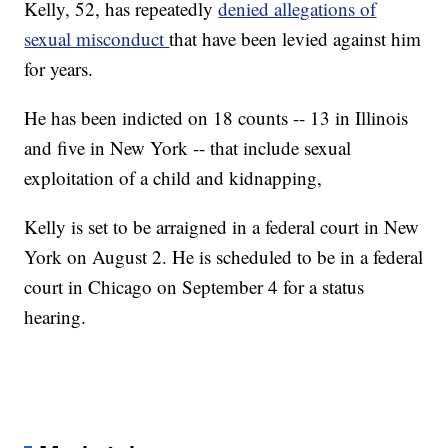
Kelly, 52, has repeatedly
denied allegations of
sexual misconduct
that have been levied against him
for years.
He has been indicted on 18 counts -- 13 in Illinois
and five in New York -- that include sexual
exploitation of a child and kidnapping,
Kelly is set to be arraigned in a federal court in New
York on August 2. He is scheduled to be in a federal
court in Chicago on September 4 for a status
hearing.