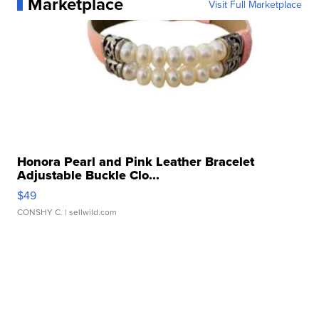
Marketplace
Visit Full Marketplace
Honora Pearl and Pink Leather Bracelet
Adjustable Buckle Clo...
$49
CONSHY C.
| sellwild.com