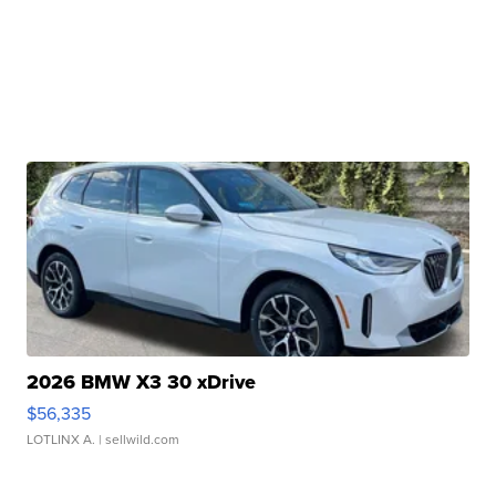
2026 BMW X3 30 xDrive
$56,335
LOTLINX A.
| sellwild.com