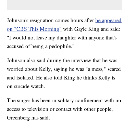
Johnson's resignation comes hours after
he appeared
on "CBS This Morning"
with Gayle King and said:
"I would not leave my daughter with anyone that's
accused of being a pedophile."
Johnson also said during the interview that he was
worried about Kelly, saying he was "a mess," scared
and isolated. He also told King he thinks Kelly is
on suicide watch.
The singer has been in solitary confinement with no
access to television or contact with other people,
Greenberg has said.