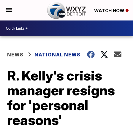
WATCH NOW
NEWS
NATIONAL NEWS
R. Kelly's crisis
manager resigns
for 'personal
reasons'