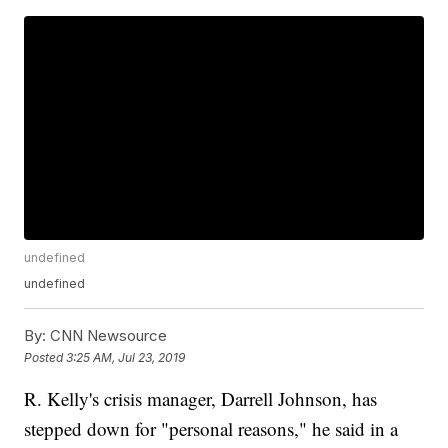
undefined
undefined
By:
CNN Newsource
Posted
3:25 AM, Jul 23, 2019
R. Kelly's crisis manager, Darrell Johnson, has
stepped down for "personal reasons," he said in a