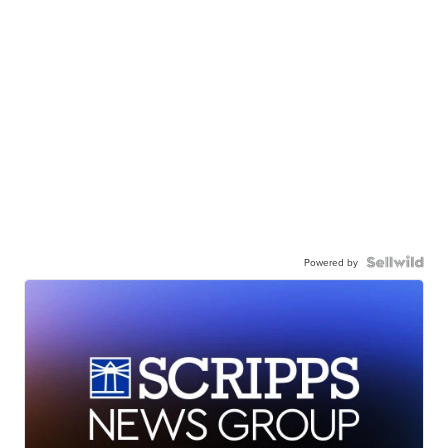
Powered by