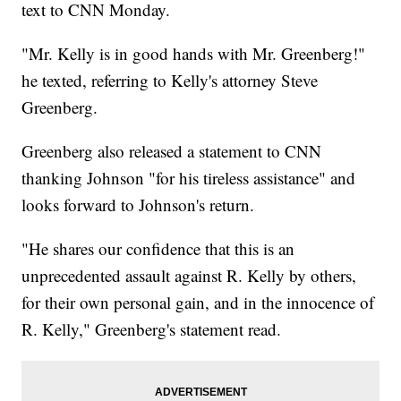
text to CNN Monday.
"Mr. Kelly is in good hands with Mr. Greenberg!"
he texted, referring to Kelly's attorney Steve
Greenberg.
Greenberg also released a statement to CNN
thanking Johnson "for his tireless assistance" and
looks forward to Johnson's return.
"He shares our confidence that this is an
unprecedented assault against R. Kelly by others,
for their own personal gain, and in the innocence of
R. Kelly," Greenberg's statement read.