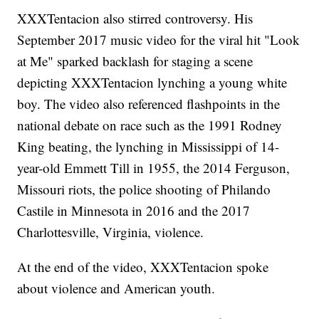
XXXTentacion also stirred controversy. His
September 2017 music video for the viral hit "Look
at Me" sparked backlash for staging a scene
depicting XXXTentacion lynching a young white
boy. The video also referenced flashpoints in the
national debate on race such as the 1991 Rodney
King beating, the lynching in Mississippi of 14-
year-old Emmett Till in 1955, the 2014 Ferguson,
Missouri riots, the police shooting of Philando
Castile in Minnesota in 2016 and the 2017
Charlottesville, Virginia, violence.
At the end of the video, XXXTentacion spoke
about violence and American youth.