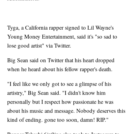
Tyga, a California rapper signed to Lil Wayne's
Young Money Entertainment, said it's "so sad to
lose good artist" via Twitter.
Big Sean said on Twitter that his heart dropped
when he heard about his fellow rapper's death.
"I feel like we only got to see a glimpse of his
artistry," Big Sean said. "I didn't know him
personally but I respect how passionate he was
about his music and message. Nobody deserves this
kind of ending. gone too soon, damn! RIP."