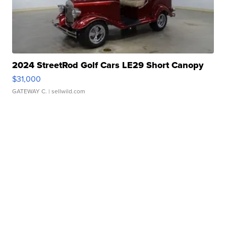
2024 StreetRod Golf Cars LE29 Short Canopy
$31,000
GATEWAY C.
| sellwild.com