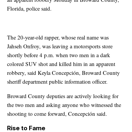
Florida, police said.
The 20-year-old rapper, whose real name was
Jahseh Onfroy, was leaving a motorsports store
shortly before 4 p.m. when two men in a dark
colored SUV shot and killed him in an apparent
robbery, said Keyla Concepción, Broward County
sheriff department public information officer.
Broward County deputies are actively looking for
the two men and asking anyone who witnessed the
shooting to come forward, Concepción said.
Rise to Fame