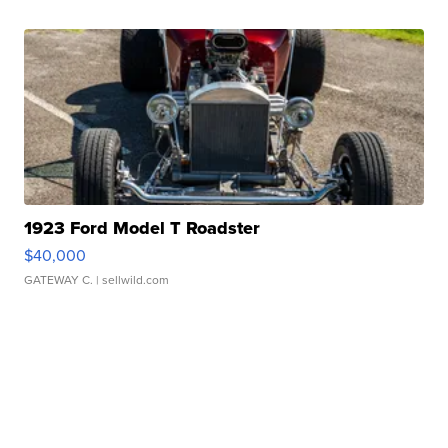
1923 Ford Model T Roadster
$40,000
GATEWAY C.
| sellwild.com