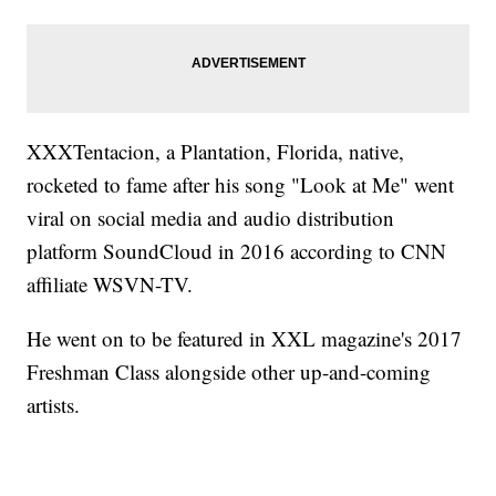
XXXTentacion, a Plantation, Florida, native,
rocketed to fame after his song "Look at Me" went
viral on social media and audio distribution
platform SoundCloud in 2016 according to CNN
affiliate WSVN-TV.
He went on to be featured in XXL magazine's 2017
Freshman Class alongside other up-and-coming
artists.