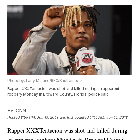
Photo by: Larry Marano/REX/Shutterstock
Rapper XXXTentacion was shot and killed during an apparent
robbery Monday in Broward County, Florida, police said.
By:
CNN
Posted
8:55 PM, Jun 18, 2018
and last updated
11:19 AM, Jun 19, 2018
Rapper XXXTentacion was shot and killed during
an apparent robbery Monday in Broward County,