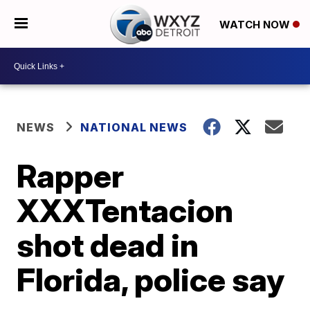
WATCH NOW
NEWS
NATIONAL NEWS
Rapper
XXXTentacion
shot dead in
Florida, police say