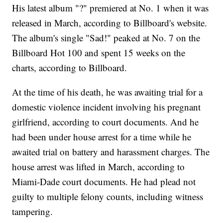
His latest album "?" premiered at No. 1 when it was
released in March, according to Billboard's website.
The album's single "Sad!" peaked at No. 7 on the
Billboard Hot 100 and spent 15 weeks on the
charts, according to Billboard.
At the time of his death, he was awaiting trial for a
domestic violence incident involving his pregnant
girlfriend, according to court documents. And he
had been under house arrest for a time while he
awaited trial on battery and harassment charges. The
house arrest was lifted in March, according to
Miami-Dade court documents. He had plead not
guilty to multiple felony counts, including witness
tampering.