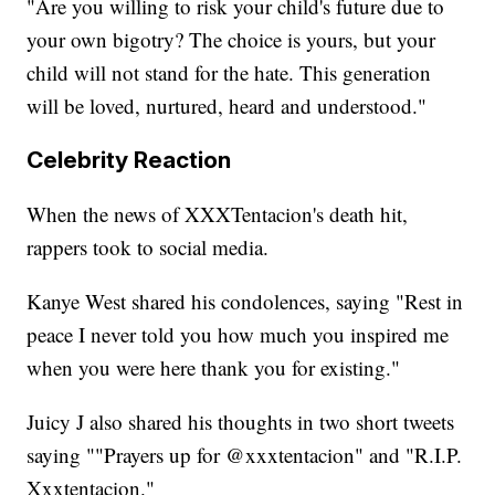
"Are you willing to risk your child's future due to
your own bigotry? The choice is yours, but your
child will not stand for the hate. This generation
will be loved, nurtured, heard and understood."
Celebrity Reaction
When the news of XXXTentacion's death hit,
rappers took to social media.
Kanye West shared his condolences, saying "Rest in
peace I never told you how much you inspired me
when you were here thank you for existing."
Juicy J also shared his thoughts in two short tweets
saying ""Prayers up for @xxxtentacion" and "R.I.P.
Xxxtentacion."