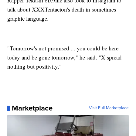
Rapper Tekashi 6ix9ine also took to Instagram to
talk about XXXTentacion's death in sometimes
graphic language.
"Tomorrow's not promised ... you could be here
today and be gone tomorrow," he said. "X spread
nothing but positivity."
Marketplace
Visit Full Marketplace