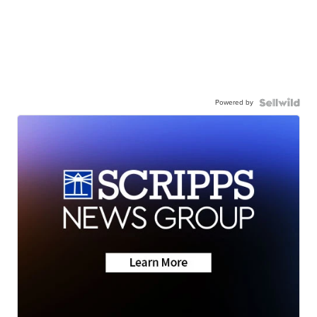
Powered by