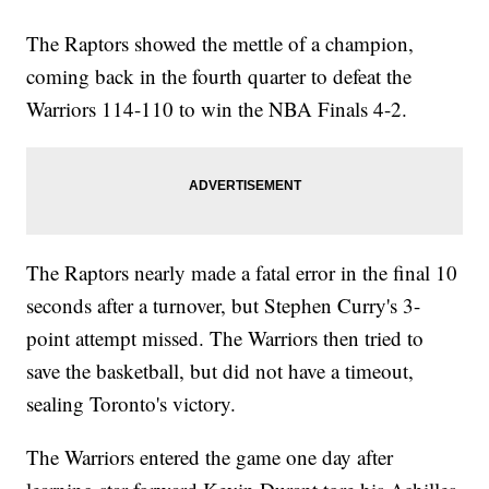
The Raptors showed the mettle of a champion,
coming back in the fourth quarter to defeat the
Warriors 114-110 to win the NBA Finals 4-2.
The Raptors nearly made a fatal error in the final 10
seconds after a turnover, but Stephen Curry's 3-
point attempt missed. The Warriors then tried to
save the basketball, but did not have a timeout,
sealing Toronto's victory.
The Warriors entered the game one day after