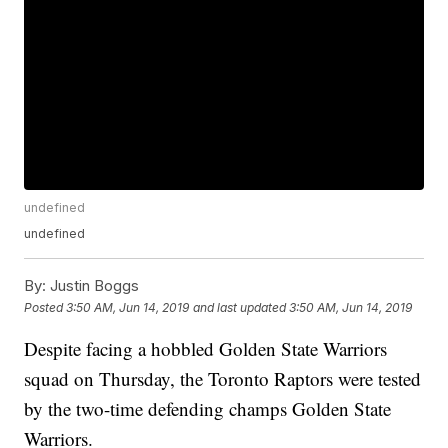
undefined
undefined
By:
Justin Boggs
Posted
3:50 AM, Jun 14, 2019
and last updated
3:50 AM, Jun 14, 2019
Despite facing a hobbled Golden State Warriors
squad on Thursday, the Toronto Raptors were tested
by the two-time defending champs Golden State
Warriors.