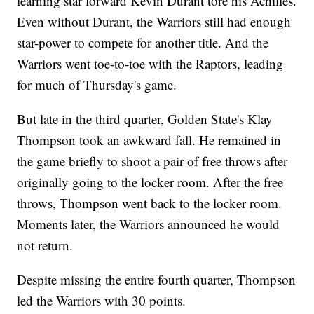
learning star forward Kevin Durant tore his Achilles.
Even without Durant, the Warriors still had enough
star-power to compete for another title. And the
Warriors went toe-to-toe with the Raptors, leading
for much of Thursday's game.
But late in the third quarter, Golden State's Klay
Thompson took an awkward fall. He remained in
the game briefly to shoot a pair of free throws after
originally going to the locker room. After the free
throws, Thompson went back to the locker room.
Moments later, the Warriors announced he would
not return.
Despite missing the entire fourth quarter, Thompson
led the Warriors with 30 points.