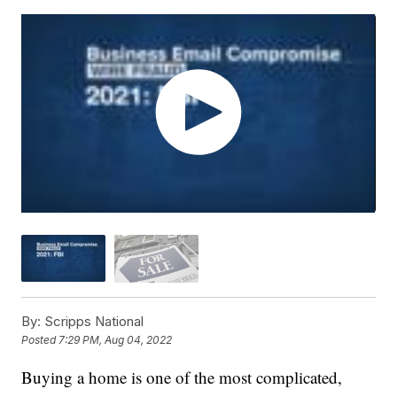
By:
Scripps National
Posted
7:29 PM, Aug 04, 2022
Buying a home is one of the most complicated,