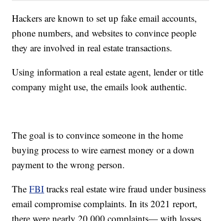
Hackers are known to set up fake email accounts,
phone numbers, and websites to convince people
they are involved in real estate transactions.
Using information a real estate agent, lender or title
company might use, the emails look authentic.
The goal is to convince someone in the home
buying process to wire earnest money or a down
payment to the wrong person.
The
FBI
tracks real estate wire fraud under business
email compromise complaints. In its 2021 report,
there were nearly 20,000 complaints— with losses