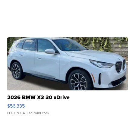
2026 BMW X3 30 xDrive
$56,335
LOTLINX A.
| sellwild.com