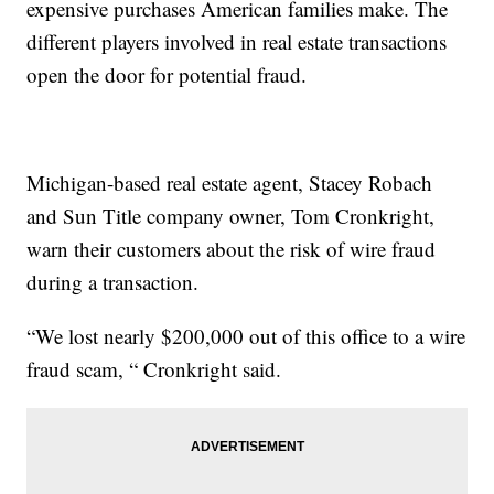
expensive purchases American families make. The
different players involved in real estate transactions
open the door for potential fraud.
Michigan-based real estate agent, Stacey Robach
and Sun Title company owner, Tom Cronkright,
warn their customers about the risk of wire fraud
during a transaction.
“We lost nearly $200,000 out of this office to a wire
fraud scam, “ Cronkright said.