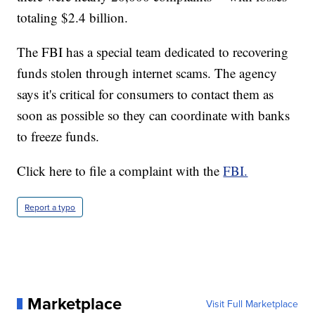
totaling $2.4 billion.
The FBI has a special team dedicated to recovering
funds stolen through internet scams. The agency
says it's critical for consumers to contact them as
soon as possible so they can coordinate with banks
to freeze funds.
Click here to file a complaint with the
FBI.
Report a typo
Marketplace
Visit Full Marketplace