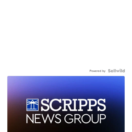
Powered by