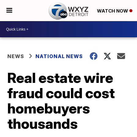
WATCH NOW
NEWS
NATIONAL NEWS
Real estate wire
fraud could cost
homebuyers
thousands