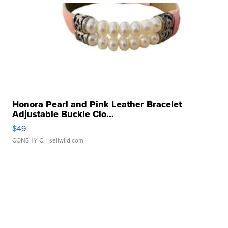
Honora Pearl and Pink Leather Bracelet
Adjustable Buckle Clo...
$49
CONSHY C.
| sellwild.com