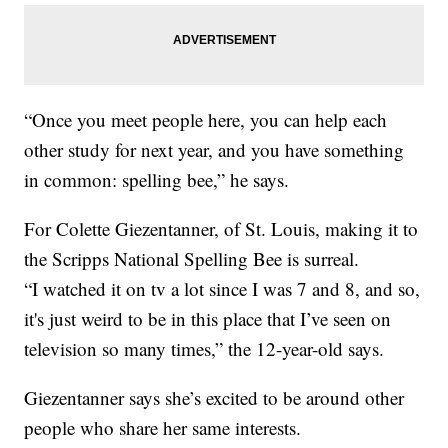
“Once you meet people here, you can help each
other study for next year, and you have something
in common: spelling bee,” he says.
For Colette Giezentanner, of St. Louis, making it to
the Scripps National Spelling Bee is surreal.
“I watched it on tv a lot since I was 7 and 8, and so,
it's just weird to be in this place that I’ve seen on
television so many times,” the 12-year-old says.
Giezentanner says she’s excited to be around other
people who share her same interests.