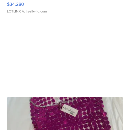
$34,280
LOTLINX A.
| sellwild.com