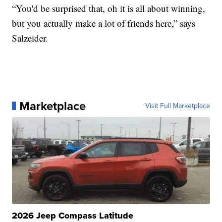
“You'd be surprised that, oh it is all about winning,
but you actually make a lot of friends here,” says
Salzeider.
Marketplace
Visit Full Marketplace
2026 Jeep Compass Latitude