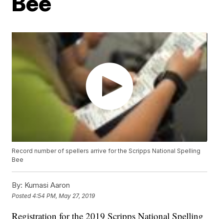
Bee
Record number of spellers arrive for the Scripps National Spelling
Bee
By:
Kumasi Aaron
Posted
4:54 PM, May 27, 2019
Registration for the 2019 Scripps National Spelling