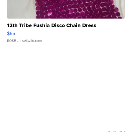
12th Tribe Fushia Disco Chain Dress
$55
ROSE J.
| sellwild.com