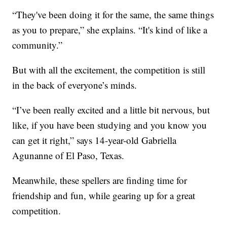
“They've been doing it for the same, the same things
as you to prepare,” she explains. “It's kind of like a
community.”
But with all the excitement, the competition is still
in the back of everyone’s minds.
“I’ve been really excited and a little bit nervous, but
like, if you have been studying and you know you
can get it right,” says 14-year-old Gabriella
Agunanne of El Paso, Texas.
Meanwhile, these spellers are finding time for
friendship and fun, while gearing up for a great
competition.