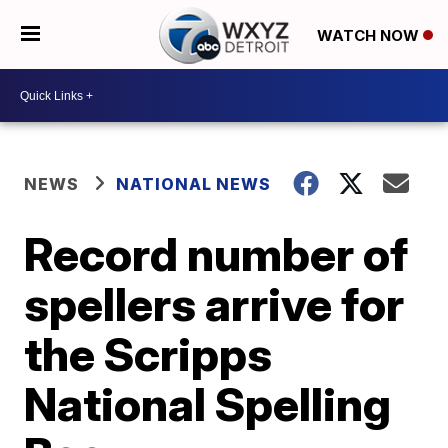
WATCH NOW
NEWS
NATIONAL NEWS
Record number of
spellers arrive for
the Scripps
National Spelling