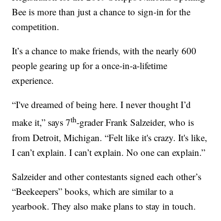
Bee is more than just a chance to sign-in for the
competition.
It’s a chance to make friends, with the nearly 600
people gearing up for a once-in-a-lifetime
experience.
“I've dreamed of being here. I never thought I’d
th
make it,” says 7
-grader Frank Salzeider, who is
from Detroit, Michigan. “Felt like it's crazy. It's like,
I can’t explain. I can’t explain. No one can explain.”
Salzeider and other contestants signed each other’s
“Beekeepers” books, which are similar to a
yearbook. They also make plans to stay in touch.