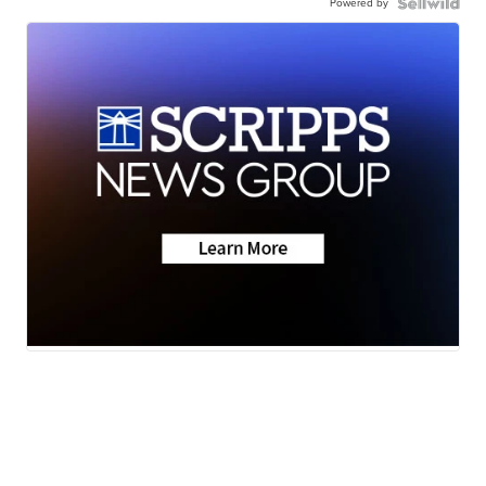
Powered by