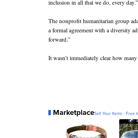
inclusion in all that we do, every day.”
The nonprofit humanitarian group add
a formal agreement with a diversity a
forward.”
It wasn’t immediately clear how many 
Marketplace
Sell Your Items - Free t