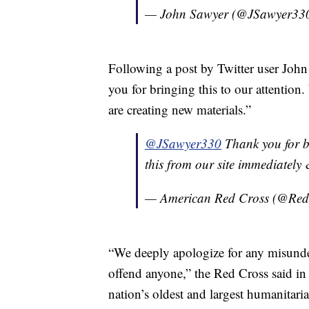
— John Sawyer (@JSawyer33
Following a post by Twitter user Jo
you for bringing this to our attention
are creating new materials.”
@JSawyer330
Thank you for br
this from our site immediately 
— American Red Cross (@Re
“We deeply apologize for any misunder
offend anyone,” the Red Cross said in
nation’s oldest and largest humanitari