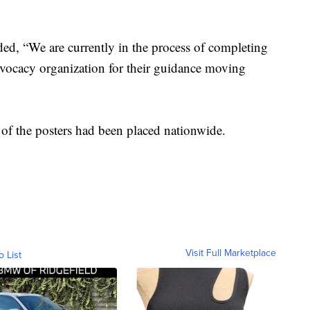
ed, “We are currently in the process of completing
dvocacy organization for their guidance moving
of the posters had been placed nationwide.
Visit Full Marketplace
o List