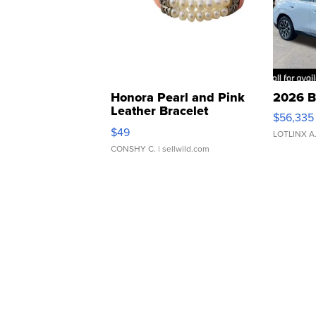
Honora Pearl and Pink
2026 B
Leather Bracelet
$56,335
Adjustable Buckle Clo...
$49
LOTLINX A
CONSHY C.
| sellwild.com