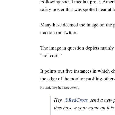
Following social media uproar, Amer
safety poster that was spotted near at 
Many have deemed the image on the pos
traction on Twitter.
The image in question depicts mainly 
“not cool.”
It points out five instances in which 
the edge of the pool or pushing others
Hispanic (see the image below).
Hey,
@RedCross
, send a new 
they have w your name on it is