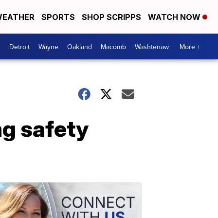
EATHER
SPORTS
SHOP SCRIPPS
WATCH NOW
Detroit
Wayne
Oakland
Macomb
Washtenaw
More +
g safety