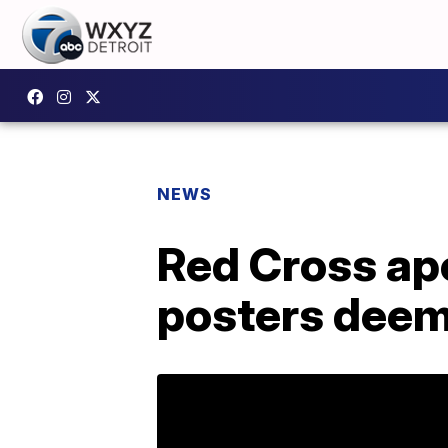
NEWS
Red Cross ap
posters deem