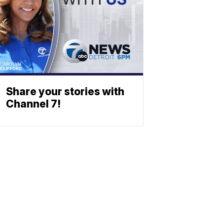
Share your stories with
Channel 7!