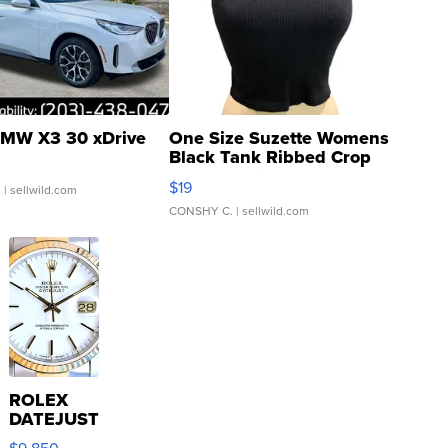
MW X3 30 xDrive
One Size Suzette Womens
Black Tank Ribbed Crop
Asymmetrical ...
$19
.
| sellwild.com
CONSHY C.
| sellwild.com
ROLEX
DATEJUST
16233