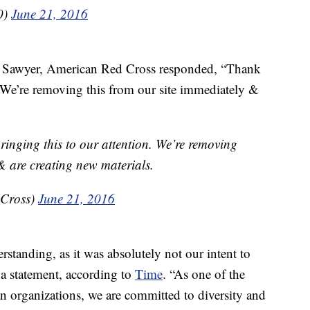
0)
June 21, 2016
hn Sawyer, American Red Cross responded, “Thank
. We’re removing this from our site immediately &
inging this to our attention. We’re removing
& are creating new materials.
dCross)
June 21, 2016
standing, as it was absolutely not our intent to
 a statement, according to
Time
. “As one of the
an organizations, we are committed to diversity and