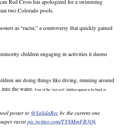
ican Red Cross has apologized for a swimming
least two Colorado pools.
ters as “racist,” a controversy that quickly gained
minority children engaging in activities it deems
children are doing things like diving, running around
 into the water.
Four of the “not cool” children appear to be black or
pool poster to
@SalidaRec
bc the current one
 super racist
pic.twitter.com/TY8MmFB3Qk