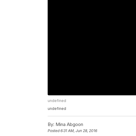
undefined
undefined
By:
Mina Abgoon
Posted
6:31 AM, Jun 28, 2016