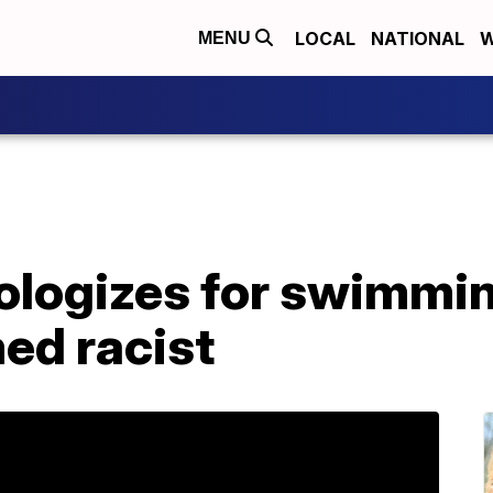
LOCAL
NATIONAL
W
MENU
ologizes for swimmin
ed racist