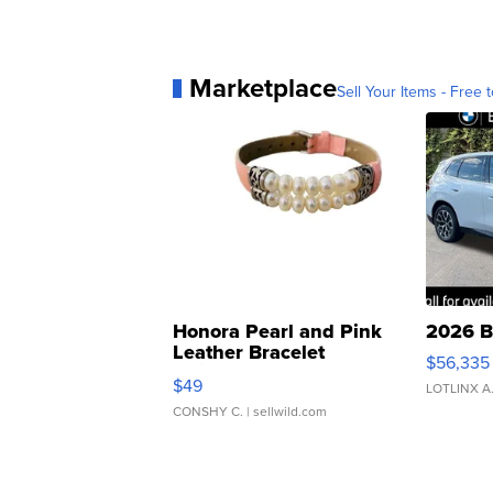
Marketplace
Sell Your Items - Free t
Honora Pearl and Pink
2026 B
Leather Bracelet
$56,335
Adjustable Buckle Clo...
$49
LOTLINX A
CONSHY C.
| sellwild.com