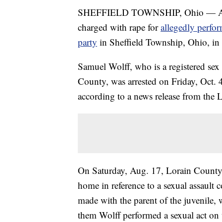
SHEFFIELD TOWNSHIP, Ohio — A 41-y
charged with rape for
allegedly perfor
party
in Sheffield Township, Ohio, in
Samuel Wolff, who is a registered se
County, was arrested on Friday, Oct. 4
according to a news release from the L
On Saturday, Aug. 17, Lorain County 
home in reference to a sexual assault c
made with the parent of the juvenile, w
them Wolff performed a sexual act on t