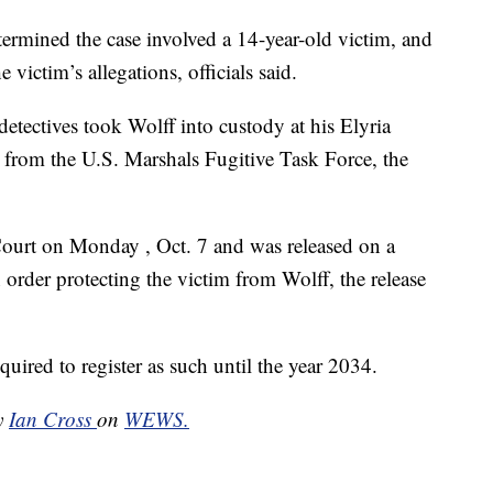
termined the case involved a 14-year-old victim, and
 victim’s allegations, officials said.
detectives took Wolff into custody at his Elyria
 from the U.S. Marshals Fugitive Task Force, the
ourt on Monday , Oct. 7 and was released on a
order protecting the victim from Wolff, the release
equired to register as such until the year 2034.
by
Ian Cross
on
WEWS.