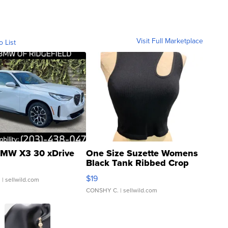
Visit Full Marketplace
o List
MW X3 30 xDrive
One Size Suzette Womens
Black Tank Ribbed Crop
Asymmetrical ...
$19
.
| sellwild.com
CONSHY C.
| sellwild.com