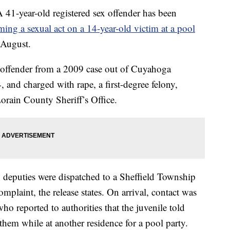
ear-old registered sex offender has been
ming a sexual act on a 14-year-old victim at a pool
 August.
x offender from a 2009 case out of Cuyahoga
, and charged with rape, a first-degree felony,
orain County Sheriff’s Office.
deputies were dispatched to a Sheffield Township
omplaint, the release states. On arrival, contact was
ho reported to authorities that the juvenile told
hem while at another residence for a pool party.