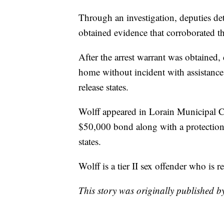
Through an investigation, deputies de
obtained evidence that corroborated the
After the arrest warrant was obtained, 
home without incident with assistance
release states.
Wolff appeared in Lorain Municipal C
$50,000 bond along with a protection 
states.
Wolff is a tier II sex offender who is r
This story was originally published 