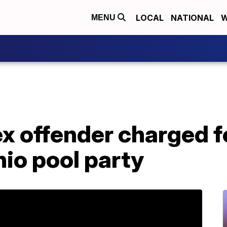
LOCAL
NATIONAL
W
MENU
x offender charged fo
hio pool party