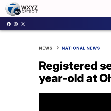
NEWS
NATIONAL NEWS
Registered se
year-old at O