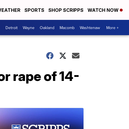
EATHER
SPORTS
SHOP SCRIPPS
WATCH NOW
Detroit
Wayne
Oakland
Macomb
Washtenaw
More +
r rape of 14-