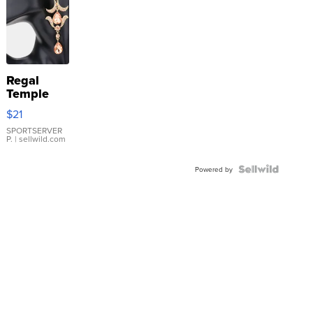
Regal
Temple
Droplet
$21
Earrings
SPORTSERVER
P.
| sellwild.com
Powered by