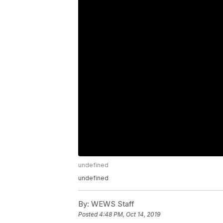
undefined
undefined
By:
WEWS Staff
Posted
4:48 PM, Oct 14, 2019