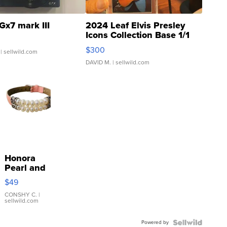
Gx7 mark III
2024 Leaf Elvis Presley
Icons Collection Base 1/1
SSP Clear ...
$300
| sellwild.com
DAVID M.
| sellwild.com
Honora
Pearl and
Pink
$49
Leather
Bracelet
CONSHY C.
|
sellwild.com
Adjustable
Buckle
Powered by
Clo...