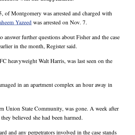
, of Montgomery was arrested and charged with
raheem Yazeed
was arrested on Nov. 7.
to answer further questions about Fisher and the case
earlier in the month, Register said.
FC heavyweight Walt Harris, was last seen on the
amaged in an apartment complex an hour away in
ern Union State Community, was gone. A week after
d they believed she had been harmed.
rd and any perpetrators involved in the case stands