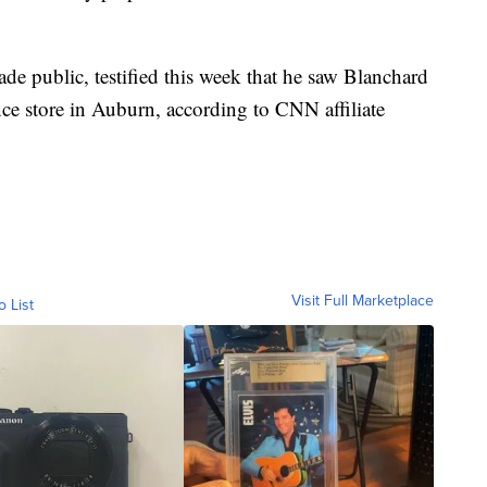
e public, testified this week that he saw Blanchard
ce store in Auburn, according to CNN affiliate
Visit Full Marketplace
o List