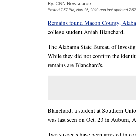
By:
CNN Newsource
Posted
7:57 PM, Nov 25, 2019
and last updated
7:57
Remains found Macon County, Alab
college student Aniah Blanchard.
The Alabama State Bureau of Investig
While they did not confirm the identity
remains are Blanchard's.
Blanchard, a student at Southern Un
was last seen on Oct. 23 in Auburn, 
Two suspects have been arrested in co