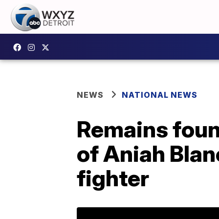
NEWS
NATIONAL NEWS
Remains foun
of Aniah Bla
fighter