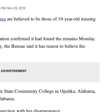
 PM, Nov 25, 2019
ama
are believed to be those of 19-year-old missing
ation confirmed it had found the remains Monday.
, the Bureau said it has reason to believe the
ion State Community College in Opelika, Alabama,
Alabama.
nnection with her disappearance.