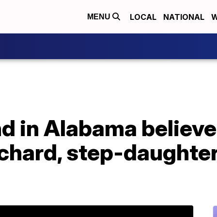
LOCAL
NATIONAL
W
MENU
d in Alabama believe
nchard, step-daughte