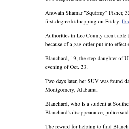
Antwain Shamar "Squirmy" Fisher, 35
first-degree kidnapping on Friday.
Ib
Authorities in Lee County aren't able 
because of a gag order put into effect 
Blanchard, 19, the step-daughter of U
evening of Oct. 23.
Two days later, her SUV was found d
Montgomery, Alabama.
Blanchard, who is a student at South
Blanchard's disappearance, police sai
The reward for helping to find Blancha