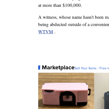
at more than $100,000.
A witness, whose name hasn't been mad
being abducted outside of a convenien
WTVM
.
Marketplace
Sell Your Items - Free t