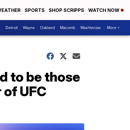
EATHER
SPORTS
SHOP SCRIPPS
WATCH NOW
Detroit
Wayne
Oakland
Macomb
Washtenaw
More +
d to be those
r of UFC