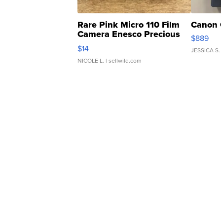
Rare Pink Micro 110 Film
Canon 
Camera Enesco Precious
$889
Moments TD4
$14
JESSICA S.
NICOLE L.
| sellwild.com