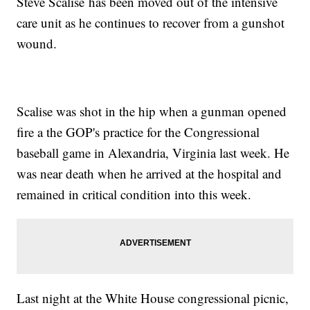
Steve Scalise has been moved out of the intensive
care unit as he continues to recover from a gunshot
wound.
Scalise was shot in the hip when a gunman opened
fire a the GOP's practice for the Congressional
baseball game in Alexandria, Virginia last week. He
was near death when he arrived at the hospital and
remained in critical condition into this week.
Last night at the White House congressional picnic,