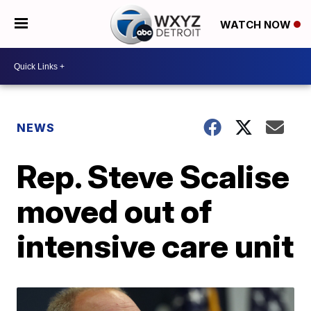
WATCH NOW
NEWS
Rep. Steve Scalise
moved out of
intensive care unit