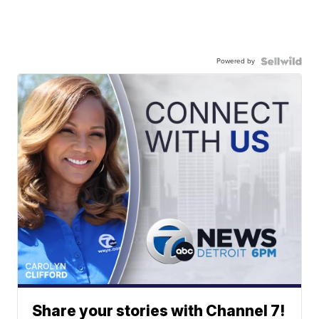
Powered by
Share your stories with Channel 7!