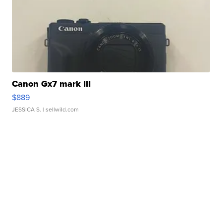
Canon Gx7 mark III
$889
JESSICA S.
| sellwild.com