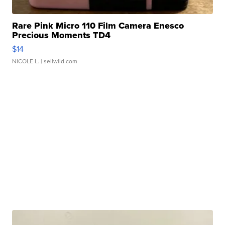
Rare Pink Micro 110 Film Camera Enesco
Precious Moments TD4
$14
NICOLE L.
| sellwild.com