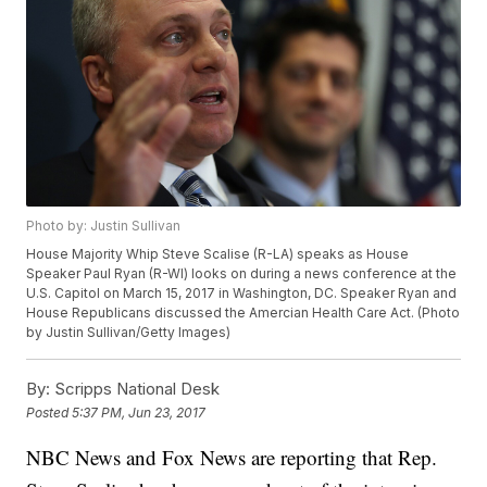
Photo by: Justin Sullivan
House Majority Whip Steve Scalise (R-LA) speaks as House
Speaker Paul Ryan (R-WI) looks on during a news conference at the
U.S. Capitol on March 15, 2017 in Washington, DC. Speaker Ryan and
House Republicans discussed the Amercian Health Care Act. (Photo
by Justin Sullivan/Getty Images)
By:
Scripps National Desk
Posted
5:37 PM, Jun 23, 2017
NBC News and Fox News are reporting that Rep.