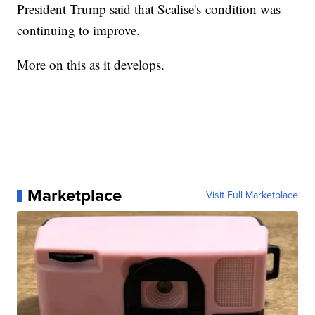
President Trump said that Scalise's condition was
continuing to improve.
More on this as it develops.
Marketplace
Visit Full Marketplace