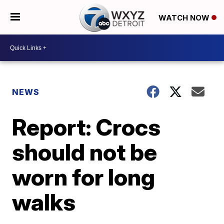
WATCH NOW
NEWS
Report: Crocs
should not be
worn for long
walks