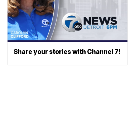
Share your stories with Channel 7!