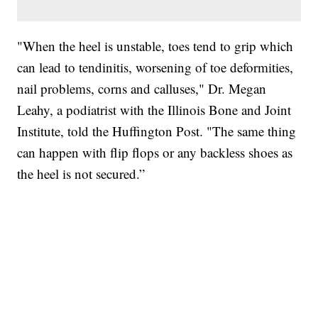
"When the heel is unstable, toes tend to grip which
can lead to tendinitis, worsening of toe deformities,
nail problems, corns and calluses," Dr. Megan
Leahy, a podiatrist with the Illinois Bone and Joint
Institute, told the Huffington Post. "The same thing
can happen with flip flops or any backless shoes as
the heel is not secured.”