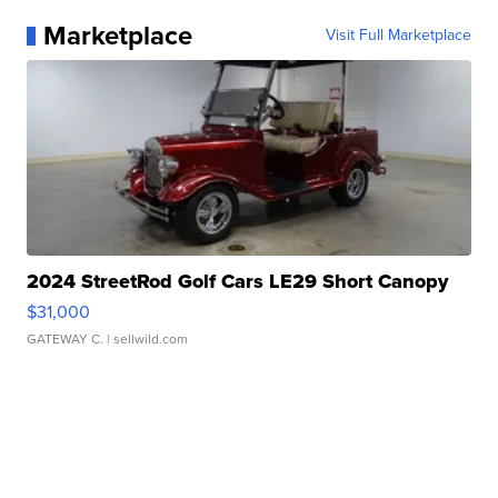
Marketplace
Visit Full Marketplace
2024 StreetRod Golf Cars LE29 Short Canopy
$31,000
GATEWAY C.
| sellwild.com