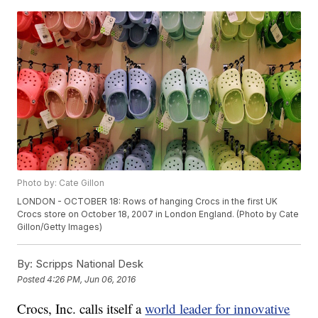
Photo by: Cate Gillon
LONDON - OCTOBER 18: Rows of hanging Crocs in the first UK
Crocs store on October 18, 2007 in London England. (Photo by Cate
Gillon/Getty Images)
By:
Scripps National Desk
Posted
4:26 PM, Jun 06, 2016
Crocs, Inc. calls itself a
world leader for innovative