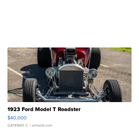
1923 Ford Model T Roadster
$40,000
GATEWAY C.
| sellwild.com