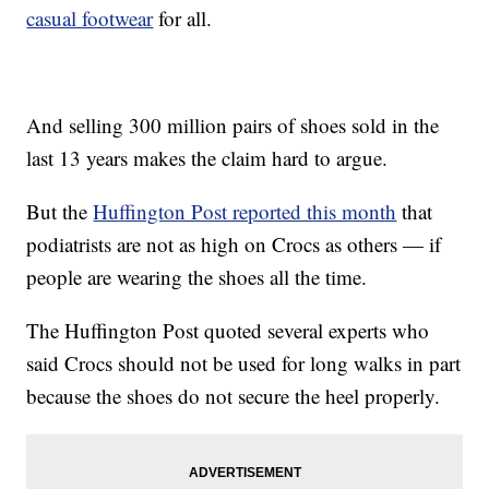
casual footwear
for all.
And selling 300 million pairs of shoes sold in the
last 13 years makes the claim hard to argue.
But the
Huffington Post reported this month
that
podiatrists are not as high on Crocs as others — if
people are wearing the shoes all the time.
The Huffington Post quoted several experts who
said Crocs should not be used for long walks in part
because the shoes do not secure the heel properly.