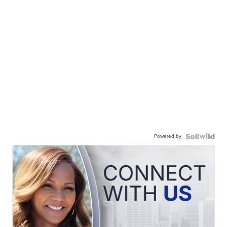
Powered by