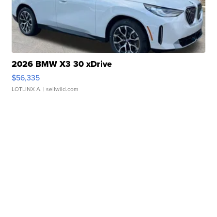
2026 BMW X3 30 xDrive
$56,335
LOTLINX A.
| sellwild.com