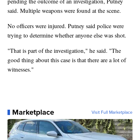
pending the outcome of an investigation, Putney
said. Multiple weapons were found at the scene.
No officers were injured. Putney said police were
trying to determine whether anyone else was shot.
"That is part of the investigation," he said. "The
good thing about this case is that there are a lot of
witnesses."
Marketplace
Visit Full Marketplace