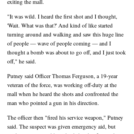
exiting the mall.
"It was wild. I heard the first shot and I thought,
'Wait. What was that?' And kind of like started
turning around and walking and saw this huge line
of people — wave of people coming — and I
thought a bomb was about to go off, and I just took
off," he said.
Putney said Officer Thomas Ferguson, a 19-year
veteran of the force, was working off-duty at the
mall when he heard the shots and confronted the
man who pointed a gun in his direction.
The officer then "fired his service weapon," Putney
said. The suspect was given emergency aid, but