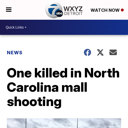
WATCH NOW
NEWS
One killed in North
Carolina mall
shooting