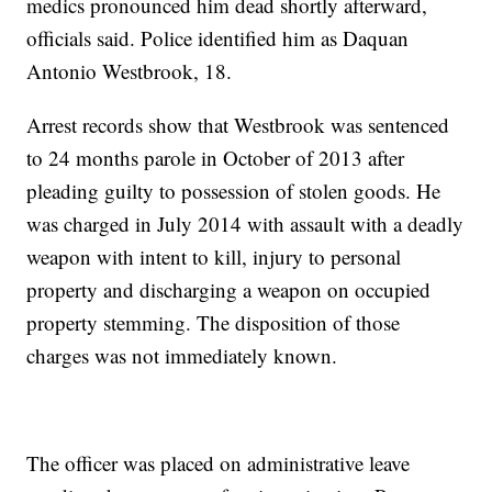
medics pronounced him dead shortly afterward,
officials said. Police identified him as Daquan
Antonio Westbrook, 18.
Arrest records show that Westbrook was sentenced
to 24 months parole in October of 2013 after
pleading guilty to possession of stolen goods. He
was charged in July 2014 with assault with a deadly
weapon with intent to kill, injury to personal
property and discharging a weapon on occupied
property stemming. The disposition of those
charges was not immediately known.
The officer was placed on administrative leave