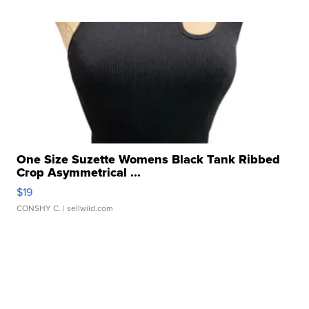
One Size Suzette Womens Black Tank Ribbed
Crop Asymmetrical ...
$19
CONSHY C.
| sellwild.com