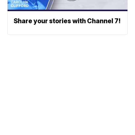
Share your stories with Channel 7!