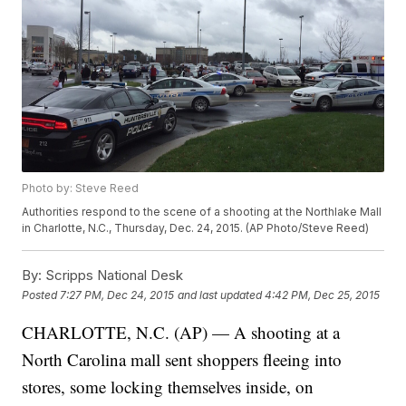
Photo by: Steve Reed
Authorities respond to the scene of a shooting at the Northlake Mall
in Charlotte, N.C., Thursday, Dec. 24, 2015. (AP Photo/Steve Reed)
By:
Scripps National Desk
Posted
7:27 PM, Dec 24, 2015
and last updated
4:42 PM, Dec 25, 2015
CHARLOTTE, N.C. (AP) — A shooting at a
North Carolina mall sent shoppers fleeing into
stores, some locking themselves inside, on