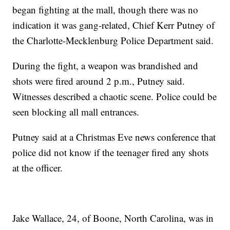
began fighting at the mall, though there was no
indication it was gang-related, Chief Kerr Putney of
the Charlotte-Mecklenburg Police Department said.
During the fight, a weapon was brandished and
shots were fired around 2 p.m., Putney said.
Witnesses described a chaotic scene. Police could be
seen blocking all mall entrances.
Putney said at a Christmas Eve news conference that
police did not know if the teenager fired any shots
at the officer.
Jake Wallace, 24, of Boone, North Carolina, was in