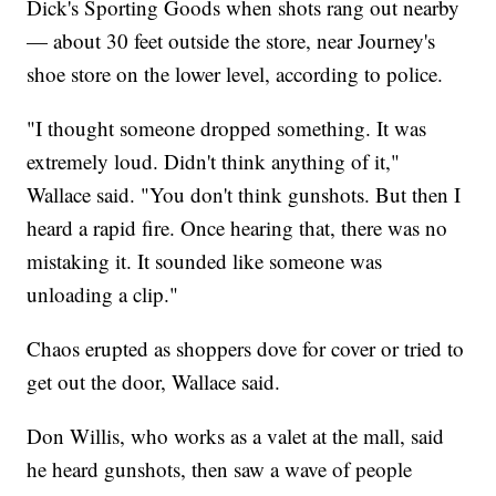
Dick's Sporting Goods when shots rang out nearby
— about 30 feet outside the store, near Journey's
shoe store on the lower level, according to police.
"I thought someone dropped something. It was
extremely loud. Didn't think anything of it,"
Wallace said. "You don't think gunshots. But then I
heard a rapid fire. Once hearing that, there was no
mistaking it. It sounded like someone was
unloading a clip."
Chaos erupted as shoppers dove for cover or tried to
get out the door, Wallace said.
Don Willis, who works as a valet at the mall, said
he heard gunshots, then saw a wave of people