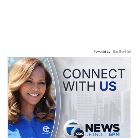
Powered by