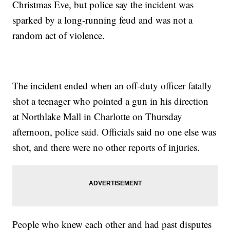
Christmas Eve, but police say the incident was
sparked by a long-running feud and was not a
random act of violence.
The incident ended when an off-duty officer fatally
shot a teenager who pointed a gun in his direction
at Northlake Mall in Charlotte on Thursday
afternoon, police said. Officials said no one else was
shot, and there were no other reports of injuries.
People who knew each other and had past disputes