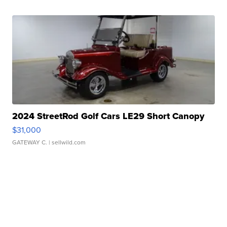
2024 StreetRod Golf Cars LE29 Short Canopy
$31,000
GATEWAY C.
| sellwild.com