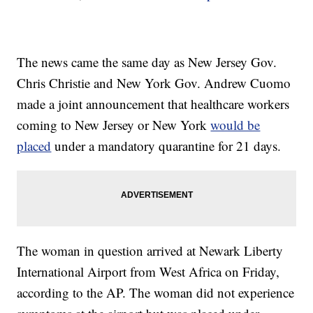
The news came the same day as New Jersey Gov.
Chris Christie and New York Gov. Andrew Cuomo
made a joint announcement that healthcare workers
coming to New Jersey or New York
would be
placed
under a mandatory quarantine for 21 days.
The woman in question arrived at Newark Liberty
International Airport from West Africa on Friday,
according to the AP. The woman did not experience