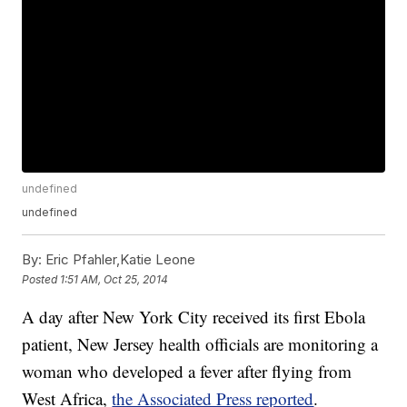
undefined
undefined
By:
Eric Pfahler,Katie Leone
Posted
1:51 AM, Oct 25, 2014
A day after New York City received its first Ebola
patient, New Jersey health officials are monitoring a
woman who developed a fever after flying from
West Africa,
the Associated Press reported
.