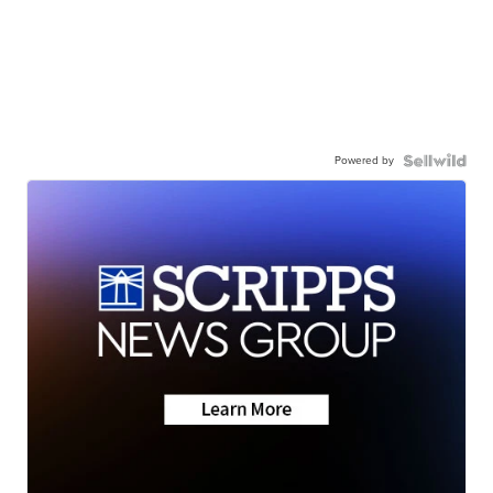
Powered by