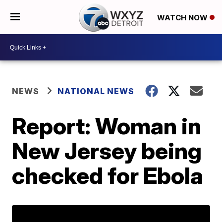
WATCH NOW
NEWS
NATIONAL NEWS
Report: Woman in
New Jersey being
checked for Ebola