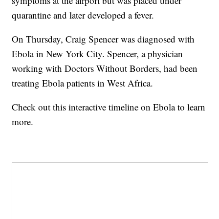
symptoms at the airport but was placed under
quarantine and later developed a fever.
On Thursday, Craig Spencer was diagnosed with
Ebola in New York City. Spencer, a physician
working with Doctors Without Borders, had been
treating Ebola patients in West Africa.
Check out this interactive timeline on Ebola to learn
more.