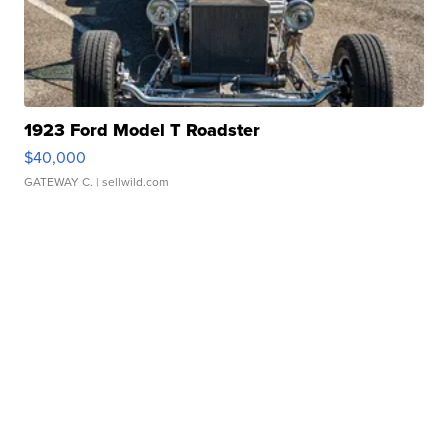
1923 Ford Model T Roadster
$40,000
GATEWAY C.
| sellwild.com