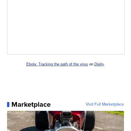
Ebola: Tracking the path of the virus
on
Dipity
.
Marketplace
Visit Full Marketplace