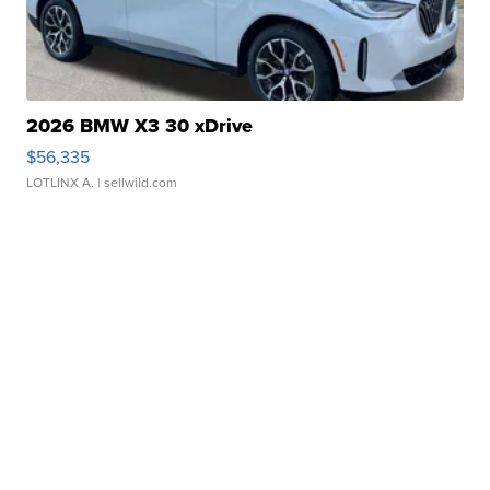
2026 BMW X3 30 xDrive
$56,335
LOTLINX A.
| sellwild.com