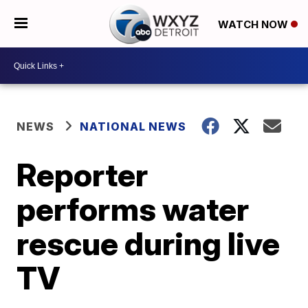
WATCH NOW
NEWS
NATIONAL NEWS
Reporter
performs water
rescue during live
TV