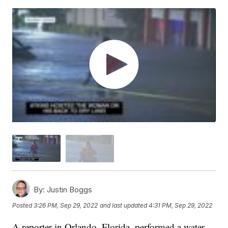
By:
Justin Boggs
Posted
3:26 PM, Sep 29, 2022
and last updated
4:31 PM, Sep 29, 2022
A reporter in Orlando, Florida, performed a water