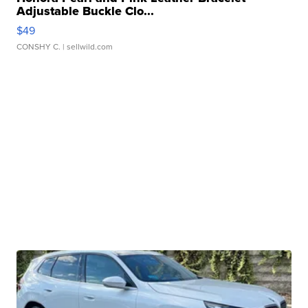
Adjustable Buckle Clo...
$49
CONSHY C.
| sellwild.com