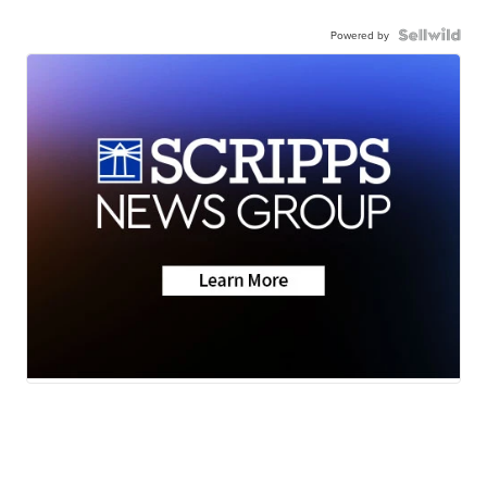
Powered by