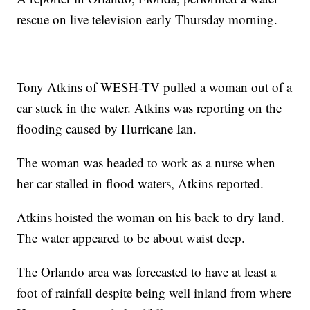
rescue on live television early Thursday morning.
Tony Atkins of WESH-TV pulled a woman out of a
car stuck in the water. Atkins was reporting on the
flooding caused by Hurricane Ian.
The woman was headed to work as a nurse when
her car stalled in flood waters, Atkins reported.
Atkins hoisted the woman on his back to dry land.
The water appeared to be about waist deep.
The Orlando area was forecasted to have at least a
foot of rainfall despite being well inland from where