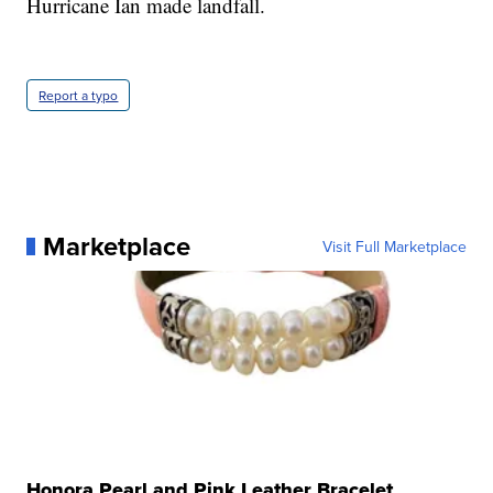
Hurricane Ian made landfall.
Report a typo
Marketplace
Visit Full Marketplace
Honora Pearl and Pink Leather Bracelet