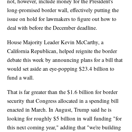
not, however, include money for the President's
long-promised border wall, effectively putting the
issue on hold for lawmakers to figure out how to
deal with before the December deadline.
House Majority Leader Kevin McCarthy, a
California Republican, helped reignite the border
debate this week by announcing plans for a bill that
would set aside an eye-popping $23.4 billion to
fund a wall.
That is far greater than the $1.6 billion for border
security that Congress allocated in a spending bill
enacted in March. In August, Trump said he is
looking for roughly $5 billion in wall funding "for
this next coming year," adding that "we're building