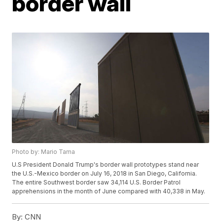
border wall
Photo by: Mario Tama
U.S President Donald Trump's border wall prototypes stand near
the U.S.-Mexico border on July 16, 2018 in San Diego, California.
The entire Southwest border saw 34,114 U.S. Border Patrol
apprehensions in the month of June compared with 40,338 in May.
By:
CNN