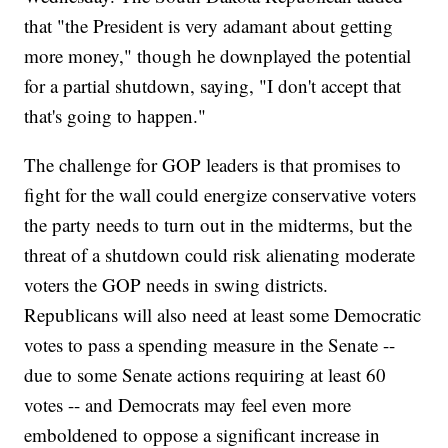
that "the President is very adamant about getting
more money," though he downplayed the potential
for a partial shutdown, saying, "I don't accept that
that's going to happen."
The challenge for GOP leaders is that promises to
fight for the wall could energize conservative voters
the party needs to turn out in the midterms, but the
threat of a shutdown could risk alienating moderate
voters the GOP needs in swing districts.
Republicans will also need at least some Democratic
votes to pass a spending measure in the Senate --
due to some Senate actions requiring at least 60
votes -- and Democrats may feel even more
emboldened to oppose a significant increase in