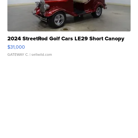
2024 StreetRod Golf Cars LE29 Short Canopy
$31,000
GATEWAY C.
| sellwild.com