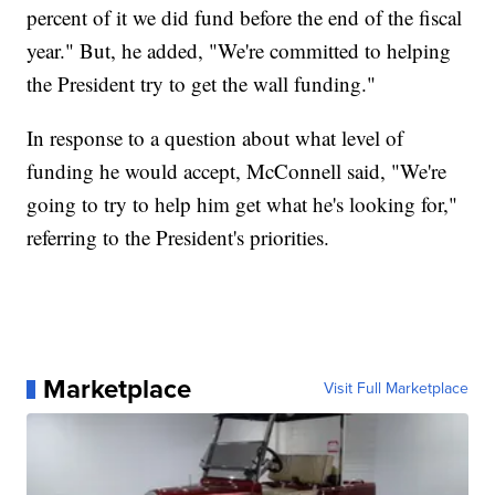
percent of it we did fund before the end of the fiscal
year." But, he added, "We're committed to helping
the President try to get the wall funding."
In response to a question about what level of
funding he would accept, McConnell said, "We're
going to try to help him get what he's looking for,"
referring to the President's priorities.
Marketplace
Visit Full Marketplace