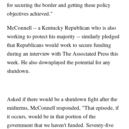
for securing the border and getting these policy
objectives achieved."
McConnell -- a Kentucky Republican who is also
working to protect his majority -- similarly pledged
that Republicans would work to secure funding
during an interview with The Associated Press this
week. He also downplayed the potential for any
shutdown.
Asked if there would be a shutdown fight after the
midterms, McConnell responded, "That episode, if
it occurs, would be in that portion of the
government that we haven't funded. Seventy-five