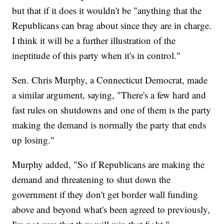
but that if it does it wouldn't be "anything that the
Republicans can brag about since they are in charge.
I think it will be a further illustration of the
ineptitude of this party when it's in control."
Sen. Chris Murphy, a Connecticut Democrat, made
a similar argument, saying, "There's a few hard and
fast rules on shutdowns and one of them is the party
making the demand is normally the party that ends
up losing."
Murphy added, "So if Republicans are making the
demand and threatening to shut down the
government if they don't get border wall funding
above and beyond what's been agreed to previously,