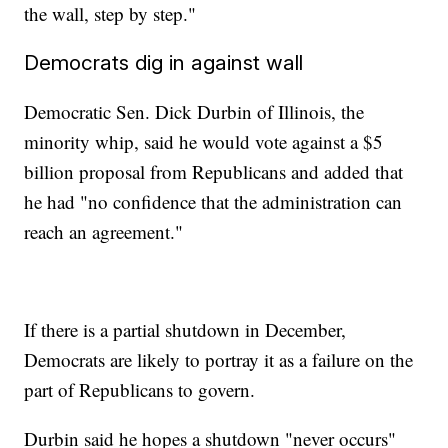
the wall, step by step."
Democrats dig in against wall
Democratic Sen. Dick Durbin of Illinois, the
minority whip, said he would vote against a $5
billion proposal from Republicans and added that
he had "no confidence that the administration can
reach an agreement."
If there is a partial shutdown in December,
Democrats are likely to portray it as a failure on the
part of Republicans to govern.
Durbin said he hopes a shutdown "never occurs"