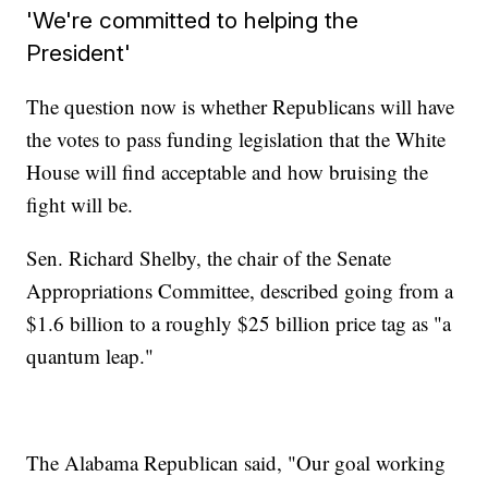
'We're committed to helping the
President'
The question now is whether Republicans will have
the votes to pass funding legislation that the White
House will find acceptable and how bruising the
fight will be.
Sen. Richard Shelby, the chair of the Senate
Appropriations Committee, described going from a
$1.6 billion to a roughly $25 billion price tag as "a
quantum leap."
The Alabama Republican said, "Our goal working