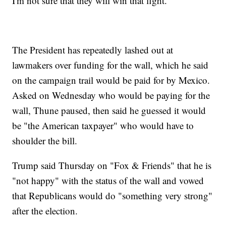
I'm not sure that they will win that fight."
The President has repeatedly lashed out at
lawmakers over funding for the wall, which he said
on the campaign trail would be paid for by Mexico.
Asked on Wednesday who would be paying for the
wall, Thune paused, then said he guessed it would
be "the American taxpayer" who would have to
shoulder the bill.
Trump said Thursday on "Fox & Friends" that he is
"not happy" with the status of the wall and vowed
that Republicans would do "something very strong"
after the election.