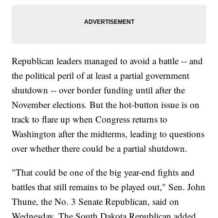
Republican leaders managed to avoid a battle -- and
the political peril of at least a partial government
shutdown -- over border funding until after the
November elections. But the hot-button issue is on
track to flare up when Congress returns to
Washington after the midterms, leading to questions
over whether there could be a partial shutdown.
"That could be one of the big year-end fights and
battles that still remains to be played out," Sen. John
Thune, the No. 3 Senate Republican, said on
Wednesday. The South Dakota Republican added