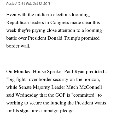
Posted
12:44 PM, Oct 13, 2018
Even with the midterm elections looming,
Republican leaders in Congress made clear this
week they're paying close attention to a looming
battle over President Donald Trump's promised
border wall.
On Monday, House Speaker Paul Ryan predicted a
"big fight" over border security on the horizon,
while Senate Majority Leader Mitch McConnell
said Wednesday that the GOP is "committed" to
working to secure the funding the President wants
for his signature campaign pledge.