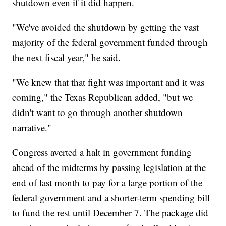
shutdown even if it did happen.
"We've avoided the shutdown by getting the vast
majority of the federal government funded through
the next fiscal year," he said.
"We knew that that fight was important and it was
coming," the Texas Republican added, "but we
didn't want to go through another shutdown
narrative."
Congress averted a halt in government funding
ahead of the midterms by passing legislation at the
end of last month to pay for a large portion of the
federal government and a shorter-term spending bill
to fund the rest until December 7. The package did