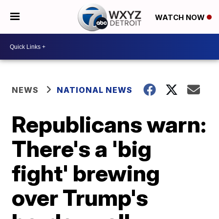
WATCH NOW
NEWS
NATIONAL NEWS
Republicans warn:
There's a 'big
fight' brewing
over Trump's