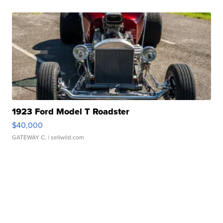
1923 Ford Model T Roadster
$40,000
GATEWAY C.
| sellwild.com