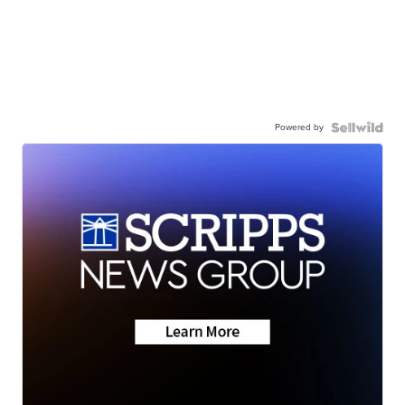
Powered by