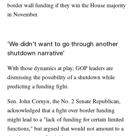
border wall funding if they win the House majority
in November.
'We didn't want to go through another
shutdown narrative'
With those dynamics at play, GOP leaders are
dismissing the possibility of a shutdown while
predicting a funding fight.
Sen. John Cornyn, the No. 2 Senate Republican,
acknowledged that a fight over border funding
might lead to a "lack of funding for certain limited
functions," but argued that would not amount to a