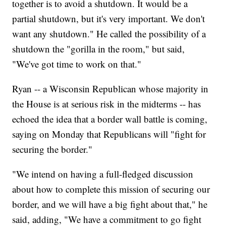
together is to avoid a shutdown. It would be a
partial shutdown, but it's very important. We don't
want any shutdown." He called the possibility of a
shutdown the "gorilla in the room," but said,
"We've got time to work on that."
Ryan -- a Wisconsin Republican whose majority in
the House is at serious risk in the midterms -- has
echoed the idea that a border wall battle is coming,
saying on Monday that Republicans will "fight for
securing the border."
"We intend on having a full-fledged discussion
about how to complete this mission of securing our
border, and we will have a big fight about that," he
said, adding, "We have a commitment to go fight