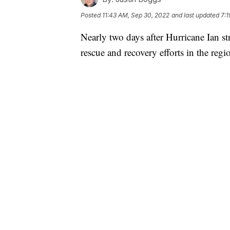
Posted
11:43 AM, Sep 30, 2022
and last updated
7:1
Nearly two days after Hurricane Ian str
rescue and recovery efforts in the regio