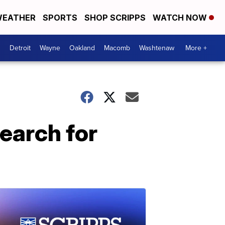
EATHER
SPORTS
SHOP SCRIPPS
WATCH NOW
Detroit
Wayne
Oakland
Macomb
Washtenaw
More +
search for