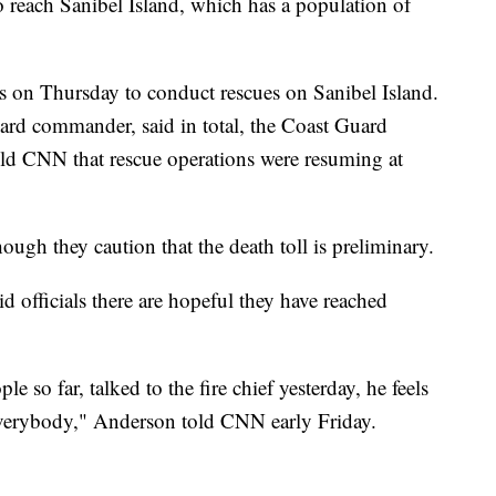
to reach Sanibel Island, which has a population of
s on Thursday to conduct rescues on Sanibel Island.
rd commander, said in total, the Coast Guard
ld CNN that rescue operations were resuming at
hough they caution that the death toll is preliminary.
officials there are hopeful they have reached
so far, talked to the fire chief yesterday, he feels
 everybody," Anderson told CNN early Friday.