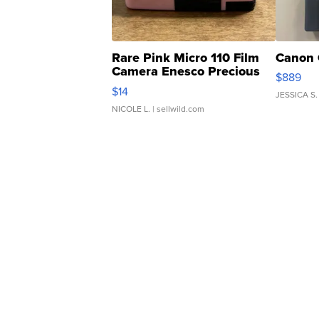
Rare Pink Micro 110 Film
Canon 
Camera Enesco Precious
$889
Moments TD4
$14
JESSICA S.
NICOLE L.
| sellwild.com