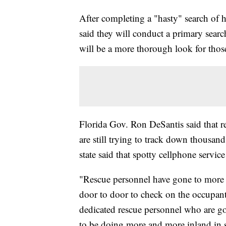
After completing a "hasty" search of h
said they will conduct a primary search
will be a more thorough look for thos
Florida Gov. Ron DeSantis said that r
are still trying to track down thousan
state said that spotty cellphone service
"Rescue personnel have gone to more t
door to door to check on the occupant
dedicated rescue personnel who are g
to be doing more and more inland in s