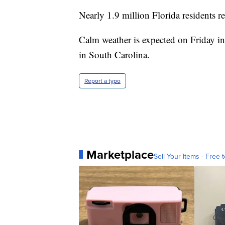
Nearly 1.9 million Florida residents 
Calm weather is expected on Friday in
in South Carolina.
Report a typo
Marketplace
Sell Your Items - Free t