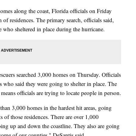
omes along the coast, Florida officials on Friday
 of residences. The primary search, officials said,
e who sheltered in place during the hurricane.
escuers searched 3,000 homes on Thursday. Officials
ds who said they were going to shelter in place. The
 means officials are trying to locate people in person.
han 3,000 homes in the hardest hit areas, going
s of those residences. There are over 1,000
oing up and down the coastline. They also are going
ome of our counties," DeSantis said.