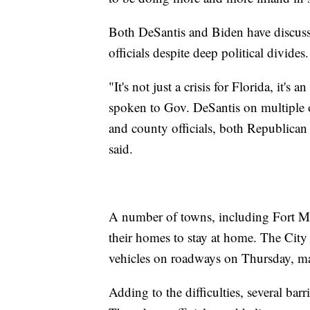
Both DeSantis and Biden have discusse
officials despite deep political divides.
"It's not just a crisis for Florida, it's 
spoken to Gov. DeSantis on multiple o
and county officials, both Republican
said.
A number of towns, including Fort My
their homes to stay at home. The City
vehicles on roadways on Thursday, maki
Adding to the difficulties, several bar