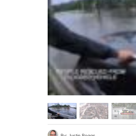
By:
Justin Boggs