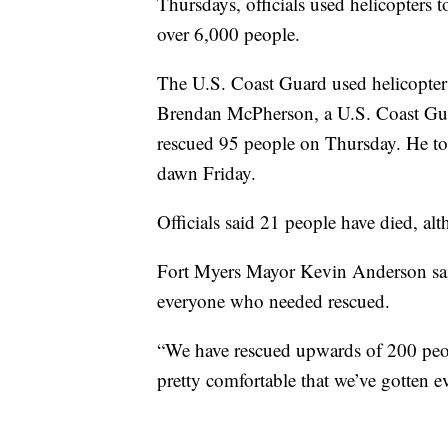
Thursdays, officials used helicopters 
over 6,000 people.
The U.S. Coast Guard used helicopter
Brendan McPherson, a U.S. Coast Gua
rescued 95 people on Thursday. He to
dawn Friday.
Officials said 21 people have died, alt
Fort Myers Mayor Kevin Anderson said 
everyone who needed rescued.
“We have rescued upwards of 200 people 
pretty comfortable that we’ve gotten