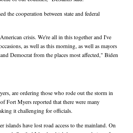
d the cooperation between state and federal
an American crisis. We're all in this together and I've
ccasions, as well as this morning, as well as mayors
 and Democrat from the places most affected," Biden
ers, are ordering those who rode out the storm in
 of Fort Myers reported that there were many
ng it challenging for officials.
rier islands have lost road access to the mainland. On