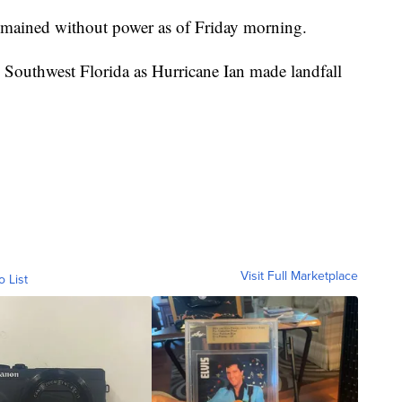
remained without power as of Friday morning.
 Southwest Florida as Hurricane Ian made landfall
Visit Full Marketplace
o List