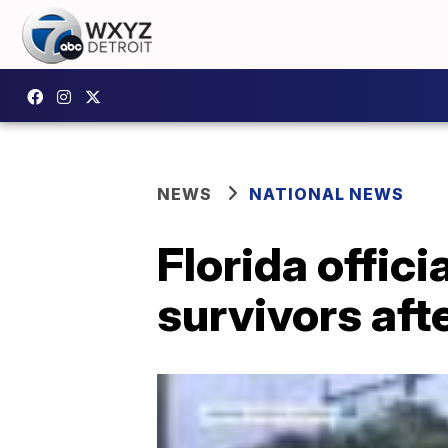
NEWS
NATIONAL NEWS
Florida offici
survivors aft