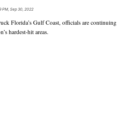
9 PM, Sep 30, 2022
uck Florida’s Gulf Coast, officials are continuing
n’s hardest-hit areas.