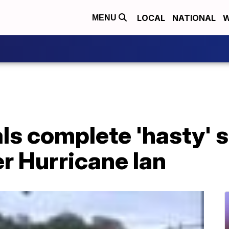
LOCAL
NATIONAL
W
MENU
als complete 'hasty' 
er Hurricane Ian