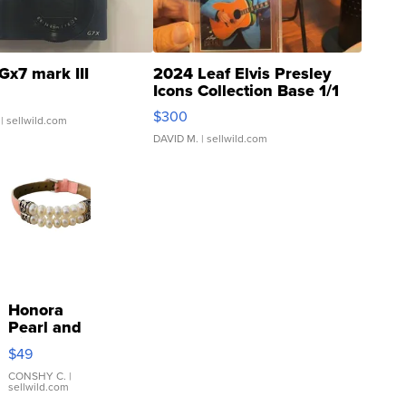
Gx7 mark III
2024 Leaf Elvis Presley
Icons Collection Base 1/1
SSP Clear ...
$300
| sellwild.com
DAVID M.
| sellwild.com
Honora
Pearl and
Pink
$49
Leather
Bracelet
CONSHY C.
|
sellwild.com
Adjustable