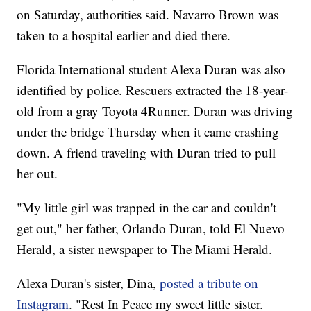
on Saturday, authorities said. Navarro Brown was
taken to a hospital earlier and died there.
Florida International student Alexa Duran was also
identified by police. Rescuers extracted the 18-year-
old from a gray Toyota 4Runner. Duran was driving
under the bridge Thursday when it came crashing
down. A friend traveling with Duran tried to pull
her out.
"My little girl was trapped in the car and couldn't
get out," her father, Orlando Duran, told El Nuevo
Herald, a sister newspaper to The Miami Herald.
Alexa Duran's sister, Dina,
posted a tribute on
Instagram
. "Rest In Peace my sweet little sister.