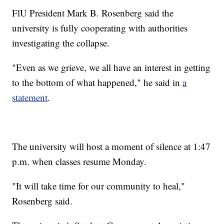
FlU President Mark B. Rosenberg said the
university is fully cooperating with authorities
investigating the collapse.
"Even as we grieve, we all have an interest in getting
to the bottom of what happened," he said in
a
statement
.
The university will host a moment of silence at 1:47
p.m. when classes resume Monday.
"It will take time for our community to heal,"
Rosenberg said.