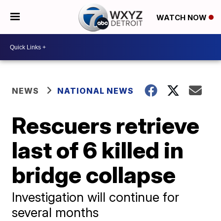
WATCH NOW
NEWS
NATIONAL NEWS
Rescuers retrieve
last of 6 killed in
bridge collapse
Investigation will continue for
several months