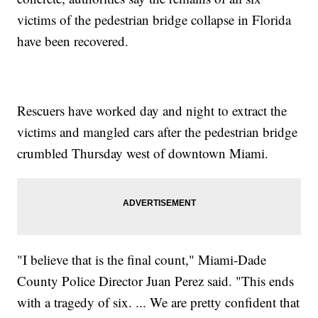
victims of the pedestrian bridge collapse in Florida
have been recovered.
Rescuers have worked day and night to extract the
victims and mangled cars after the pedestrian bridge
crumbled Thursday west of downtown Miami.
"I believe that is the final count," Miami-Dade
County Police Director Juan Perez said. "This ends
with a tragedy of six. ... We are pretty confident that