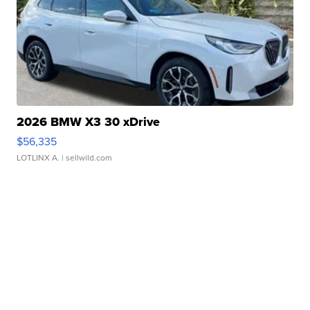
2026 BMW X3 30 xDrive
$56,335
LOTLINX A.
| sellwild.com