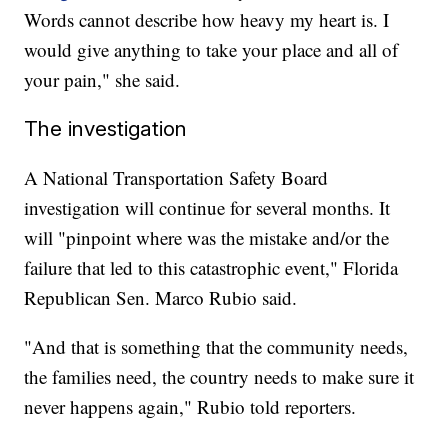
Words cannot describe how heavy my heart is. I
would give anything to take your place and all of
your pain," she said.
The investigation
A National Transportation Safety Board
investigation will continue for several months. It
will "pinpoint where was the mistake and/or the
failure that led to this catastrophic event," Florida
Republican Sen. Marco Rubio said.
"And that is something that the community needs,
the families need, the country needs to make sure it
never happens again," Rubio told reporters.