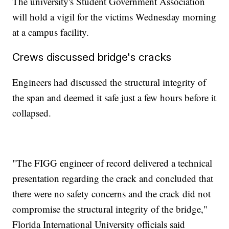
The university's Student Government Association
will hold a vigil for the victims Wednesday morning
at a campus facility.
Crews discussed bridge's cracks
Engineers had discussed the structural integrity of
the span and deemed it safe just a few hours before it
collapsed.
"The FIGG engineer of record delivered a technical
presentation regarding the crack and concluded that
there were no safety concerns and the crack did not
compromise the structural integrity of the bridge,"
Florida International University officials said