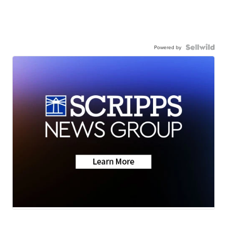
Powered by