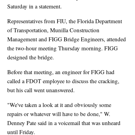
Saturday in a statement.
Representatives from FIU, the Florida Department
of Transportation, Munilla Construction
Management and FIGG Bridge Engineers, attended
the two-hour meeting Thursday morning. FIGG
designed the bridge.
Before that meeting, an engineer for FIGG had
called a FDOT employee to discuss the cracking,
but his call went unanswered.
"We've taken a look at it and obviously some
repairs or whatever will have to be done," W.
Denney Pate said in a voicemail that was unheard
until Friday.