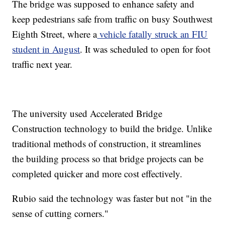
The bridge was supposed to enhance safety and
keep pedestrians safe from traffic on busy Southwest
Eighth Street, where a
vehicle fatally struck an FIU
student in August
. It was scheduled to open for foot
traffic next year.
The university used Accelerated Bridge
Construction technology to build the bridge. Unlike
traditional methods of construction, it streamlines
the building process so that bridge projects can be
completed quicker and more cost effectively.
Rubio said the technology was faster but not "in the
sense of cutting corners."