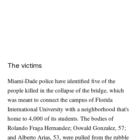
The victims
Miami-Dade police have identified five of the
people killed in the collapse of the bridge, which
was meant to connect the campus of Florida
International University with a neighborhood that's
home to 4,000 of its students. The bodies of
Rolando Fraga Hernandez; Oswald Gonzalez, 57;
and Alberto Arias, 53, were pulled from the rubble