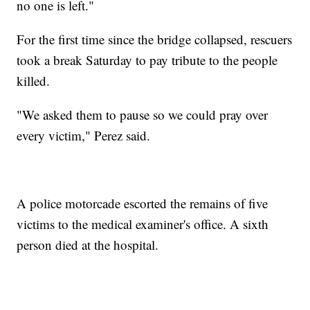
no one is left."
For the first time since the bridge collapsed, rescuers
took a break Saturday to pay tribute to the people
killed.
"We asked them to pause so we could pray over
every victim," Perez said.
A police motorcade escorted the remains of five
victims to the medical examiner's office. A sixth
person died at the hospital.