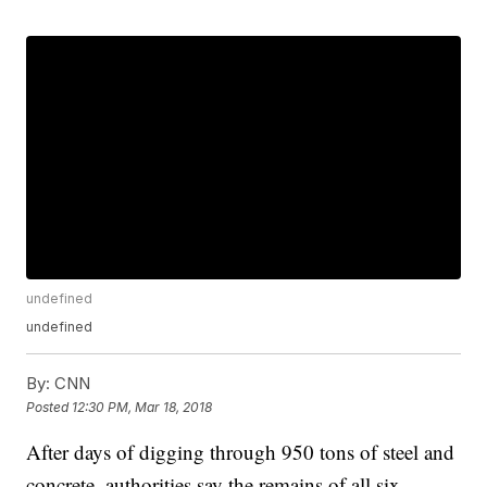
undefined
undefined
By:
CNN
Posted
12:30 PM, Mar 18, 2018
After days of digging through 950 tons of steel and
concrete, authorities say the remains of all six