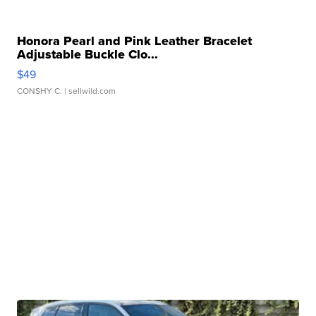
Honora Pearl and Pink Leather Bracelet
Adjustable Buckle Clo...
$49
CONSHY C.
| sellwild.com