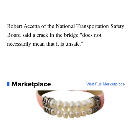
Robert Accetta of the National Transportation Safety
Board said a crack in the bridge "does not
necessarily mean that it is unsafe."
Marketplace
Visit Full Marketplace