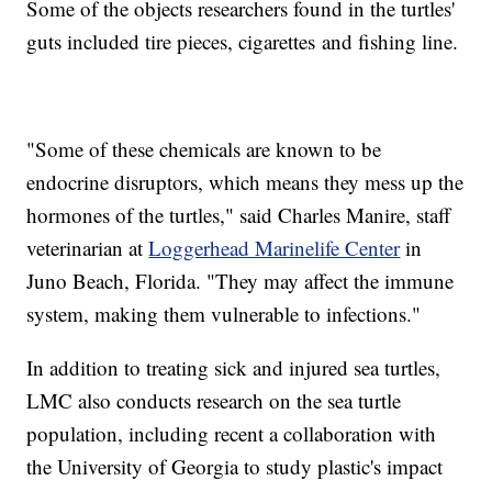
Some of the objects researchers found in the turtles'
guts included tire pieces, cigarettes and fishing line.
"Some of these chemicals are known to be
endocrine disruptors, which means they mess up the
hormones of the turtles," said Charles Manire, staff
veterinarian at
Loggerhead Marinelife Center
in
Juno Beach, Florida. "They may affect the immune
system, making them vulnerable to infections."
In addition to treating sick and injured sea turtles,
LMC also conducts research on the sea turtle
population, including recent a collaboration with
the University of Georgia to study plastic's impact