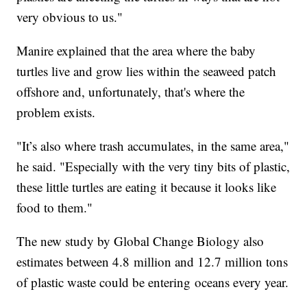
very obvious to us."
Manire explained that the area where the baby
turtles live and grow lies within the seaweed patch
offshore and, unfortunately, that's where the
problem exists.
"It’s also where trash accumulates, in the same area,"
he said. "Especially with the very tiny bits of plastic,
these little turtles are eating it because it looks like
food to them."
The new study by Global Change Biology also
estimates between 4.8 million and 12.7 million tons
of plastic waste could be entering oceans every year.