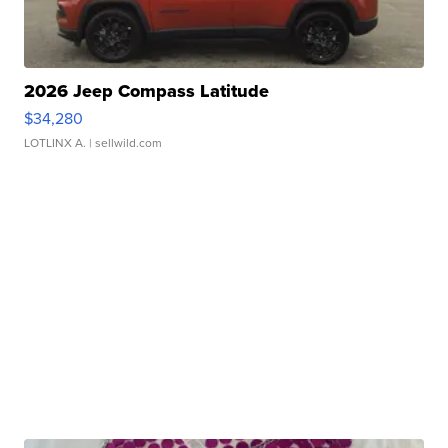
2026 Jeep Compass Latitude
$34,280
LOTLINX A.
| sellwild.com