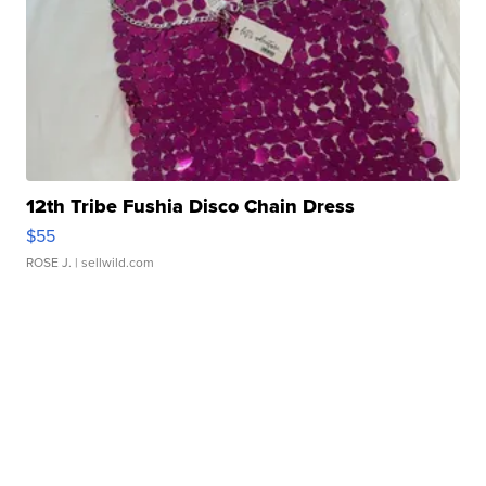
12th Tribe Fushia Disco Chain Dress
$55
ROSE J.
| sellwild.com