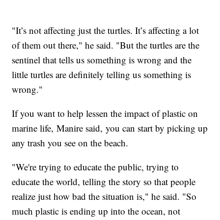
"It’s not affecting just the turtles. It’s affecting a lot
of them out there," he said. "But the turtles are the
sentinel that tells us something is wrong and the
little turtles are definitely telling us something is
wrong."
If you want to help lessen the impact of plastic on
marine life, Manire said, you can start by picking up
any trash you see on the beach.
"We're trying to educate the public, trying to
educate the world, telling the story so that people
realize just how bad the situation is," he said. "So
much plastic is ending up into the ocean, not