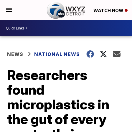
WATCH NOW
NEWS
NATIONAL NEWS
Researchers
found
microplastics in
the gut of every