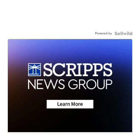
Powered by