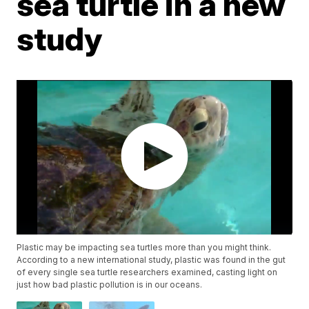
sea turtle in a new
study
Plastic may be impacting sea turtles more than you might think.
According to a new international study, plastic was found in the gut
of every single sea turtle researchers examined, casting light on
just how bad plastic pollution is in our oceans.