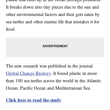
It breaks down into tiny pieces due to the sun and
other environmental factors and then gets eaten by
sea turtles and other marine life that mistakes it for
food.
The new research was published in the journal
Global Change Biology
. It found plastic in more
than 100 sea turtles across the world in the Atlantic
Ocean, Pacific Ocean and Mediterranean Sea.
Click here to read the study