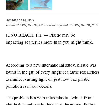
By:
Alanna Quillen
Posted
5:03 PM, Dec 07, 2018
and last updated
5:30 PM, Dec 09, 2018
JUNO BEACH, Fla. — Plastic may be
impacting sea turtles more than you might think.
According to a new international study, plastic was
found in the gut of every single sea turtle researchers
examined, casting light on just how bad plastic
pollution is in our oceans.
The problem lies with microplastics, which from
plastic that ends up in the ocean through pollution.