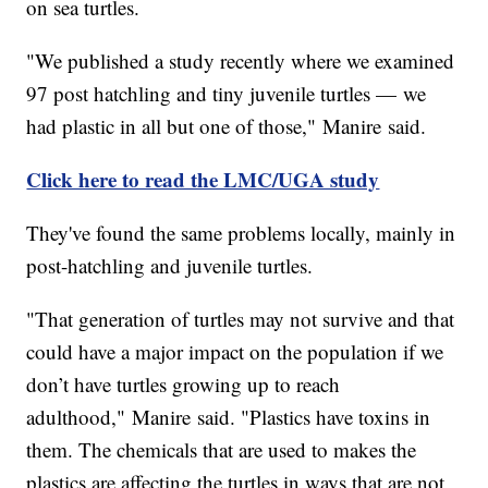
on sea turtles.
"We published a study recently where we examined
97 post hatchling and tiny juvenile turtles — we
had plastic in all but one of those," Manire said.
Click here to read the LMC/UGA study
They've found the same problems locally, mainly in
post-hatchling and juvenile turtles.
"That generation of turtles may not survive and that
could have a major impact on the population if we
don’t have turtles growing up to reach
adulthood," Manire said. "Plastics have toxins in
them. The chemicals that are used to makes the
plastics are affecting the turtles in ways that are not