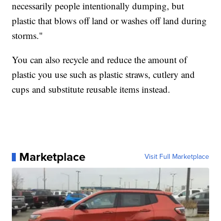
necessarily people intentionally dumping, but
plastic that blows off land or washes off land during
storms."
You can also recycle and reduce the amount of
plastic you use such as plastic straws, cutlery and
cups and substitute reusable items instead.
Marketplace
Visit Full Marketplace