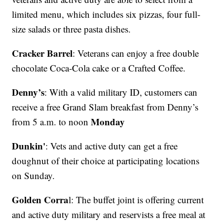
limited menu, which includes six pizzas, four full-
size salads or three pasta dishes.
Cracker Barrel
: Veterans can enjoy a free double
chocolate Coca-Cola cake or a Crafted Coffee.
Denny’s
: With a valid military ID, customers can
receive a free Grand Slam breakfast from Denny’s
Monday
from 5 a.m. to noon
Dunkin'
: Vets and active duty can get a free
doughnut of their choice at participating locations
on Sunday.
Golden Corra
l: The buffet joint is offering current
and active duty military and reservists a free meal at