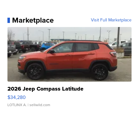
Marketplace
Visit Full Marketplace
2026 Jeep Compass Latitude
$34,280
LOTLINX A.
| sellwild.com