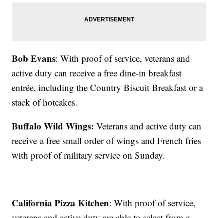
Bob Evans
: With proof of service, veterans and
active duty can receive a free dine-in breakfast
entrée, including the Country Biscuit Breakfast or a
stack of hotcakes.
Buffalo Wild Wings:
Veterans and active duty can
receive a free small order of wings and French fries
with proof of military service on Sunday.
California Pizza Kitchen
: With proof of service,
veterans and active duty are able to select from a