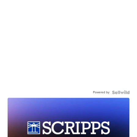
Powered by