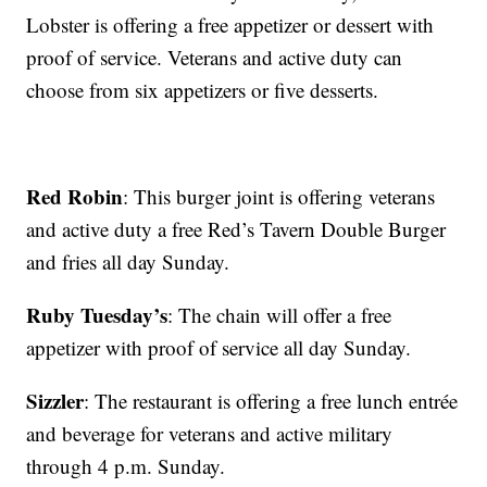
Lobster is offering a free appetizer or dessert with
proof of service. Veterans and active duty can
choose from six appetizers or five desserts.
Red Robin
: This burger joint is offering veterans
and active duty a free Red’s Tavern Double Burger
and fries all day Sunday.
Ruby Tuesday’s
: The chain will offer a free
appetizer with proof of service all day Sunday.
Sizzler
: The restaurant is offering a free lunch entrée
and beverage for veterans and active military
through 4 p.m. Sunday.