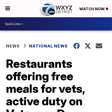
WATCH NOW
NEWS
NATIONAL NEWS
Restaurants
offering free
meals for vets,
active duty on