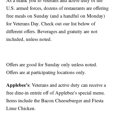
As a thank you to veterans and active duty of the
U.S. armed forces, dozens of restaurants are offering
free meals on Sunday (and a handful on Monday)
for Veterans Day. Check out our list below of
different offers. Beverages and gratuity are not
included, unless noted.
Offers are good for Sunday only unless noted.
Offers are at participating locations only.
Applebee’s
: Veterans and active duty can receive a
free dine-in entrée off of Applebee’s special menu.
Items include the Bacon Cheeseburger and Fiesta
Lime Chicken.