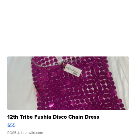
12th Tribe Fushia Disco Chain Dress
$55
ROSE J.
| sellwild.com