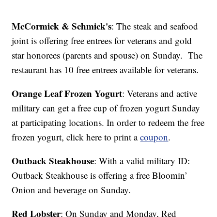
McCormick & Schmick's
: The steak and seafood
joint is offering free entrees for veterans and gold
star honorees (parents and spouse) on Sunday. The
restaurant has 10 free entrees available for veterans.
Orange Leaf Frozen Yogurt
: Veterans and active
military can get a free cup of frozen yogurt Sunday
at participating locations. In order to redeem the free
frozen yogurt, click here to print a
coupon
.
Outback Steakhouse
: With a valid military ID:
Outback Steakhouse is offering a free Bloomin’
Onion and beverage on Sunday.
Red Lobster
: On Sunday and Monday, Red