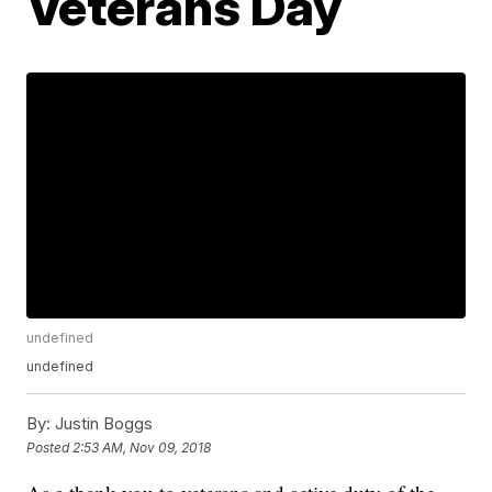
Veterans Day
undefined
undefined
By:
Justin Boggs
Posted
2:53 AM, Nov 09, 2018