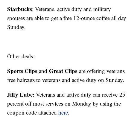
Starbucks
: Veterans, active duty and military
spouses are able to get a free 12-ounce coffee all day
Sunday.
Other deals:
Sports Clips
Great Clips
and
are offering veterans
free haircuts to veterans and active duty on Sunday.
Jiffy Lube:
Veterans and active duty can receive 25
percent off most services on Monday by using the
coupon code attached
here
.