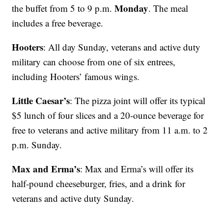
Monday
the buffet from 5 to 9 p.m.
. The meal
includes a free beverage.
Hooters
: All day Sunday, veterans and active duty
military can choose from one of six entrees,
including Hooters’ famous wings.
Little Caesar’s
: The pizza joint will offer its typical
$5 lunch of four slices and a 20-ounce beverage for
free to veterans and active military from 11 a.m. to 2
p.m. Sunday.
Max and Erma’s
: Max and Erma’s will offer its
half-pound cheeseburger, fries, and a drink for
veterans and active duty Sunday.