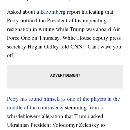
Asked about a
Bloomberg
report indicating that
Perry notified the President of his impending
resignation in writing while Trump was aboard Air
Force One on Thursday, White House deputy press
secretary Hogan Gidley told CNN: "Can't wave you
off."
Perry has found himself as one of the players in the
middle of the controversy
stemming from a
whistleblower's allegation that Trump asked
Ukrainian President Volodomyr Zelensky to