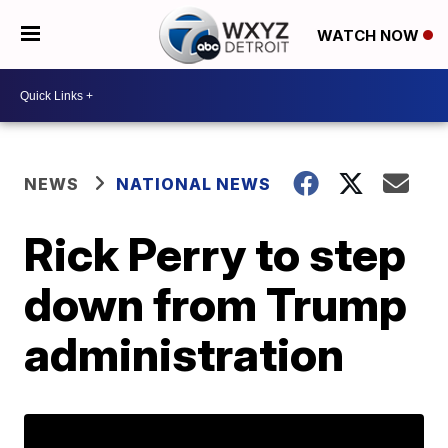
WATCH NOW
NEWS
NATIONAL NEWS
Rick Perry to step
down from Trump
administration