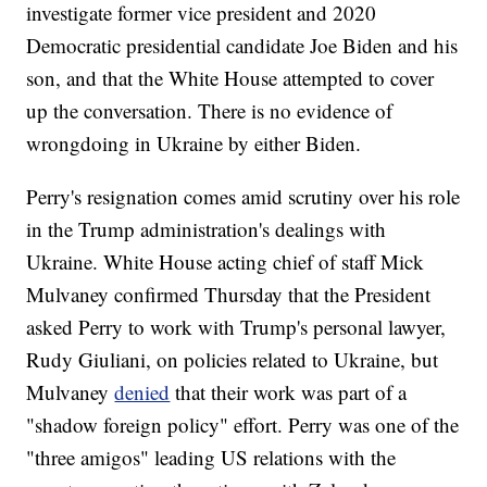
investigate former vice president and 2020
Democratic presidential candidate Joe Biden and his
son, and that the White House attempted to cover
up the conversation. There is no evidence of
wrongdoing in Ukraine by either Biden.
Perry's resignation comes amid scrutiny over his role
in the Trump administration's dealings with
Ukraine. White House acting chief of staff Mick
Mulvaney confirmed Thursday that the President
asked Perry to work with Trump's personal lawyer,
Rudy Giuliani, on policies related to Ukraine, but
Mulvaney
denied
that their work was part of a
"shadow foreign policy" effort. Perry was one of the
"three amigos" leading US relations with the