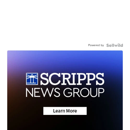
Powered by