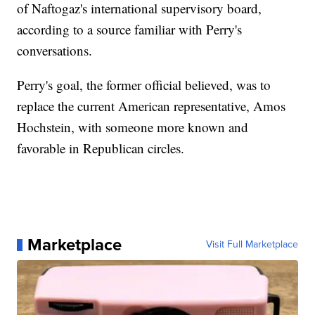
of Naftogaz's international supervisory board,
according to a source familiar with Perry's
conversations.
Perry's goal, the former official believed, was to
replace the current American representative, Amos
Hochstein, with someone more known and
favorable in Republican circles.
Marketplace
Visit Full Marketplace