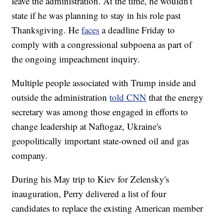
leave the administration. At the time, he wouldn't
state if he was planning to stay in his role past
Thanksgiving. He
faces
a deadline Friday to
comply with a congressional subpoena as part of
the ongoing impeachment inquiry.
Multiple people associated with Trump inside and
outside the administration
told CNN
that the energy
secretary was among those engaged in efforts to
change leadership at Naftogaz, Ukraine's
geopolitically important state-owned oil and gas
company.
During his May trip to Kiev for Zelensky's
inauguration, Perry delivered a list of four
candidates to replace the existing American member