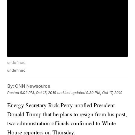
undefined
undefined
By:
CNN Newsource
Posted
9:02 PM, Oct 17, 2019
and last updated
9:30 PM, Oct 17, 2019
Energy Secretary Rick Perry notified President
Donald Trump that he plans to resign from his post,
two administration officials confirmed to White
House reporters on Thursday.