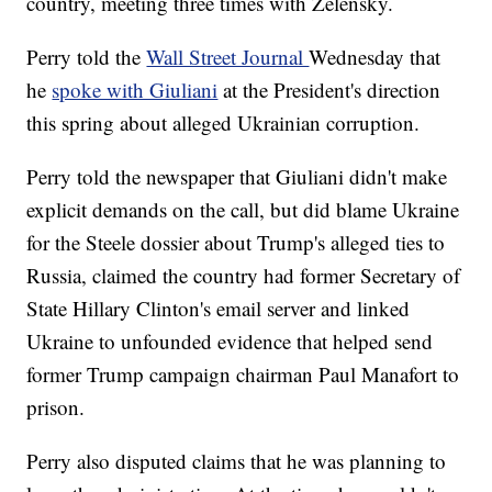
country, meeting three times with Zelensky.
Perry told the
Wall Street Journal
Wednesday that
he
spoke with Giuliani
at the President's direction
this spring about alleged Ukrainian corruption.
Perry told the newspaper that Giuliani didn't make
explicit demands on the call, but did blame Ukraine
for the Steele dossier about Trump's alleged ties to
Russia, claimed the country had former Secretary of
State Hillary Clinton's email server and linked
Ukraine to unfounded evidence that helped send
former Trump campaign chairman Paul Manafort to
prison.
Perry also disputed claims that he was planning to