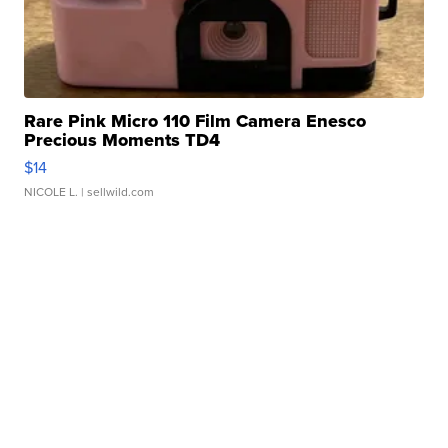
Rare Pink Micro 110 Film Camera Enesco
Precious Moments TD4
$14
NICOLE L.
| sellwild.com