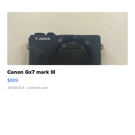
Canon Gx7 mark III
$889
JESSICA S.
| sellwild.com