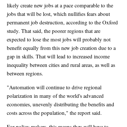
likely create new jobs at a pace comparable to the
jobs that will be lost, which nullifies fears about
permanent job destruction, according to the Oxford
study. That said, the poorer regions that are
expected to lose the most jobs will probably not
benefit equally from this new job creation due to a
gap in skills. That will lead to increased income
inequality between cities and rural areas, as well as
between regions.
"Automation will continue to drive regional
polarization in many of the world's advanced
economies, unevenly distributing the benefits and
costs across the population," the report said.
For policy makers, this means they will have to