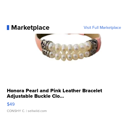
Marketplace
Visit Full Marketplace
Honora Pearl and Pink Leather Bracelet
Adjustable Buckle Clo...
$49
CONSHY C.
| sellwild.com