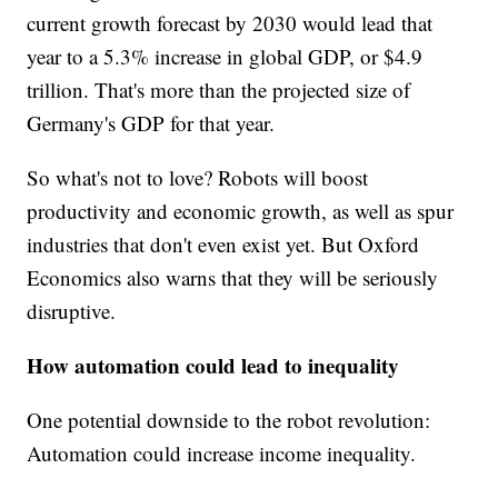
current growth forecast by 2030 would lead that
year to a 5.3% increase in global GDP, or $4.9
trillion. That's more than the projected size of
Germany's GDP for that year.
So what's not to love? Robots will boost
productivity and economic growth, as well as spur
industries that don't even exist yet. But Oxford
Economics also warns that they will be seriously
disruptive.
How automation could lead to inequality
One potential downside to the robot revolution:
Automation could increase income inequality.