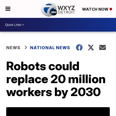
WATCH NOW
NEWS
NATIONAL NEWS
Robots could
replace 20 million
workers by 2030