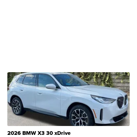
2026 BMW X3 30 xDrive