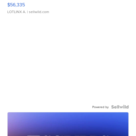
$56,335
LOTLINX A.
| sellwild.com
Powered by