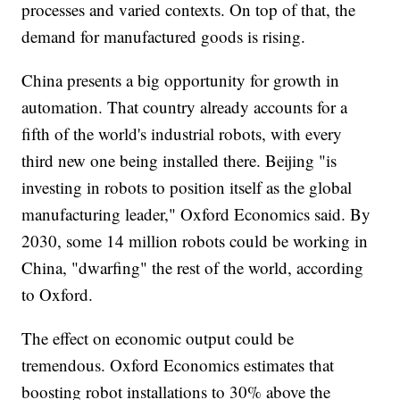
processes and varied contexts. On top of that, the
demand for manufactured goods is rising.
China presents a big opportunity for growth in
automation. That country already accounts for a
fifth of the world's industrial robots, with every
third new one being installed there. Beijing "is
investing in robots to position itself as the global
manufacturing leader," Oxford Economics said. By
2030, some 14 million robots could be working in
China, "dwarfing" the rest of the world, according
to Oxford.
The effect on economic output could be
tremendous. Oxford Economics estimates that
boosting robot installations to 30% above the