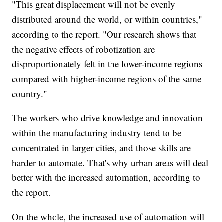
"This great displacement will not be evenly
distributed around the world, or within countries,"
according to the report. "Our research shows that
the negative effects of robotization are
disproportionately felt in the lower-income regions
compared with higher-income regions of the same
country."
The workers who drive knowledge and innovation
within the manufacturing industry tend to be
concentrated in larger cities, and those skills are
harder to automate. That's why urban areas will deal
better with the increased automation, according to
the report.
On the whole, the increased use of automation will