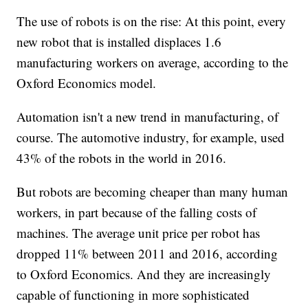
The use of robots is on the rise: At this point, every
new robot that is installed displaces 1.6
manufacturing workers on average, according to the
Oxford Economics model.
Automation isn't a new trend in manufacturing, of
course. The automotive industry, for example, used
43% of the robots in the world in 2016.
But robots are becoming cheaper than many human
workers, in part because of the falling costs of
machines. The average unit price per robot has
dropped 11% between 2011 and 2016, according
to Oxford Economics. And they are increasingly
capable of functioning in more sophisticated