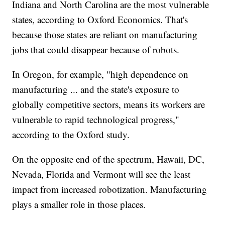
Indiana and North Carolina are the most vulnerable
states, according to Oxford Economics. That's
because those states are reliant on manufacturing
jobs that could disappear because of robots.
In Oregon, for example, "high dependence on
manufacturing ... and the state's exposure to
globally competitive sectors, means its workers are
vulnerable to rapid technological progress,"
according to the Oxford study.
On the opposite end of the spectrum, Hawaii, DC,
Nevada, Florida and Vermont will see the least
impact from increased robotization. Manufacturing
plays a smaller role in those places.