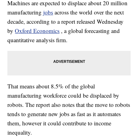
Machines are expected to displace about 20 million
manufacturing
jobs
across the world over the next
decade, according to a report released Wednesday
by
Oxford Economics
, a global forecasting and
quantitative analysis firm.
That means about 8.5% of the global
manufacturing workforce could be displaced by
robots. The report also notes that the move to robots
tends to generate new jobs as fast as it automates
them, however it could contribute to income
inequality.