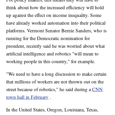
think about how the increased efficiency will hold
up against the effect on income inequality. Some
have already worked automation into their political
platforms. Vermont Senator Bernie Sanders, who is
running for the Democratic nomination for
president, recently said he was worried about what
artificial intelligence and robotics "will mean to
working people in this country," for example.
"We need to have a long discussion to make certain
that millions of workers are not thrown out on the
street because of robotics," he said during a
CNN
town hall in February
.
In the United States, Oregon, Louisiana, Texas,