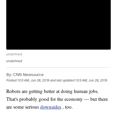
undefined
undefined
By:
CNN Newsource
Posted
1:03 AM, Jun 26, 2019
and last updated
1:03 AM, Jun 26, 2019
Robots are getting better at doing human jobs.
That's probably good for the economy — but there
are some serious
downsides
, too.