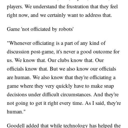
players. We understand the frustration that they feel
right now, and we certainly want to address that.
Game 'not officiated by robots'
"Whenever officiating is a part of any kind of
discussion post-game, it's never a good outcome for
us. We know that. Our clubs know that. Our
officials know that. But we also know our officials
are human. We also know that they're officiating a
game where they very quickly have to make snap
decisions under difficult circumstances. And they're
not going to get it right every time. As I said, they're
human."
Goodell added that while technology has helped the