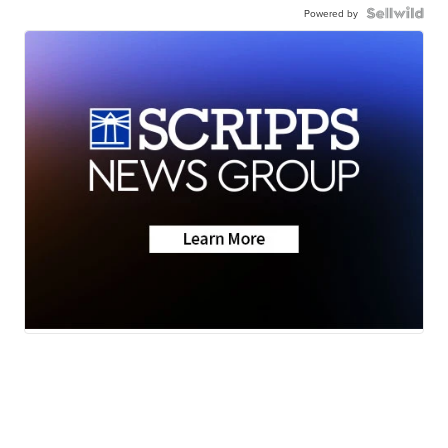
Powered by