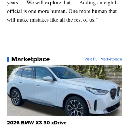
years. ... We will explore that. ... Adding an eighth
official is one more human. One more human that
will make mistakes like all the rest of us."
Marketplace
Visit Full Marketplace
2026 BMW X3 30 xDrive