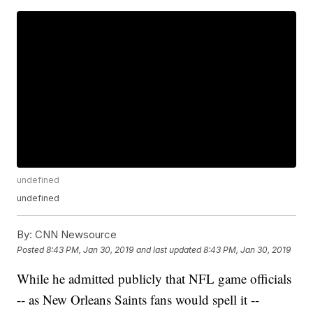
undefined
undefined
By:
CNN Newsource
Posted
8:43 PM, Jan 30, 2019
and last updated
8:43 PM, Jan 30, 2019
While he admitted publicly that NFL game officials
-- as New Orleans Saints fans would spell it --