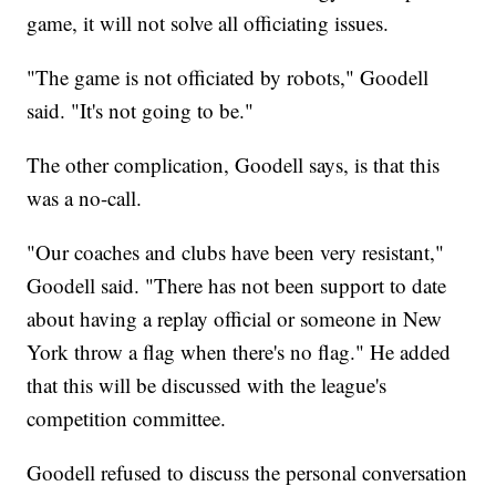
game, it will not solve all officiating issues.
"The game is not officiated by robots," Goodell
said. "It's not going to be."
The other complication, Goodell says, is that this
was a no-call.
"Our coaches and clubs have been very resistant,"
Goodell said. "There has not been support to date
about having a replay official or someone in New
York throw a flag when there's no flag." He added
that this will be discussed with the league's
competition committee.
Goodell refused to discuss the personal conversation