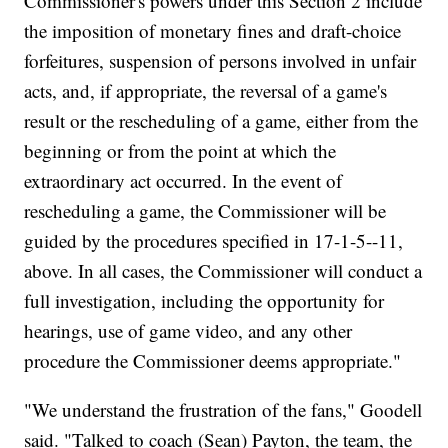
Commissioner's powers under this Section 2 include
the imposition of monetary fines and draft-choice
forfeitures, suspension of persons involved in unfair
acts, and, if appropriate, the reversal of a game's
result or the rescheduling of a game, either from the
beginning or from the point at which the
extraordinary act occurred. In the event of
rescheduling a game, the Commissioner will be
guided by the procedures specified in 17-1-5--11,
above. In all cases, the Commissioner will conduct a
full investigation, including the opportunity for
hearings, use of game video, and any other
procedure the Commissioner deems appropriate."
"We understand the frustration of the fans," Goodell
said. "Talked to coach (Sean) Payton, the team, the