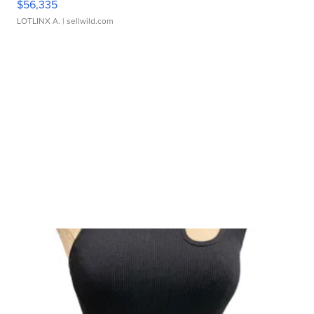
$56,335
LOTLINX A.
| sellwild.com