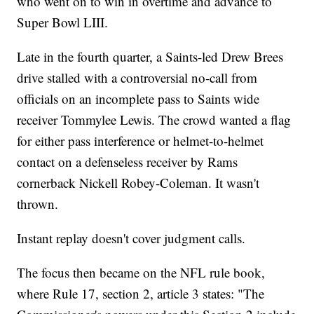
who went on to win in overtime and advance to
Super Bowl LIII.
Late in the fourth quarter, a Saints-led Drew Brees
drive stalled with a controversial no-call from
officials on an incomplete pass to Saints wide
receiver Tommylee Lewis. The crowd wanted a flag
for either pass interference or helmet-to-helmet
contact on a defenseless receiver by Rams
cornerback Nickell Robey-Coleman. It wasn't
thrown.
Instant replay doesn't cover judgment calls.
The focus then became on the NFL rule book,
where Rule 17, section 2, article 3 states: "The