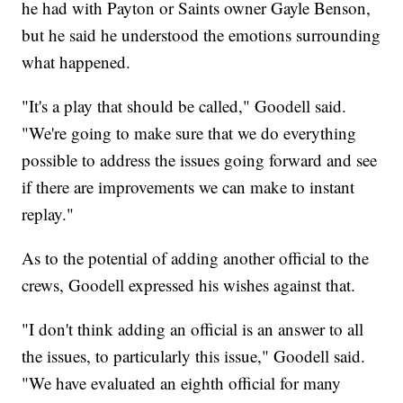
he had with Payton or Saints owner Gayle Benson,
but he said he understood the emotions surrounding
what happened.
"It's a play that should be called," Goodell said.
"We're going to make sure that we do everything
possible to address the issues going forward and see
if there are improvements we can make to instant
replay."
As to the potential of adding another official to the
crews, Goodell expressed his wishes against that.
"I don't think adding an official is an answer to all
the issues, to particularly this issue," Goodell said.
"We have evaluated an eighth official for many