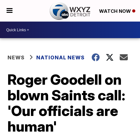
WATCH NOW
NEWS
NATIONAL NEWS
Roger Goodell on
blown Saints call:
'Our officials are
human'