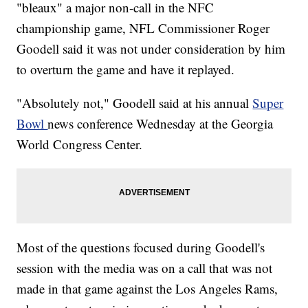
"bleaux" a major non-call in the NFC
championship game, NFL Commissioner Roger
Goodell said it was not under consideration by him
to overturn the game and have it replayed.
"Absolutely not," Goodell said at his annual
Super
Bowl
news conference Wednesday at the Georgia
World Congress Center.
Most of the questions focused during Goodell's
session with the media was on a call that was not
made in that game against the Los Angeles Rams,