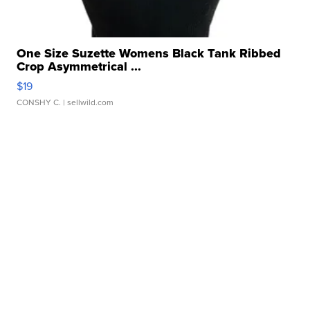
One Size Suzette Womens Black Tank Ribbed
Crop Asymmetrical ...
$19
CONSHY C.
| sellwild.com