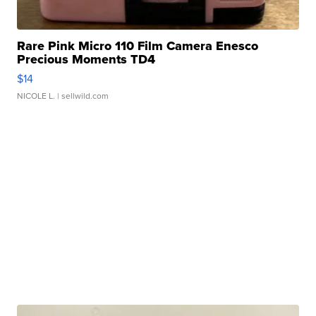
Rare Pink Micro 110 Film Camera Enesco
Precious Moments TD4
$14
NICOLE L.
| sellwild.com