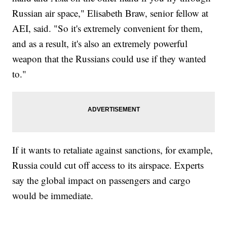
Russian air space," Elisabeth Braw, senior fellow at
AEI, said. "So it's extremely convenient for them,
and as a result, it's also an extremely powerful
weapon that the Russians could use if they wanted
to."
If it wants to retaliate against sanctions, for example,
Russia could cut off access to its airspace. Experts
say the global impact on passengers and cargo
would be immediate.