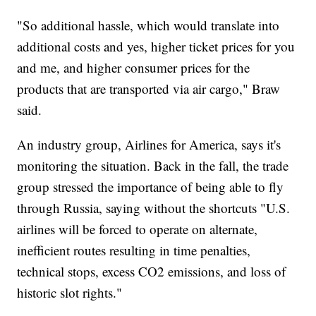
"So additional hassle, which would translate into
additional costs and yes, higher ticket prices for you
and me, and higher consumer prices for the
products that are transported via air cargo," Braw
said.
An industry group, Airlines for America, says it's
monitoring the situation. Back in the fall, the trade
group stressed the importance of being able to fly
through Russia, saying without the shortcuts "U.S.
airlines will be forced to operate on alternate,
inefficient routes resulting in time penalties,
technical stops, excess CO2 emissions, and loss of
historic slot rights."