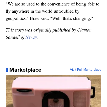
"We are so used to the convenience of being able to
fly anywhere in the world untroubled by
geopolitics," Braw said. "Well, that's changing."
This story was originally published by Clayton
Sandell of
Newsy
.
Marketplace
Visit Full Marketplace