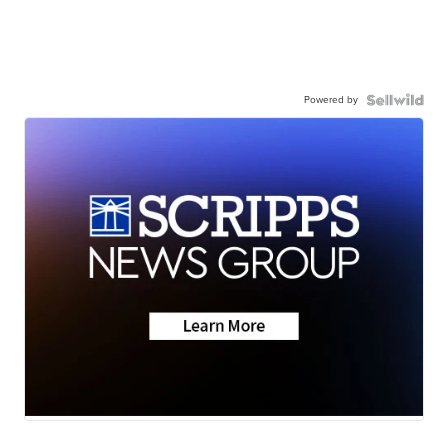
Powered by