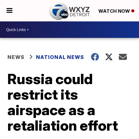
WATCH NOW
NEWS
NATIONAL NEWS
Russia could
restrict its
airspace as a
retaliation effort