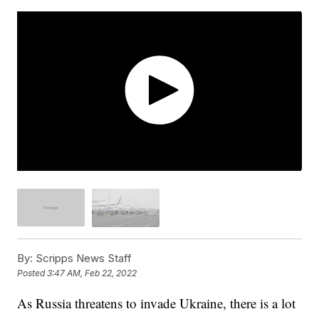
By:
Scripps News Staff
Posted
3:47 AM, Feb 22, 2022
As Russia threatens to invade Ukraine, there is a lot