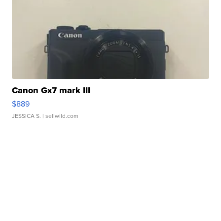
Canon Gx7 mark III
$889
JESSICA S.
| sellwild.com