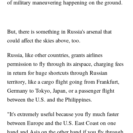
of military maneuvering happening on the ground.
But, there is something in Russia's arsenal that
could affect the skies above, too.
Russia, like other countries, grants airlines
permission to fly through its airspace, charging fees
in return for huge shortcuts through Russian
territory, like a cargo flight going from Frankfurt,
Germany to Tokyo, Japan, or a passenger flight
between the U.S. and the Philippines.
"It's extremely useful because you fly much faster
between Europe and the U.S. East Coast on one
hand and Asia on the other hand if you fly through