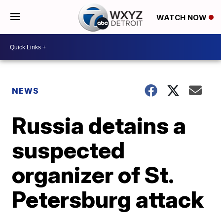
WATCH NOW
NEWS
Russia detains a
suspected
organizer of St.
Petersburg attack