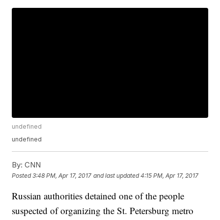
undefined
undefined
By:
CNN
Posted
3:48 PM, Apr 17, 2017
and last updated
4:15 PM, Apr 17, 2017
Russian authorities detained one of the people
suspected of organizing the St. Petersburg metro