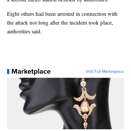
Eight others had been arrested in connection with
the attack not long after the incident took place,
authorities said.
Marketplace
Visit Full Marketplace