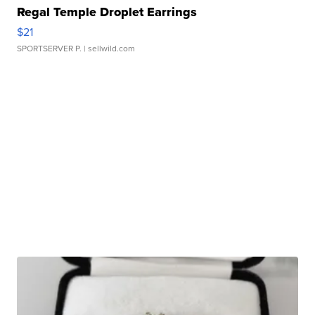
Regal Temple Droplet Earrings
$21
SPORTSERVER P.
| sellwild.com