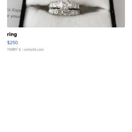
ring
$250
TERRY S.
| sellwild.com