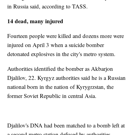
in Russia said, according to TASS.
14 dead, many injured
Fourteen people were killed and dozens more were
injured on April 3 when a suicide bomber
detonated explosives in the city's metro system.
Authorities identified the bomber as Akbarjon
Djalilov, 22. Kyrgyz authorities said he is a Russian
national born in the nation of Kyrygrzstan, the
former Soviet Republic in central Asia.
Djalilov's DNA had been matched to a bomb left at
a second metro station defused by authorities.