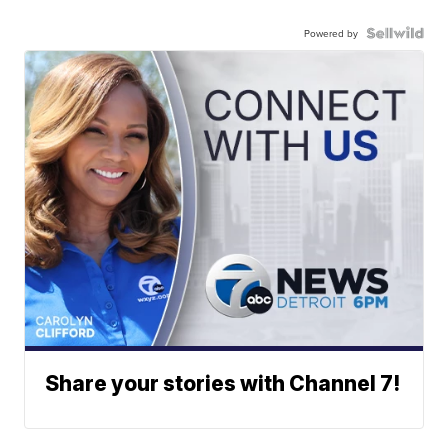
Powered by
Share your stories with Channel 7!