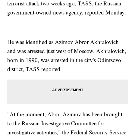
terrorist attack two weeks ago, TASS, the Russian
government-owned news agency, reported Monday.
He was identified as Azimov Abror Akhralovich
and was arrested just west of Moscow. Akhralovich,
born in 1990, was arrested in the city's Odintsovo
district, TASS reported
"At the moment, Abror Azimov has been brought
to the Russian Investigative Committee for
investigative activities," the Federal Security Service