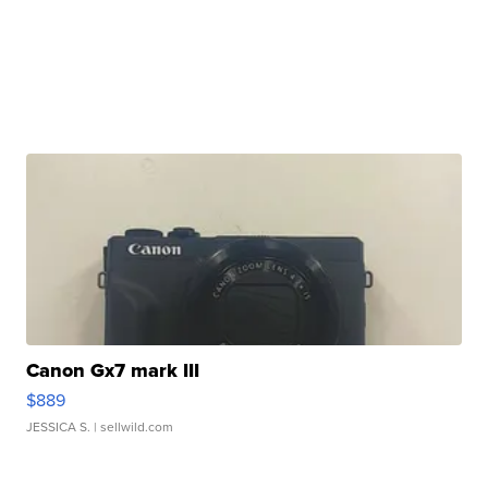
Canon Gx7 mark III
$889
JESSICA S.
| sellwild.com