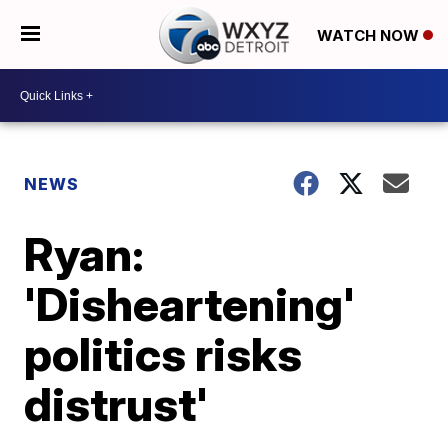
WATCH NOW
NEWS
Ryan:
'Disheartening'
politics risks
distrust'