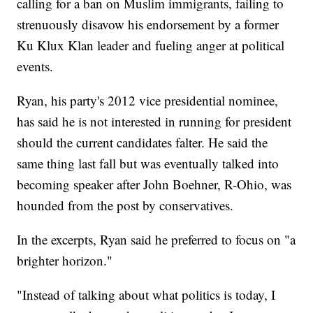
calling for a ban on Muslim immigrants, failing to
strenuously disavow his endorsement by a former
Ku Klux Klan leader and fueling anger at political
events.
Ryan, his party's 2012 vice presidential nominee,
has said he is not interested in running for president
should the current candidates falter. He said the
same thing last fall but was eventually talked into
becoming speaker after John Boehner, R-Ohio, was
hounded from the post by conservatives.
In the excerpts, Ryan said he preferred to focus on "a
brighter horizon."
"Instead of talking about what politics is today, I