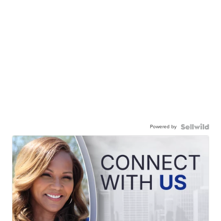
Powered by