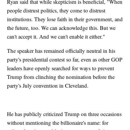
Ryan said that while skepticism is beneficial, "When
people distrust politics, they come to distrust
institutions. They lose faith in their government, and
the future, too. We can acknowledge this. But we
can't accept it. And we can't enable it either."
The speaker has remained officially neutral in his
party's presidential contest so far, even as other GOP
leaders have openly searched for ways to prevent
Trump from clinching the nomination before the
party's July convention in Cleveland.
He has publicly criticized Trump on three occasions
without mentioning the billionaire's name: for