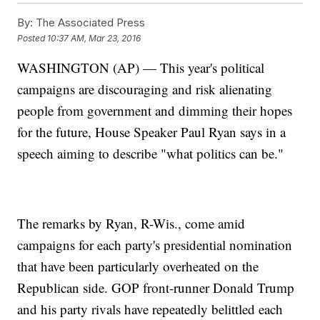
By:
The Associated Press
Posted
10:37 AM, Mar 23, 2016
WASHINGTON (AP) — This year's political
campaigns are discouraging and risk alienating
people from government and dimming their hopes
for the future, House Speaker Paul Ryan says in a
speech aiming to describe "what politics can be."
The remarks by Ryan, R-Wis., come amid
campaigns for each party's presidential nomination
that have been particularly overheated on the
Republican side. GOP front-runner Donald Trump
and his party rivals have repeatedly belittled each