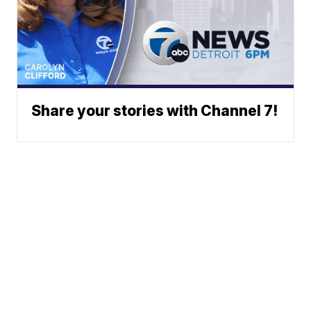
Share your stories with Channel 7!