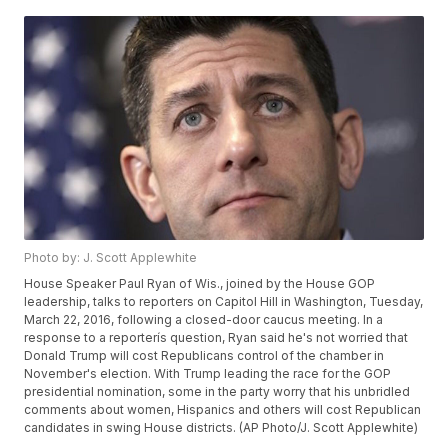
Photo by: J. Scott Applewhite
House Speaker Paul Ryan of Wis., joined by the House GOP
leadership, talks to reporters on Capitol Hill in Washington, Tuesday,
March 22, 2016, following a closed-door caucus meeting. In a
response to a reporterís question, Ryan said he's not worried that
Donald Trump will cost Republicans control of the chamber in
November's election. With Trump leading the race for the GOP
presidential nomination, some in the party worry that his unbridled
comments about women, Hispanics and others will cost Republican
candidates in swing House districts. (AP Photo/J. Scott Applewhite)