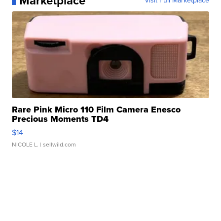
Marketplace
Visit Full Marketplace
Rare Pink Micro 110 Film Camera Enesco
Precious Moments TD4
$14
NICOLE L.
| sellwild.com