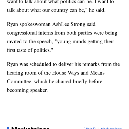
want to talk about what politics can be. I want to
talk about what our country can be," he said.
Ryan spokeswoman AshLee Strong said
congressional interns from both parties were being
invited to the speech, "young minds getting their
first taste of politics."
Ryan was scheduled to deliver his remarks from the
hearing room of the House Ways and Means
Committee, which he chaired briefly before
becoming speaker.