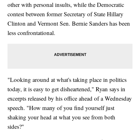
other with personal insults, while the Democratic
contest between former Secretary of State Hillary
Clinton and Vermont Sen. Bernie Sanders has been
less confrontational.
"Looking around at what's taking place in politics
today, it is easy to get disheartened," Ryan says in
excerpts released by his office ahead of a Wednesday
speech. "How many of you find yourself just
shaking your head at what you see from both
sides?"