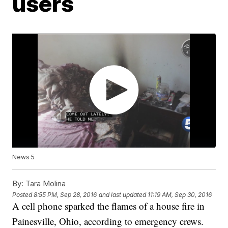
users
News 5
By:
Tara Molina
Posted
8:55 PM, Sep 28, 2016
and last updated
11:19 AM, Sep 30, 2016
A cell phone sparked the flames of a house fire in
Painesville, Ohio, according to emergency crews.