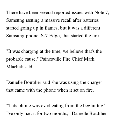
There have been several reported issues with Note 7,
Samsung issuing a massive recall after batteries
started going up in flames, but it was a different
Samsung phone, S-7 Edge, that started the fire.
"It was charging at the time, we believe that's the
probable cause," Painesville Fire Chief Mark
Mlachak said.
Danielle Boutilier said she was using the charger
that came with the phone when it set on fire.
"This phone was overheating from the beginning!
I've only had it for two months," Danielle Boutilier