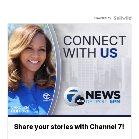
Powered by
Share your stories with Channel 7!