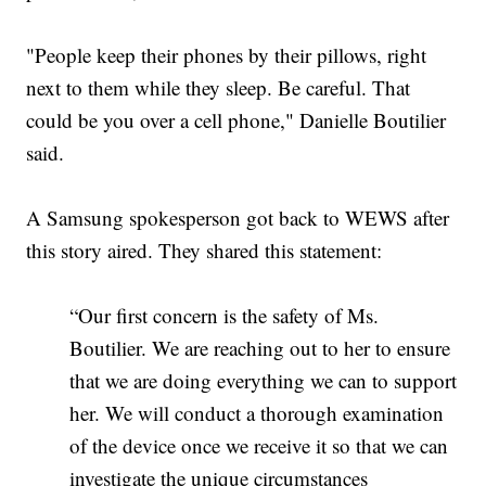
"People keep their phones by their pillows, right
next to them while they sleep. Be careful. That
could be you over a cell phone," Danielle Boutilier
said.
A Samsung spokesperson got back to WEWS after
this story aired. They shared this statement:
“Our first concern is the safety of Ms.
Boutilier. We are reaching out to her to ensure
that we are doing everything we can to support
her. We will conduct a thorough examination
of the device once we receive it so that we can
investigate the unique circumstances