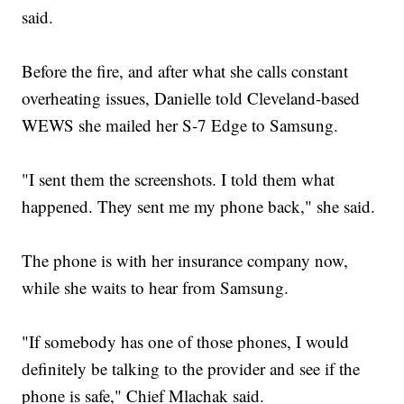
said.
Before the fire, and after what she calls constant
overheating issues, Danielle told Cleveland-based
WEWS she mailed her S-7 Edge to Samsung.
"I sent them the screenshots. I told them what
happened. They sent me my phone back," she said.
The phone is with her insurance company now,
while she waits to hear from Samsung.
"If somebody has one of those phones, I would
definitely be talking to the provider and see if the
phone is safe," Chief Mlachak said.