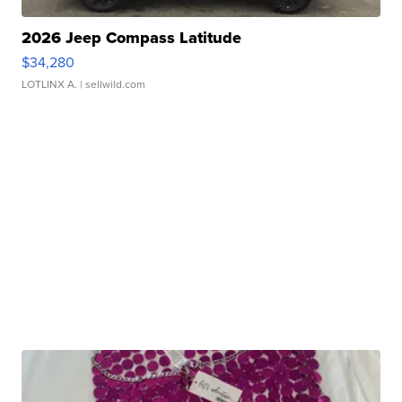
2026 Jeep Compass Latitude
$34,280
LOTLINX A.
| sellwild.com