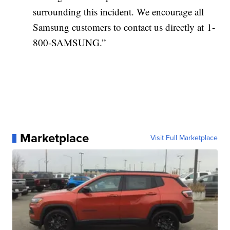
surrounding this incident. We encourage all
Samsung customers to contact us directly at 1-
800-SAMSUNG.”
Marketplace
Visit Full Marketplace