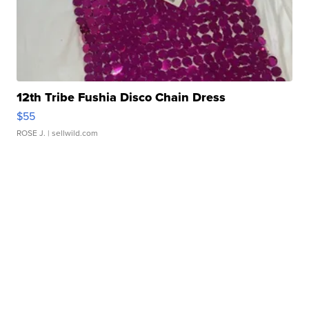
12th Tribe Fushia Disco Chain Dress
$55
ROSE J.
| sellwild.com