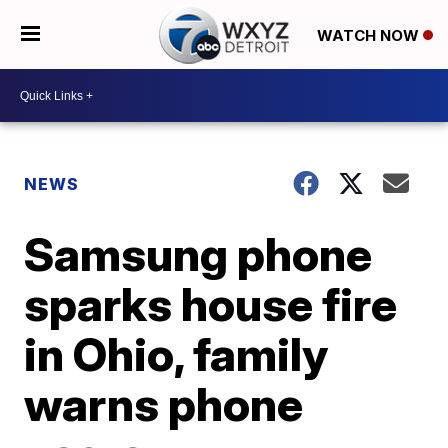
WATCH NOW
NEWS
Samsung phone
sparks house fire
in Ohio, family
warns phone