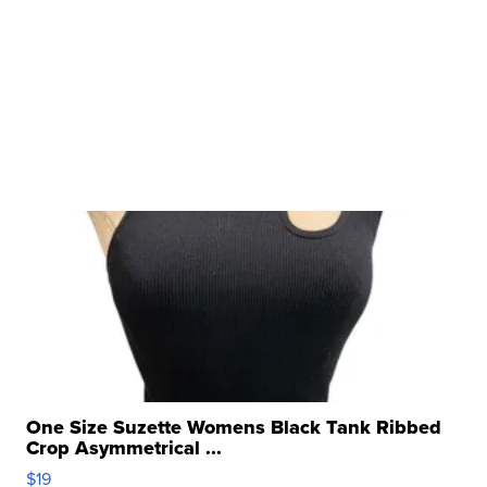
One Size Suzette Womens Black Tank Ribbed
Crop Asymmetrical ...
$19