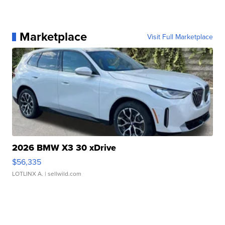
Marketplace
Visit Full Marketplace
2026 BMW X3 30 xDrive
$56,335
LOTLINX A.
| sellwild.com