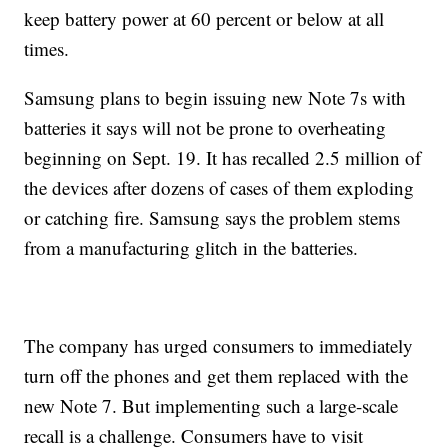
keep battery power at 60 percent or below at all
times.
Samsung plans to begin issuing new Note 7s with
batteries it says will not be prone to overheating
beginning on Sept. 19. It has recalled 2.5 million of
the devices after dozens of cases of them exploding
or catching fire. Samsung says the problem stems
from a manufacturing glitch in the batteries.
The company has urged consumers to immediately
turn off the phones and get them replaced with the
new Note 7. But implementing such a large-scale
recall is a challenge. Consumers have to visit