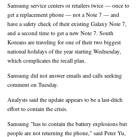
Samsung service centers or retailers twice — once to
get a replacement phone — not a Note 7 — and
have a safety check of their existing Galaxy Note 7,
and a second time to get a new Note 7. South
Koreans are traveling for one of their two biggest
national holidays of the year starting Wednesday,
which complicates the recall plan.
Samsung did not answer emails and calls seeking
comment on Tuesday.
Analysts said the update appears to be a last-ditch
effort to contain the crisis.
Samsung "has to contain the battery explosions but
people are not returning the phone," said Peter Yu,