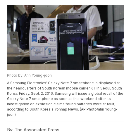
Photo by: Ahn Young-joon
A Samsung Electronics' Galaxy Note 7 smartphone is displayed at
the headquarters of South Korean mobile carrier KT in Seoul, South
Korea, Friday, Sept. 2, 2016. Samsung will issue a global recall of the
Galaxy Note 7 smartphone as soon as this weekend after its
investigation on explosion claims found batteries were at fault,
according to South Korea's Yonhap News. (AP Photo/ahn Young-
joon)
By:
The Associated Press