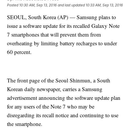
Posted
10:30 AM, Sep 13, 2016
and last updated
10:33 AM, Sep 13, 2016
SEOUL, South Korea (AP) — Samsung plans to
issue a software update for its recalled Galaxy Note
7 smartphones that will prevent them from
overheating by limiting battery recharges to under
60 percent.
The front page of the Seoul Shinmun, a South
Korean daily newspaper, carries a Samsung
advertisement announcing the software update plan
for any users of the Note 7 who may be
disregarding its recall notice and continuing to use
the smartphone.