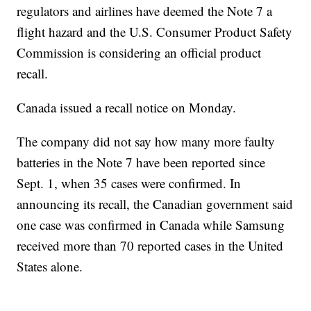
regulators and airlines have deemed the Note 7 a
flight hazard and the U.S. Consumer Product Safety
Commission is considering an official product
recall.
Canada issued a recall notice on Monday.
The company did not say how many more faulty
batteries in the Note 7 have been reported since
Sept. 1, when 35 cases were confirmed. In
announcing its recall, the Canadian government said
one case was confirmed in Canada while Samsung
received more than 70 reported cases in the United
States alone.