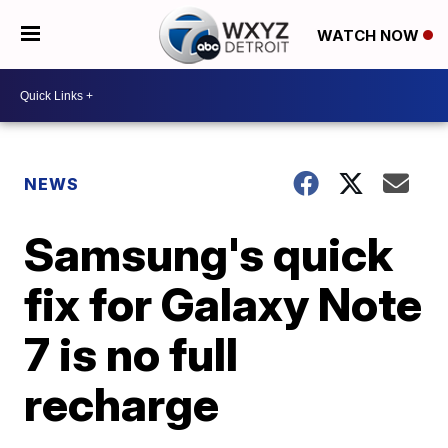
WATCH NOW
NEWS
Samsung's quick
fix for Galaxy Note
7 is no full
recharge