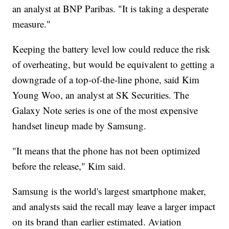
an analyst at BNP Paribas. "It is taking a desperate
measure."
Keeping the battery level low could reduce the risk
of overheating, but would be equivalent to getting a
downgrade of a top-of-the-line phone, said Kim
Young Woo, an analyst at SK Securities. The
Galaxy Note series is one of the most expensive
handset lineup made by Samsung.
"It means that the phone has not been optimized
before the release," Kim said.
Samsung is the world's largest smartphone maker,
and analysts said the recall may leave a larger impact
on its brand than earlier estimated. Aviation