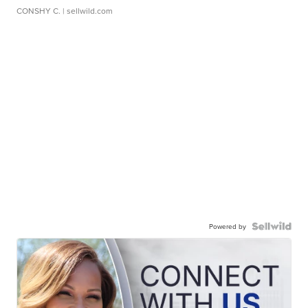
CONSHY C.
| sellwild.com
Powered by