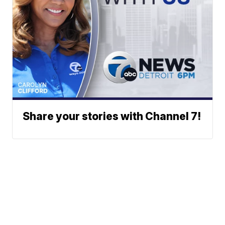
Share your stories with Channel 7!