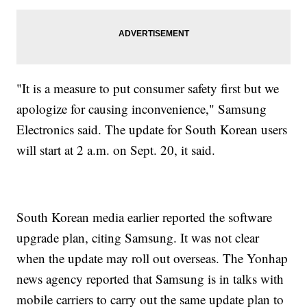
"It is a measure to put consumer safety first but we
apologize for causing inconvenience," Samsung
Electronics said. The update for South Korean users
will start at 2 a.m. on Sept. 20, it said.
South Korean media earlier reported the software
upgrade plan, citing Samsung. It was not clear
when the update may roll out overseas. The Yonhap
news agency reported that Samsung is in talks with
mobile carriers to carry out the same update plan to