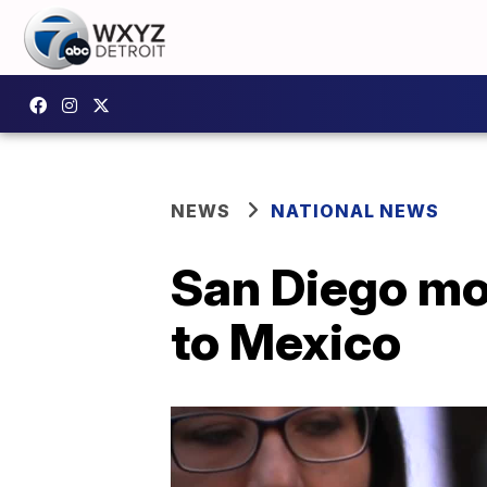
NEWS
NATIONAL NEWS
San Diego mo
to Mexico