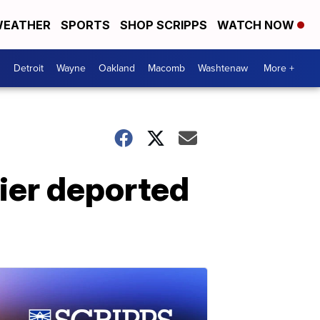
EATHER
SPORTS
SHOP SCRIPPS
WATCH NOW
Detroit
Wayne
Oakland
Macomb
Washtenaw
More +
ier deported