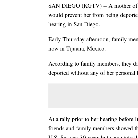
SAN DIEGO (KGTV) -- A mother of a U
would prevent her from being deported
hearing in San Diego.
Early Thursday afternoon, family me
now in Tijuana, Mexico.
According to family members, they d
deported without any of her personal 
At a rally prior to her hearing befor
friends and family members showed th
U.S. for over 30 years but came into th