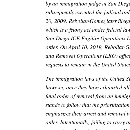
by an immigration judge in San Dieg
subsequently executed the judicial o
20, 2009. Rebollar-Gomez later illega
which is a felony act under federal 
San Diego ICE Fugitive Operations Un
order. On April 10, 2019, Rebollar-
and Removal Operations (ERO) officer
requests to remain in the United States
The immigration laws of the United St
however, once they have exhausted all
final order of removal from an immigr
stands to follow that the prioritizatio
emphasizes their arrest and removal be
order. Intentionally, failing to carry 