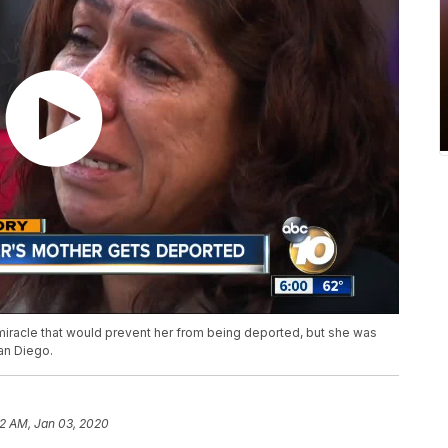
 miracle that would prevent her from being deported, but she was
San Diego.
2 AM, Jan 03, 2020