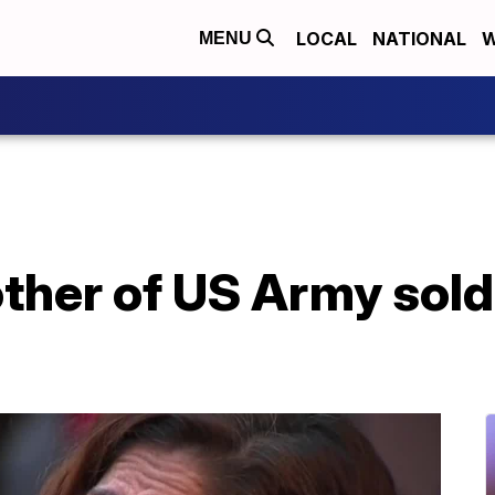
LOCAL
NATIONAL
W
MENU
ther of US Army sold