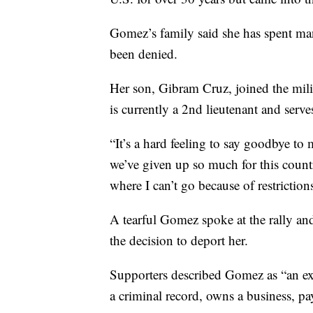
Gomez’s family said she has spent many 
been denied.
Her son, Gibram Cruz, joined the mili
is currently a 2nd lieutenant and serves
“It’s a hard feeling to say goodbye to
we’ve given up so much for this countr
where I can’t go because of restrictions
A tearful Gomez spoke at the rally an
the decision to deport her.
Supporters described Gomez as “an e
a criminal record, owns a business, p