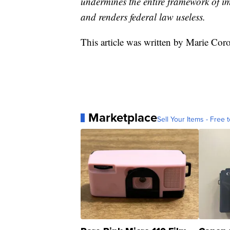
undermines the entire framework of i
and renders federal law useless.
This article was written by Marie Co
Marketplace
Sell Your Items - Free t