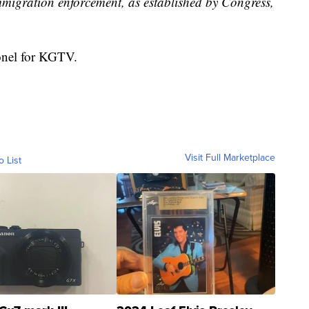
mmigration enforcement, as established by Congress,
ronel for KGTV.
Visit Full Marketplace
o List