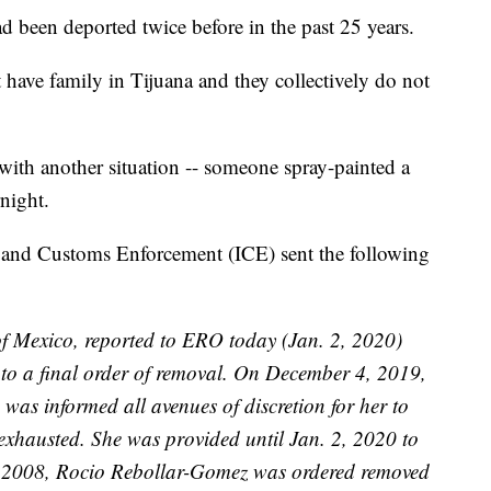
 been deported twice before in the past 25 years.
ave family in Tijuana and they collectively do not
with another situation -- someone spray-painted a
night.
 and Customs Enforcement (ICE) sent the following
of Mexico, reported to ERO today (Jan. 2, 2020)
to a final order of removal. On December 4, 2019,
was informed all avenues of discretion for her to
exhausted. She was provided until Jan. 2, 2020 to
, 2008, Rocio Rebollar-Gomez was ordered removed