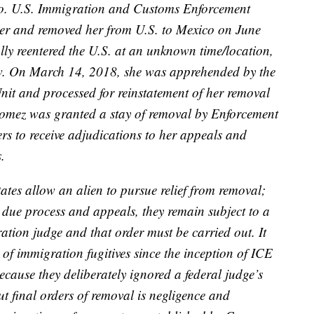
o. U.S. Immigration and Customs Enforcement
rder and removed her from U.S. to Mexico on June
lly reentered the U.S. at an unknown time/location,
law. On March 14, 2018, she was apprehended by the
it and processed for reinstatement of her removal
Gomez was granted a stay of removal by Enforcement
s to receive adjudications to her appeals and
.
ates allow an alien to pursue relief from removal;
 due process and appeals, they remain subject to a
ation judge and that order must be carried out. It
n of immigration fugitives since the inception of ICE
cause they deliberately ignored a federal judge’s
out final orders of removal is negligence and