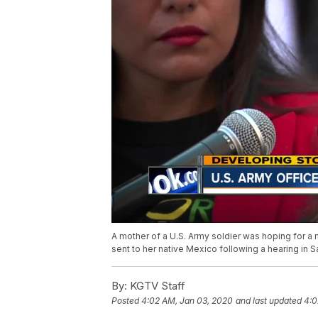
A mother of a U.S. Army soldier was hoping for a
sent to her native Mexico following a hearing in 
By:
KGTV Staff
Posted
4:02 AM, Jan 03, 2020
and last updated
4:0