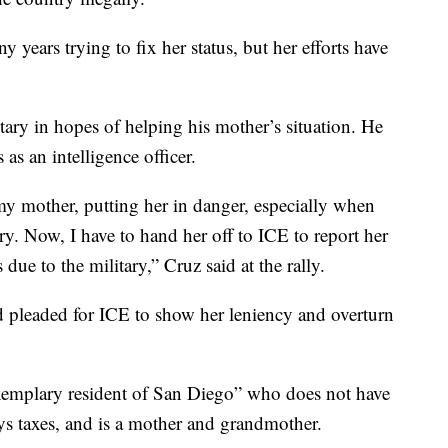
years trying to fix her status, but her efforts have
tary in hopes of helping his mother’s situation. He
 as an intelligence officer.
 my mother, putting her in danger, especially when
y. Now, I have to hand her off to ICE to report her
 due to the military,” Cruz said at the rally.
d pleaded for ICE to show her leniency and overturn
xemplary resident of San Diego” who does not have
ays taxes, and is a mother and grandmother.