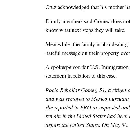
Cruz acknowledged that his mother had
Family members said Gomez does not h
know what next steps they will take.
Meanwhile, the family is also dealing 
hateful message on their property over
A spokesperson for U.S. Immigration
statement in relation to this case.
Rocio Rebollar-Gomez, 51, a citizen 
and was removed to Mexico pursuant 
she reported to ERO as requested and 
remain in the United States had been 
depart the United States. On May 30