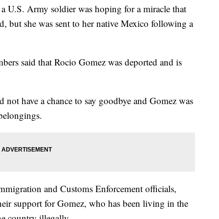
.S. Army soldier was hoping for a miracle that
, but she was sent to her native Mexico following a
mbers said that Rocio Gomez was deported and is
id not have a chance to say goodbye and Gomez was
belongings.
e Immigration and Customs Enforcement officials,
eir support for Gomez, who has been living in the
e country illegally.