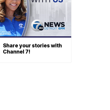
Share your stories with
Channel 7!