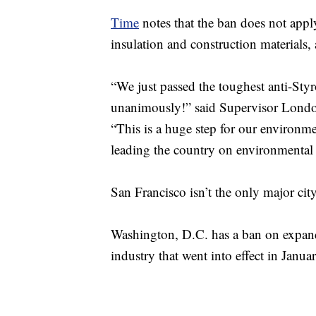
Time
notes that the ban does not app
insulation and construction materials, 
“We just passed the toughest anti-Styr
unanimously!” said Supervisor London
“This is a huge step for our environm
leading the country on environmental
San Francisco isn’t the only major cit
Washington, D.C. has a ban on expand
industry that went into effect in Januar