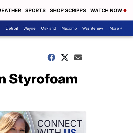
EATHER
SPORTS
SHOP SCRIPPS
WATCH NOW
Detroit
Wayne
Oakland
Macomb
Washtenaw
More +
on Styrofoam