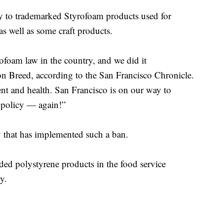
ly to trademarked Styrofoam products used for
as well as some craft products.
ofoam law in the country, and we did it
 Breed, according to the San Francisco Chronicle.
ent and health. San Francisco is on our way to
 policy — again!”
y that has implemented such a ban.
ed polystyrene products in the food service
y.