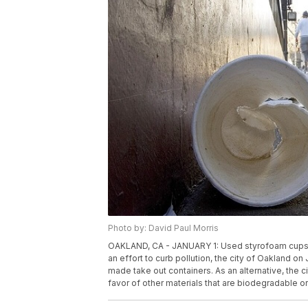
Photo by: David Paul Morris
OAKLAND, CA - JANUARY 1: Used styrofoam cups are
an effort to curb pollution, the city of Oakland 
made take out containers. As an alternative, the 
favor of other materials that are biodegradable 