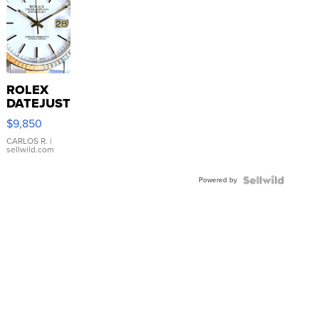
ROLEX
DATEJUST
16233
$9,850
WHITE
DIAL
CARLOS R.
|
sellwild.com
FLUTED
BEZEL
Powered by
TWO-
TONE
JUBILE...