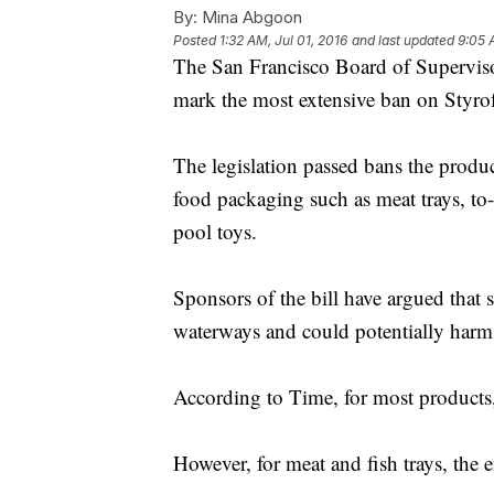
By:
Mina Abgoon
Posted
1:32 AM, Jul 01, 2016
and last updated
9:05 
The San Francisco Board of Supervis
mark the most extensive ban on Styro
The legislation passed bans the produ
food packaging such as meat trays, to
pool toys.
Sponsors of the bill have argued that
waterways and could potentially harm 
According to Time, for most products, 
However, for meat and fish trays, the e