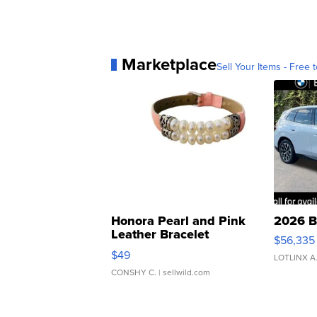
Marketplace
Sell Your Items - Free t
Honora Pearl and Pink
2026 B
Leather Bracelet
$56,335
Adjustable Buckle Clo...
$49
LOTLINX A
CONSHY C.
| sellwild.com