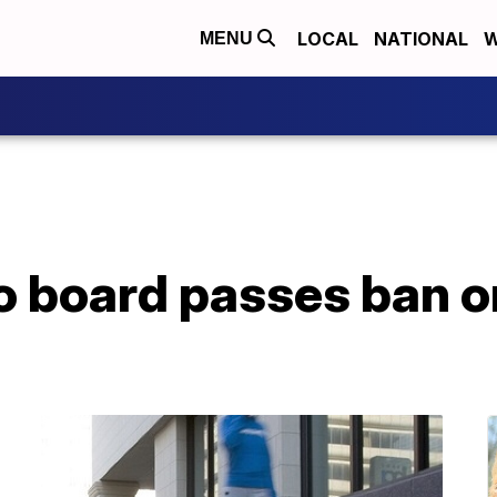
LOCAL
NATIONAL
W
MENU
o board passes ban 