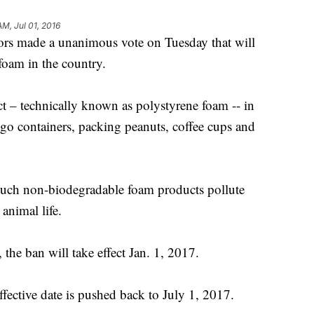
AM, Jul 01, 2016
ors made a unanimous vote on Tuesday that will
foam in the country.
ct – technically known as polystyrene foam -- in
-go containers, packing peanuts, coffee cups and
 such non-biodegradable foam products pollute
animal life.
the ban will take effect Jan. 1, 2017.
ffective date is pushed back to July 1, 2017.