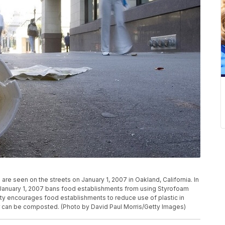
 seen on the streets on January 1, 2007 in Oakland, California. In
on January 1, 2007 bans food establishments from using Styrofoam
city encourages food establishments to reduce use of plastic in
or can be composted. (Photo by David Paul Morris/Getty Images)