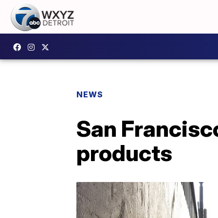
NEWS
San Francisc
products