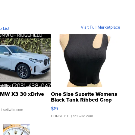
Visit Full Marketplace
o List
MW X3 30 xDrive
One Size Suzette Womens
Black Tank Ribbed Crop
Asymmetrical ...
$19
.
| sellwild.com
CONSHY C.
| sellwild.com