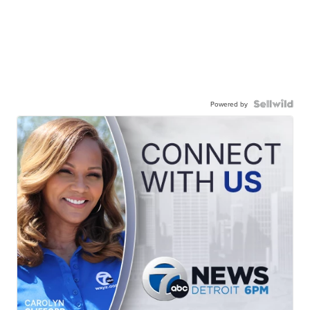
Powered by