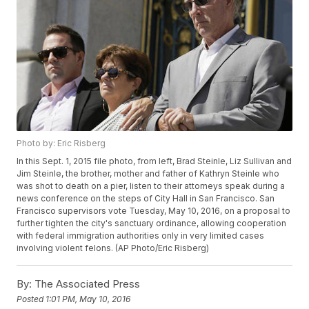
Photo by: Eric Risberg
In this Sept. 1, 2015 file photo, from left, Brad Steinle, Liz Sullivan and
Jim Steinle, the brother, mother and father of Kathryn Steinle who
was shot to death on a pier, listen to their attorneys speak during a
news conference on the steps of City Hall in San Francisco. San
Francisco supervisors vote Tuesday, May 10, 2016, on a proposal to
further tighten the city's sanctuary ordinance, allowing cooperation
with federal immigration authorities only in very limited cases
involving violent felons. (AP Photo/Eric Risberg)
By:
The Associated Press
Posted
1:01 PM, May 10, 2016