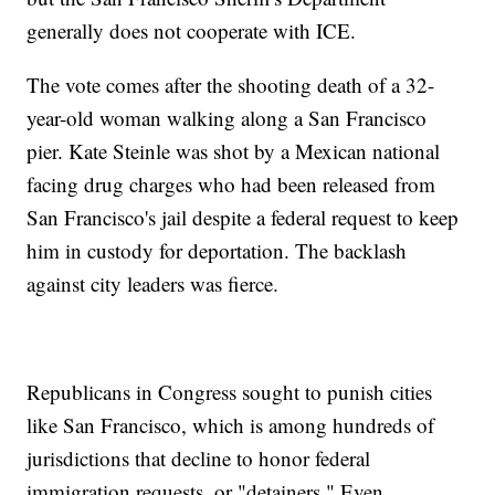
generally does not cooperate with ICE.
The vote comes after the shooting death of a 32-
year-old woman walking along a San Francisco
pier. Kate Steinle was shot by a Mexican national
facing drug charges who had been released from
San Francisco's jail despite a federal request to keep
him in custody for deportation. The backlash
against city leaders was fierce.
Republicans in Congress sought to punish cities
like San Francisco, which is among hundreds of
jurisdictions that decline to honor federal
immigration requests, or "detainers." Even