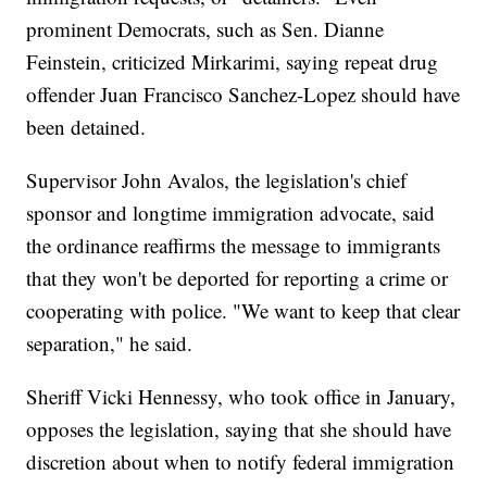
prominent Democrats, such as Sen. Dianne
Feinstein, criticized Mirkarimi, saying repeat drug
offender Juan Francisco Sanchez-Lopez should have
been detained.
Supervisor John Avalos, the legislation's chief
sponsor and longtime immigration advocate, said
the ordinance reaffirms the message to immigrants
that they won't be deported for reporting a crime or
cooperating with police. "We want to keep that clear
separation," he said.
Sheriff Vicki Hennessy, who took office in January,
opposes the legislation, saying that she should have
discretion about when to notify federal immigration