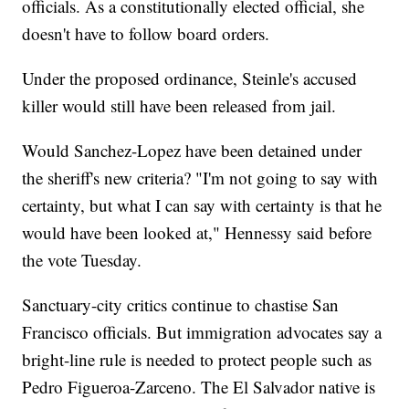
officials. As a constitutionally elected official, she
doesn't have to follow board orders.
Under the proposed ordinance, Steinle's accused
killer would still have been released from jail.
Would Sanchez-Lopez have been detained under
the sheriff's new criteria? "I'm not going to say with
certainty, but what I can say with certainty is that he
would have been looked at," Hennessy said before
the vote Tuesday.
Sanctuary-city critics continue to chastise San
Francisco officials. But immigration advocates say a
bright-line rule is needed to protect people such as
Pedro Figueroa-Zarceno. The El Salvador native is