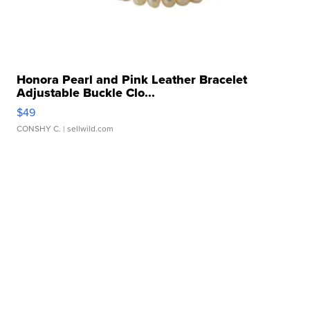
Honora Pearl and Pink Leather Bracelet
Adjustable Buckle Clo...
$49
CONSHY C.
| sellwild.com