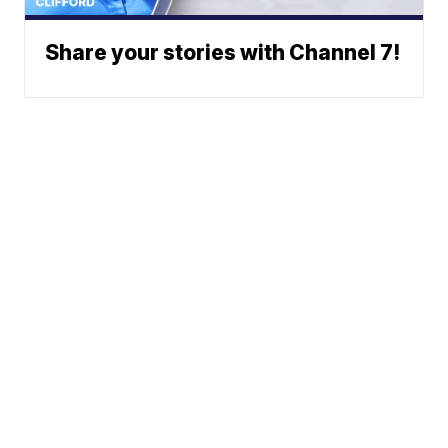
Share your stories with Channel 7!