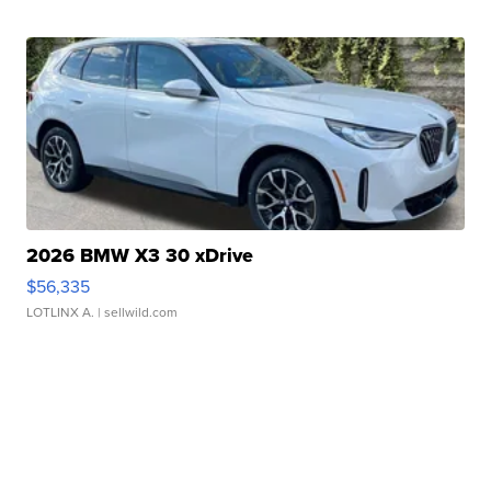
2026 BMW X3 30 xDrive
$56,335
LOTLINX A.
| sellwild.com