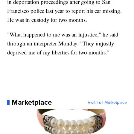
in deportation proceedings after going to San
Francisco police last year to report his car missing.
He was in custody for two months.
"What happened to me was an injustice," he said
through an interpreter Monday. "They unjustly
deprived me of my liberties for two months."
Marketplace
Visit Full Marketplace