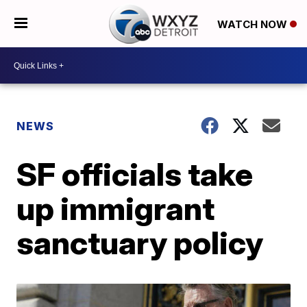
WATCH NOW
NEWS
SF officials take
up immigrant
sanctuary policy