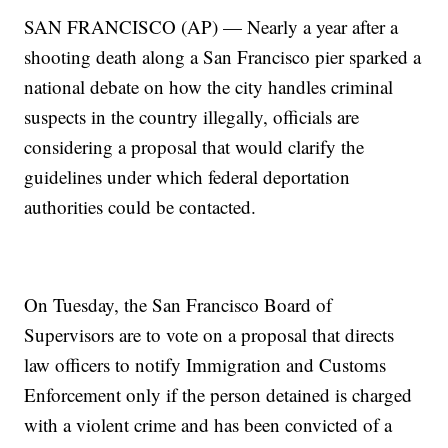
SAN FRANCISCO (AP) — Nearly a year after a
shooting death along a San Francisco pier sparked a
national debate on how the city handles criminal
suspects in the country illegally, officials are
considering a proposal that would clarify the
guidelines under which federal deportation
authorities could be contacted.
On Tuesday, the San Francisco Board of
Supervisors are to vote on a proposal that directs
law officers to notify Immigration and Customs
Enforcement only if the person detained is charged
with a violent crime and has been convicted of a