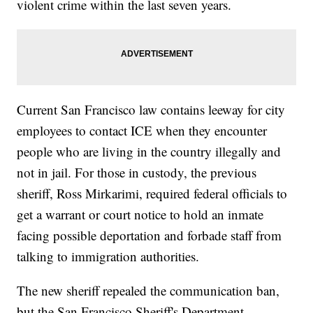
violent crime within the last seven years.
Current San Francisco law contains leeway for city
employees to contact ICE when they encounter
people who are living in the country illegally and
not in jail. For those in custody, the previous
sheriff, Ross Mirkarimi, required federal officials to
get a warrant or court notice to hold an inmate
facing possible deportation and forbade staff from
talking to immigration authorities.
The new sheriff repealed the communication ban,
but the San Francisco Sheriff's Department