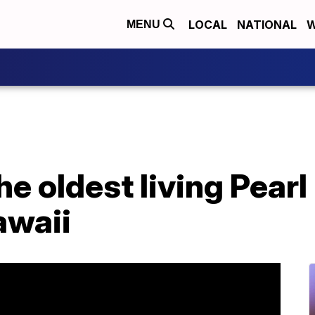
LOCAL
NATIONAL
W
MENU
he oldest living Pear
awaii