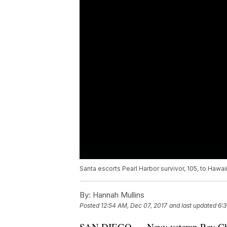
Santa escorts Pearl Harbor survivor, 105, to Hawaii
By:
Hannah Mullins
Posted
12:54 AM, Dec 07, 2017
and last updated
6:3
SAN DIEGO — Navy veteran Ray Chav