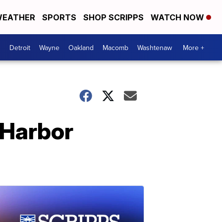
EATHER
SPORTS
SHOP SCRIPPS
WATCH NOW
Detroit
Wayne
Oakland
Macomb
Washtenaw
More +
l Harbor