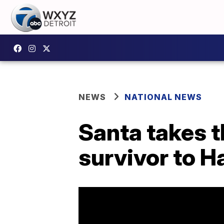
NEWS
NATIONAL NEWS
Santa takes t
survivor to H