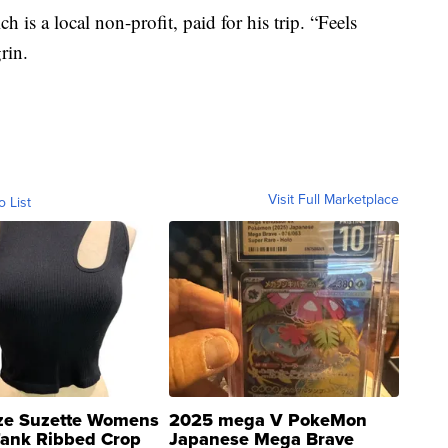
 is a local non-profit, paid for his trip. “Feels
grin.
Visit Full Marketplace
o List
ze Suzette Womens
2025 mega V PokeMon
Tank Ribbed Crop
Japanese Mega Brave