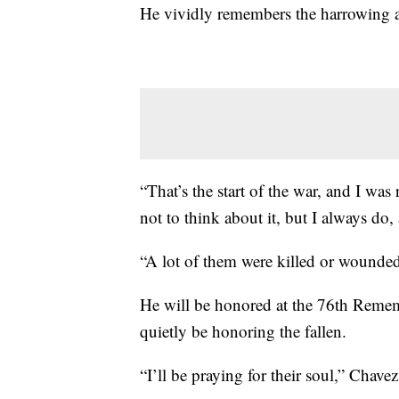
He vividly remembers the harrowing a
“That’s the start of the war, and I was 
not to think about it, but I always do, 
“A lot of them were killed or wounded
He will be honored at the 76th Remem
quietly be honoring the fallen.
“I’ll be praying for their soul,” Chave