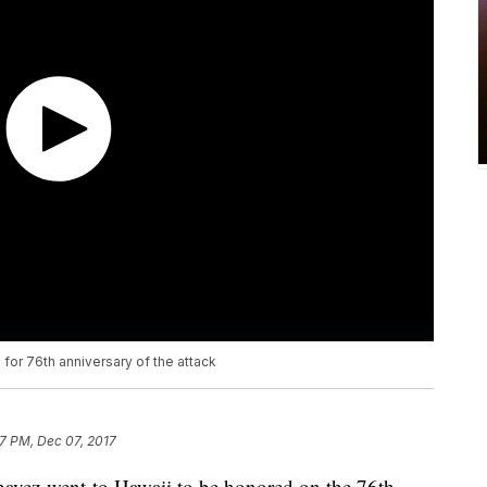
 for 76th anniversary of the attack
7 PM, Dec 07, 2017
ez went to Hawaii to be honored on the 76th