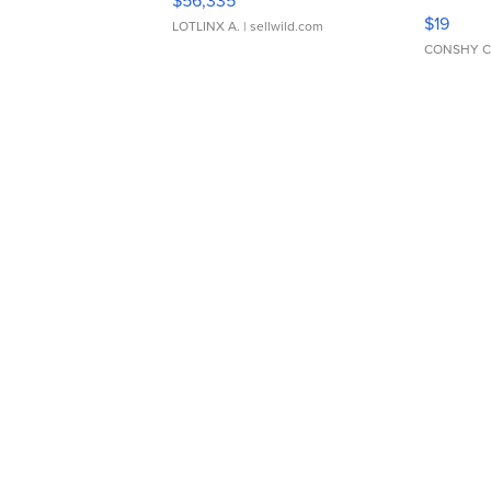
$56,335
Asymmet
$19
LOTLINX A.
| sellwild.com
CONSHY C