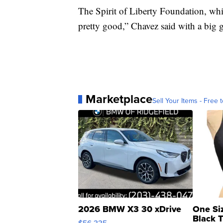
The Spirit of Liberty Foundation, which
pretty good,” Chavez said with a big 
Marketplace
Sell Your Items - Free t
2026 BMW X3 30 xDrive
One Si
Black 