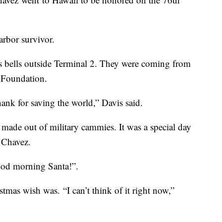
Harbor survivor.
 bells outside Terminal 2. They were coming from
y Foundation.
hank for saving the world,” Davis said.
 made out of military cammies. It was a special day
t Chavez.
ood morning Santa!”.
tmas wish was. “I can’t think of it right now,”