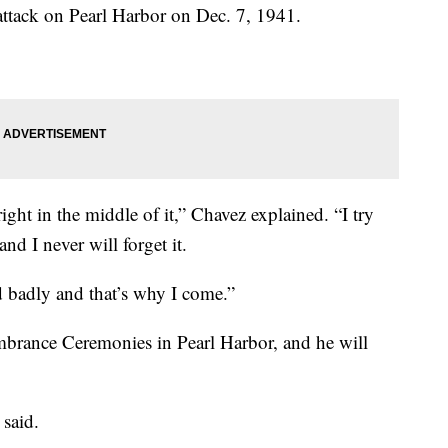
ttack on Pearl Harbor on Dec. 7, 1941.
right in the middle of it,” Chavez explained. “I try
and I never will forget it.
 badly and that’s why I come.”
brance Ceremonies in Pearl Harbor, and he will
z said.