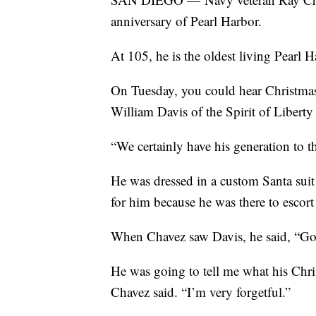
anniversary of Pearl Harbor.
At 105, he is the oldest living Pearl 
On Tuesday, you could hear Christmas
William Davis of the Spirit of Libert
“We certainly have his generation to t
He was dressed in a custom Santa suit
for him because he was there to escor
When Chavez saw Davis, he said, “G
He was going to tell me what his Chris
Chavez said. “I’m very forgetful.”