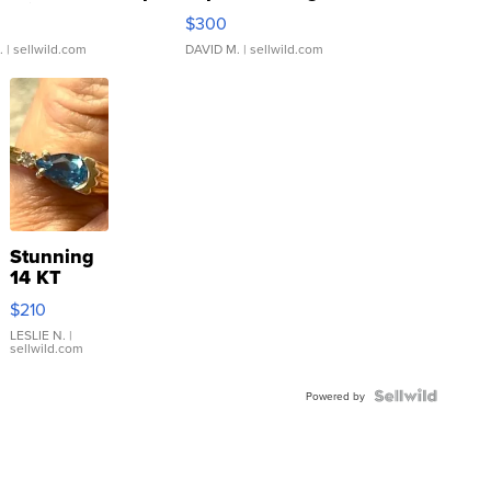
rical ...
076/063 Super Rare H...
$300
.
| sellwild.com
DAVID M.
| sellwild.com
Stunning
14 KT
Yellow
$210
Gold Ring
with Pear
LESLIE N.
|
sellwild.com
Shaped
Blue
Topaz ...
Powered by