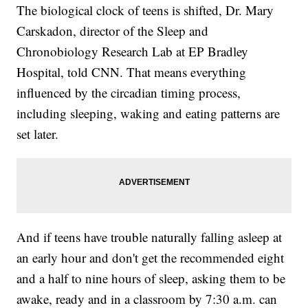
The biological clock of teens is shifted, Dr. Mary
Carskadon, director of the Sleep and
Chronobiology Research Lab at EP Bradley
Hospital, told CNN. That means everything
influenced by the circadian timing process,
including sleeping, waking and eating patterns are
set later.
And if teens have
trouble naturally falling asleep at
an early hour and don't get the recommended eight
and a half to nine hours of sleep, asking them to be
awake, ready and in a classroom by 7:30 a.m. can