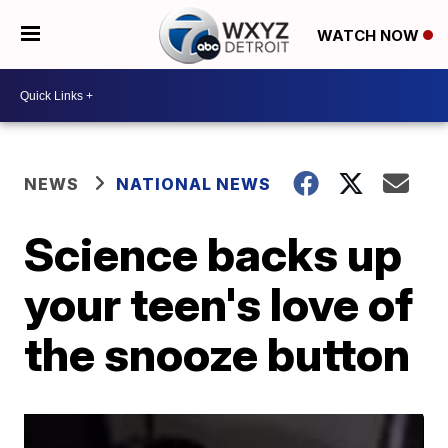
WATCH NOW
NEWS
NATIONAL NEWS
Science backs up
your teen's love of
the snooze button