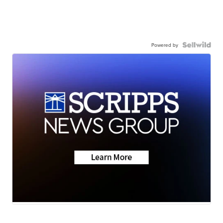
Powered by