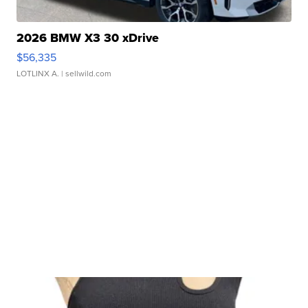
2026 BMW X3 30 xDrive
$56,335
LOTLINX A.
| sellwild.com