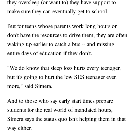
they oversleep (or want to) they have support to
make sure they can eventually get to school.
But for teens whose parents work long hours or
don't have the resources to drive them, they are often
waking up earlier to catch a bus -- and missing
entire days of education if they don't.
"We do know that sleep loss hurts every teenager,
but it's going to hurt the low SES teenager even
more," said Simera.
And to those who say early start times prepare
students for the real world of mandated hours,
Simera says the status quo isn't helping them in that
way either.