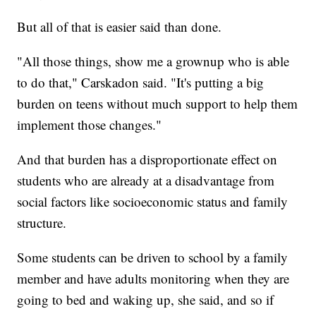
But all of that is easier said than done.
"All those things, show me a grownup who is able
to do that," Carskadon said. "It's putting a big
burden on teens without much support to help them
implement those changes."
And that burden has a disproportionate effect on
students who are already at a disadvantage from
social factors like socioeconomic status and family
structure.
Some students can be driven to school by a family
member and have adults monitoring when they are
going to bed and waking up, she said, and so if