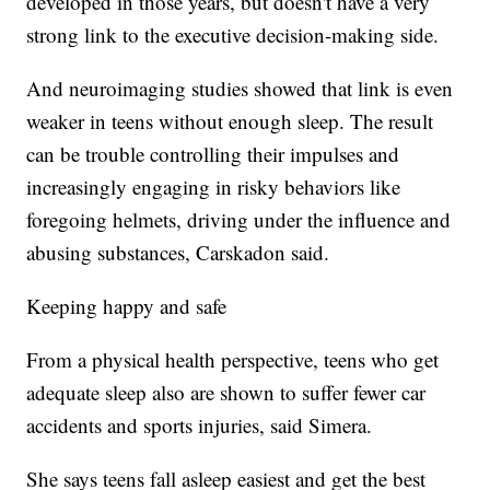
developed in those years, but doesn't have a very
strong link to the executive decision-making side.
And neuroimaging studies showed that link is even
weaker in teens without enough sleep. The result
can be trouble controlling their impulses and
increasingly engaging in risky behaviors like
foregoing helmets, driving under the influence and
abusing substances, Carskadon said.
Keeping happy and safe
From a physical health perspective, teens who get
adequate sleep also are shown to suffer fewer
car
accidents and sports injuries, said Simera.
She says teens fall asleep easiest and get the best