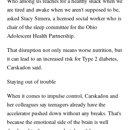
Who among us reaches for a healthy snack when we
are tired and awake when we aren't supposed to be,
asked Stacy Simera, a licensed social worker who is
chair of the sleep committee for the Ohio
Adolescent Health Partnership.
That disruption not only means worse nutrition, but
it can lead to an increased risk for Type 2 diabetes,
Carskadon said.
Staying out of trouble
When it comes to impulse control, Carskadon and
her colleagues say teenagers already have the
accelerator pushed down without any breaks. That's
because the emotional side of the brain is well