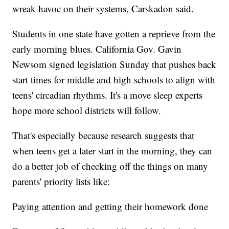
wreak havoc on their systems, Carskadon said.
Students in one state have gotten a reprieve from the
early morning blues. California Gov. Gavin
Newsom signed legislation Sunday that pushes back
start times for middle and high schools to align with
teens' circadian rhythms. It's a move sleep experts
hope more school districts will follow.
That's especially because research suggests that
when teens get a later start in the morning, they can
do a better job of checking off the things on many
parents' priority lists like:
Paying attention and getting their homework done