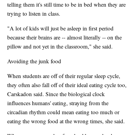
telling them it's still time to be in bed when they are
trying to listen in class.
"A lot of kids will just be asleep in first period
because their brains are -- almost literally -- on the
pillow and not yet in the classroom," she said.
Avoiding the junk food
When students are off of their regular sleep cycle,
they often also fall off of their ideal eating cycle too,
Carskadon said. Since the biological clock
influences humans' eating, straying from the
circadian rhythm could mean eating too much or
eating the wrong food at the wrong times, she said.