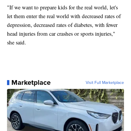
"If we want to prepare kids for the real world, let's
let them enter the real world with decreased rates of
depression, decreased rates of diabetes, with fewer
head injuries from car crashes or sports injuries,"
she said.
Marketplace
Visit Full Marketplace