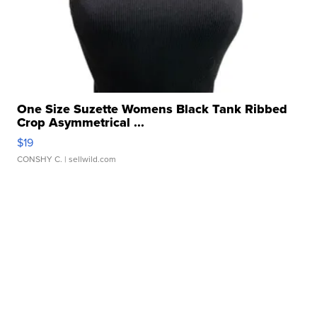
One Size Suzette Womens Black Tank Ribbed
Crop Asymmetrical ...
$19
CONSHY C.
| sellwild.com