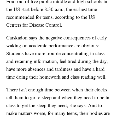
Four out of five public middle and high schools in
the US start before 8:30 a.m., the earliest time
recommended for teens, according to the US
Centers for Disease Control.
Carskadon says the negative
consequences of early
waking on academic performance are obvious:
Students have more trouble concentrating in class
and retaining information, feel tired during the day,
have more absences and tardiness and have a hard
time doing their homework and class reading well.
There isn't enough time between when their clocks
tell them to go to sleep and when they need to be in
class to get the sleep they need, she says. And to
make matters worse, for many teens, their bodies are