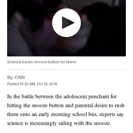
Science backs snooze button for teens
By:
CNN
Posted
10:32 AM, Oct 18, 2019
In the battle between the adolescent penchant for
hitting the snooze button and parental desire to rush
them onto an early morning school bus, experts say
science is increasingly siding with the snooze.