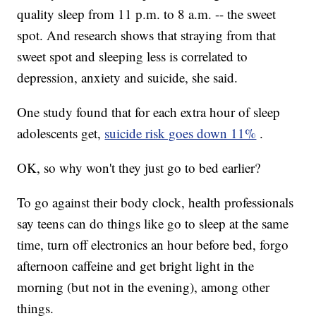
quality sleep from 11 p.m.
to 8 a.m.
-- the sweet
spot. And research shows that straying from that
sweet spot and sleeping less is correlated to
depression, anxiety and suicide, she said.
One study found that for each extra hour of sleep
adolescents get,
suicide risk goes down 11%
.
OK, so why won't they just go to bed earlier?
To go against their body clock, health professionals
say teens can do things like go to sleep at the same
time, turn off electronics an hour before bed, forgo
afternoon caffeine and get bright light in the
morning (but not in the evening), among other
things.