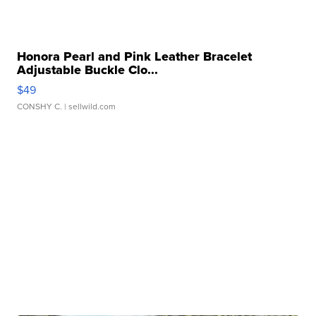
Honora Pearl and Pink Leather Bracelet
Adjustable Buckle Clo...
$49
CONSHY C.
| sellwild.com