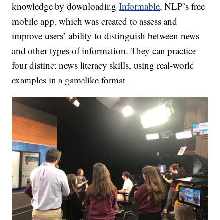
knowledge by downloading
Informable,
NLP’s free
mobile app, which was created to assess and
improve users’ ability to distinguish between news
and other types of information. They can practice
four distinct news literacy skills, using real-world
examples in a gamelike format.