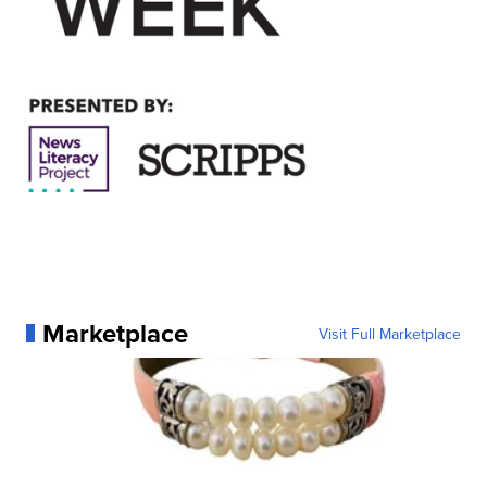
Marketplace
Visit Full Marketplace