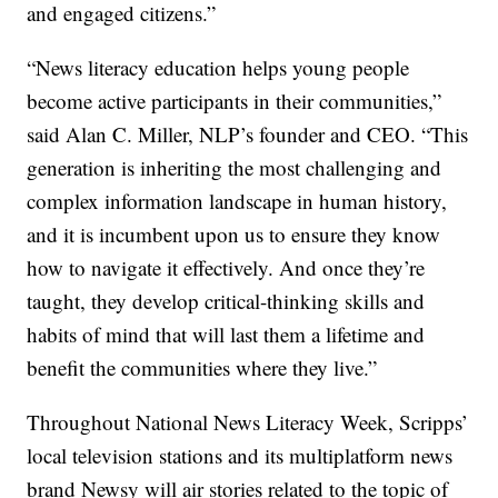
and engaged citizens.”
“News literacy education helps young people
become active participants in their communities,”
said Alan C. Miller, NLP’s founder and CEO. “This
generation is inheriting the most challenging and
complex information landscape in human history,
and it is incumbent upon us to ensure they know
how to navigate it effectively. And once they’re
taught, they develop critical-thinking skills and
habits of mind that will last them a lifetime and
benefit the communities where they live.”
Throughout National News Literacy Week, Scripps’
local television stations and its multiplatform news
brand Newsy will air stories related to the topic of