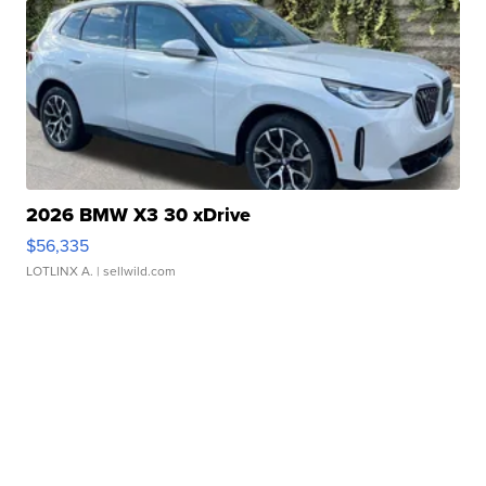
2026 BMW X3 30 xDrive
$56,335
LOTLINX A.
| sellwild.com