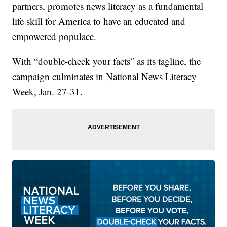
partners, promotes news literacy as a fundamental
life skill for America to have an educated and
empowered populace.
With “double-check your facts” as its tagline, the
campaign culminates in National News Literacy
Week, Jan. 27-31.