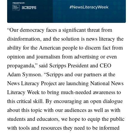
“Our democracy faces a significant threat from
disinformation, and the solution is news literacy the
ability for the American people to discern fact from
opinion and journalism from advertising or even
propaganda,” said Scripps President and CEO
Adam Symson. “Scripps and our partners at the
News Literacy Project are launching National News
Literacy Week to bring much-needed awareness to
this critical skill. By encouraging an open dialogue
about this topic with our audiences as well as with
students and educators, we hope to equip the public
with tools and resources they need to be informed