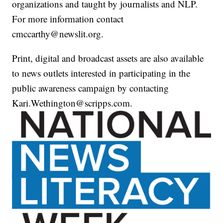
organizations and taught by journalists and NLP.
For more information contact
cmccarthy@newslit.org.
Print, digital and broadcast assets are also available
to news outlets interested in participating in the
public awareness campaign by contacting
Kari.Wethington@scripps.com.