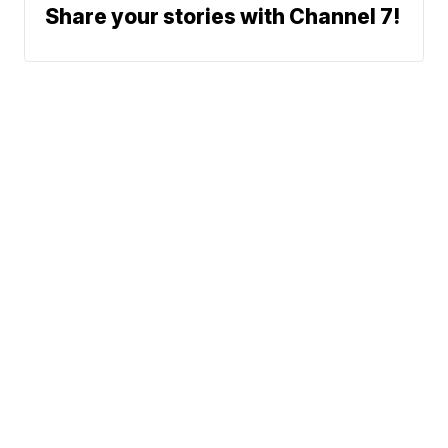
Share your stories with Channel 7!