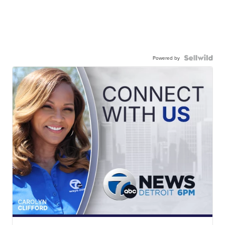
Powered by