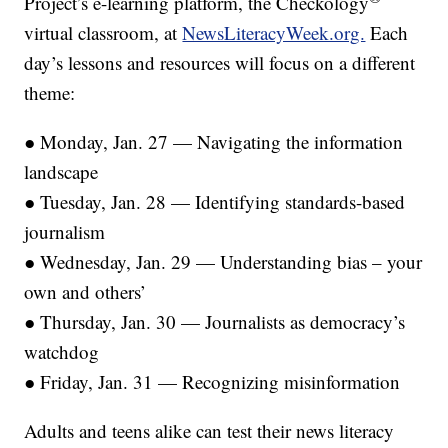
Project’s e-learning platform, the Checkology
virtual classroom, at
NewsLiteracyWeek.org.
Each
day’s lessons and resources will focus on a different
theme:
● Monday, Jan. 27 — Navigating the information
landscape
● Tuesday, Jan. 28 — Identifying standards-based
journalism
● Wednesday, Jan. 29 — Understanding bias – your
own and others’
● Thursday, Jan. 30 — Journalists as democracy’s
watchdog
● Friday, Jan. 31 — Recognizing misinformation
Adults and teens alike can test their news literacy