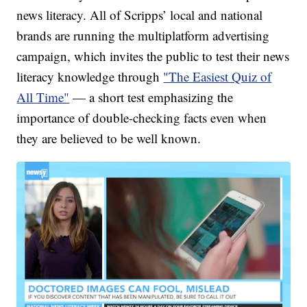
news literacy. All of Scripps’ local and national
brands are running the multiplatform advertising
campaign, which invites the public to test their news
literacy knowledge through
"The Easiest Quiz of
All Time"
— a short test emphasizing the
importance of double-checking facts even when
they are believed to be well known.