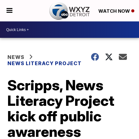
WATCH NOW
NEWS
NEWS LITERACY PROJECT
Scripps, News
Literacy Project
kick off public
awareness