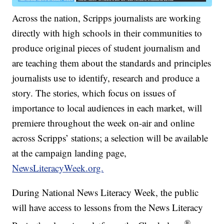
Across the nation, Scripps journalists are working
directly with high schools in their communities to
produce original pieces of student journalism and
are teaching them about the standards and principles
journalists use to identify, research and produce a
story. The stories, which focus on issues of
importance to local audiences in each market, will
premiere throughout the week on-air and online
across Scripps’ stations; a selection will be available
at the campaign landing page,
NewsLiteracyWeek.org.
During National News Literacy Week, the public
will have access to lessons from the News Literacy
®