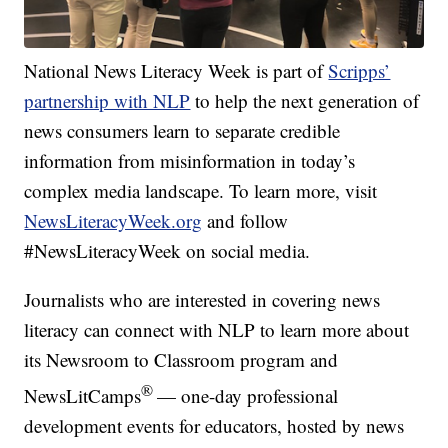
National News Literacy Week is part of
Scripps’
partnership with NLP
to help the next generation of
news consumers learn to separate credible
information from misinformation in today’s
complex media landscape. To learn more, visit
NewsLiteracyWeek.org
and follow
#NewsLiteracyWeek on social media.
Journalists who are interested in covering news
literacy can connect with NLP to learn more about
its Newsroom to Classroom program and
®
NewsLitCamps
— one-day professional
development events for educators, hosted by news