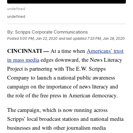
undefined
undefined
By:
Scripps Corporate Communications
Posted
5:00 PM, Jan 22, 2020
and last updated
7:33 PM, Jan 28, 2020
CINCINNATI —
At a time when
Americans’ trust
in mass media
edges downward, the News Literacy
Project is partnering with The E.W. Scripps
Company to launch a national public awareness
campaign on the importance of news literacy and
the role of the free press in American democracy.
The campaign, which is now running across
Scripps’ local broadcast stations and national media
businesses and with other journalism media