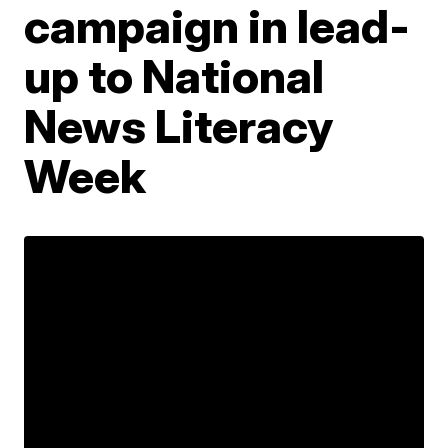
campaign in lead-
up to National
News Literacy
Week