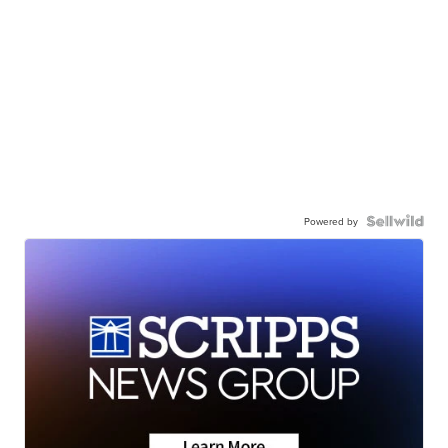
Powered by