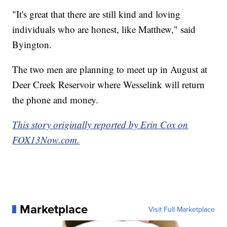
"It's great that there are still kind and loving
individuals who are honest, like Matthew," said
Byington.
The two men are planning to meet up in August at
Deer Creek Reservoir where Wesselink will return
the phone and money.
This story originally reported by Erin Cox on
FOX13Now.com.
Marketplace
Visit Full Marketplace