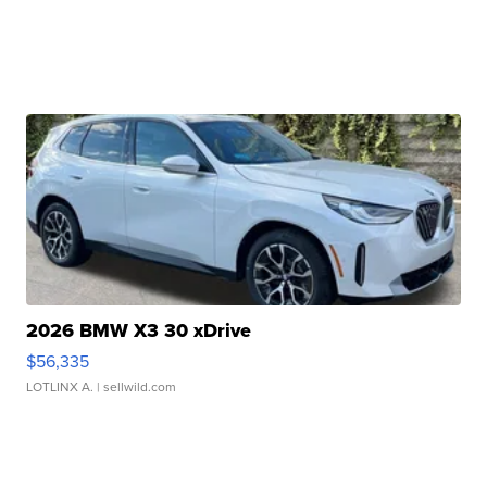
2026 BMW X3 30 xDrive
$56,335
LOTLINX A.
| sellwild.com