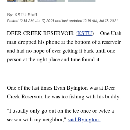
By:
KSTU Staff
Posted
12:14 AM, Jul 17, 2021
and last updated
12:18 AM, Jul 17, 2021
DEER CREEK RESERVOIR (
KSTU
) -- One Utah
man dropped his phone at the bottom of a reservoir
and had no hope of ever getting it back until one
person at the right place and time found it.
One of the last times Evan Byington was at Deer
Creek Reservoir, he was ice fishing with his buddy.
“I usually only go out on the ice once or twice a
season with my neighbor,"
said Byington.