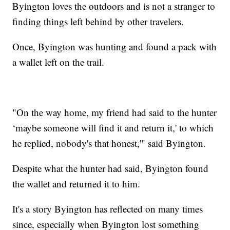
Byington loves the outdoors and is not a stranger to
finding things left behind by other travelers.
Once, Byington was hunting and found a pack with
a wallet left on the trail.
"On the way home, my friend had said to the hunter
‘maybe someone will find it and return it,' to which
he replied, nobody's that honest,'" said Byington.
Despite what the hunter had said, Byington found
the wallet and returned it to him.
It's a story Byington has reflected on many times
since, especially when Byington lost something