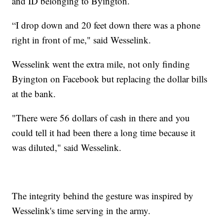
and ID belonging to Byington.
“I drop down and 20 feet down there was a phone
right in front of me," said Wesselink.
Wesselink went the extra mile, not only finding
Byington on Facebook but replacing the dollar bills
at the bank.
"There were 56 dollars of cash in there and you
could tell it had been there a long time because it
was diluted," said Wesselink.
The integrity behind the gesture was inspired by
Wesselink's time serving in the army.