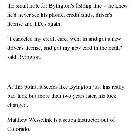
the small hole for Byington's fishing line -- he knew
he'd never see his phone, credit cards, driver's
license and I.D.'s again.
“I canceled my credit card, went in and got a new
driver's license, and got my new card in the mail,"
said Byington.
At this point, it seems like Byington just has really
bad luck but more than two years later, his luck
changed.
Matthew Wesselink is a scuba instructor out of
Colorado.