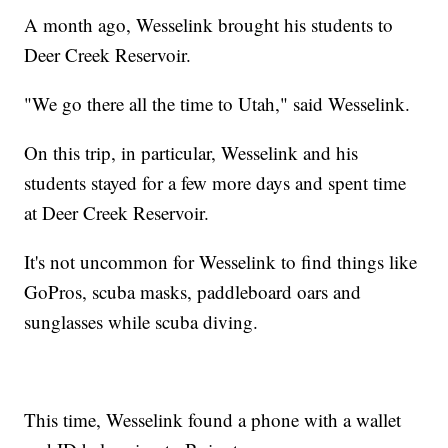
A month ago, Wesselink brought his students to
Deer Creek Reservoir.
"We go there all the time to Utah," said Wesselink.
On this trip, in particular, Wesselink and his
students stayed for a few more days and spent time
at Deer Creek Reservoir.
It's not uncommon for Wesselink to find things like
GoPros, scuba masks, paddleboard oars and
sunglasses while scuba diving.
This time, Wesselink found a phone with a wallet