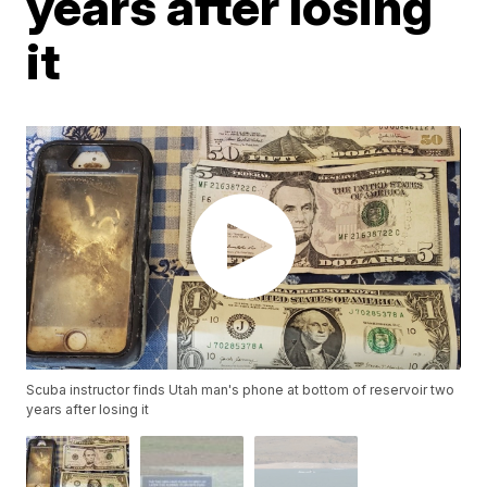
years after losing
it
Scuba instructor finds Utah man's phone at bottom of reservoir two
years after losing it