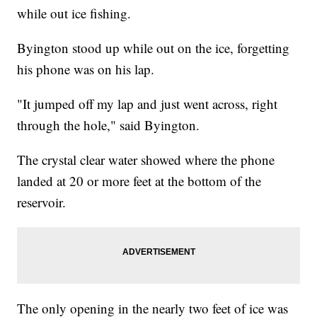
while out ice fishing.
Byington stood up while out on the ice, forgetting
his phone was on his lap.
"It jumped off my lap and just went across, right
through the hole," said Byington.
The crystal clear water showed where the phone
landed at 20 or more feet at the bottom of the
reservoir.
The only opening in the nearly two feet of ice was