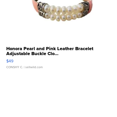
Honora Pearl and Pink Leather Bracelet
Adjustable Buckle Clo...
$49
CONSHY C.
| sellwild.com