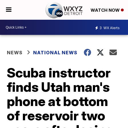
WATCH NOW
3
WX Alerts
NEWS
NATIONAL NEWS
Scuba instructor
finds Utah man's
phone at bottom
of reservoir two