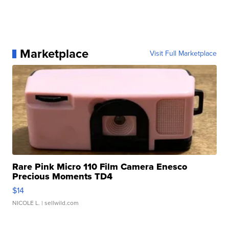
Marketplace
Visit Full Marketplace
Rare Pink Micro 110 Film Camera Enesco
Precious Moments TD4
$14
NICOLE L.
| sellwild.com