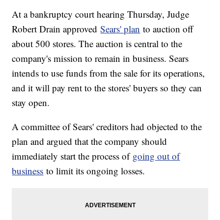
At a bankruptcy court hearing Thursday, Judge
Robert Drain approved
Sears' plan
to auction off
about 500 stores. The auction is central to the
company's mission to remain in business. Sears
intends to use funds from the sale for its operations,
and it will pay rent to the stores' buyers so they can
stay open.
A committee of Sears' creditors had objected to the
plan and argued that the company should
immediately start the process of
going out of
business
to limit its ongoing losses.