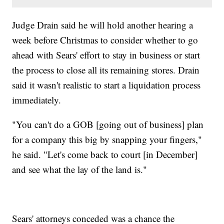
Judge Drain said he will hold another hearing a
week before Christmas to consider whether to go
ahead with Sears' effort to stay in business or start
the process to close all its remaining stores. Drain
said it wasn't realistic to start a liquidation process
immediately.
"You can't do a GOB [going out of business] plan
for a company this big by snapping your fingers,"
he said. "Let's come back to court [in December]
and see what the lay of the land is."
Sears' attorneys conceded was a chance the