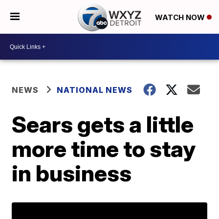
WATCH NOW
NEWS
NATIONAL NEWS
Sears gets a little
more time to stay
in business