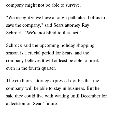
company might not be able to survive.
"We recognize we have a tough path ahead of us to
save the company," said Sears attorney Ray
Schrock. "We're not blind to that fact."
Schrock said the upcoming holiday shopping
season is a crucial period for Sears, and the
company believes it will at least be able to break
even in the fourth quarter.
The creditors' attorney expressed doubts that the
company will be able to stay in business. But he
said they could live with waiting until December for
a decision on Sears' future.