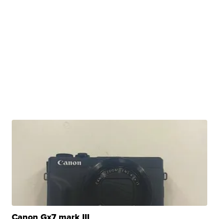
Canon Gx7 mark III