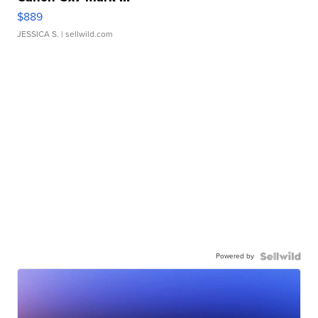
$889
JESSICA S.
| sellwild.com
Powered by