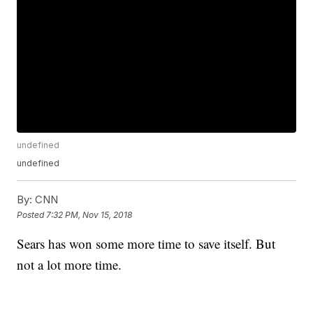
undefined
undefined
By:
CNN
Posted
7:32 PM, Nov 15, 2018
Sears has won some more time to save itself. But
not a lot more time.