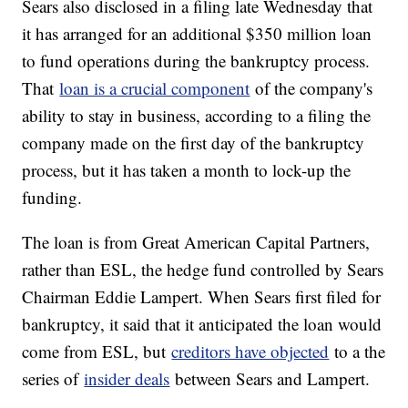
Sears also disclosed in a filing late Wednesday that
it has arranged for an additional $350 million loan
to fund operations during the bankruptcy process.
That
loan is a crucial component
of the company's
ability to stay in business, according to a filing the
company made on the first day of the bankruptcy
process, but it has taken a month to lock-up the
funding.
The loan is from Great American Capital Partners,
rather than ESL, the hedge fund controlled by Sears
Chairman Eddie Lampert. When Sears first filed for
bankruptcy, it said that it anticipated the loan would
come from ESL, but
creditors have objected
to a the
series of
insider deals
between Sears and Lampert.