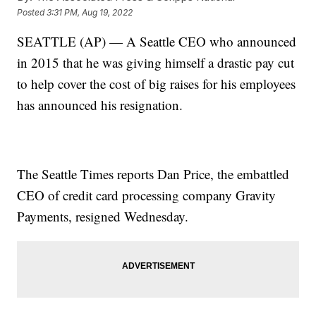
Posted
3:31 PM, Aug 19, 2022
SEATTLE (AP) — A Seattle CEO who announced
in 2015 that he was giving himself a drastic pay cut
to help cover the cost of big raises for his employees
has announced his resignation.
The Seattle Times reports Dan Price, the embattled
CEO of credit card processing company Gravity
Payments, resigned Wednesday.