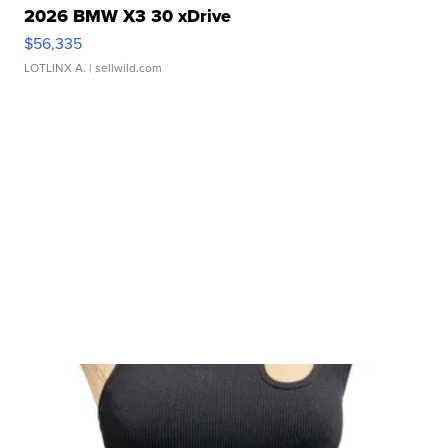
2026 BMW X3 30 xDrive
$56,335
LOTLINX A.
| sellwild.com