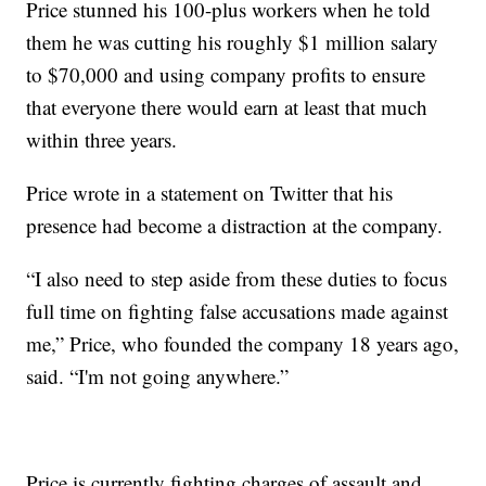
Price stunned his 100-plus workers when he told
them he was cutting his roughly $1 million salary
to $70,000 and using company profits to ensure
that everyone there would earn at least that much
within three years.
Price wrote in a statement on Twitter that his
presence had become a distraction at the company.
“I also need to step aside from these duties to focus
full time on fighting false accusations made against
me,” Price, who founded the company 18 years ago,
said. “I'm not going anywhere.”
Price is currently fighting charges of assault and