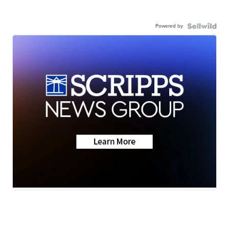
Powered by