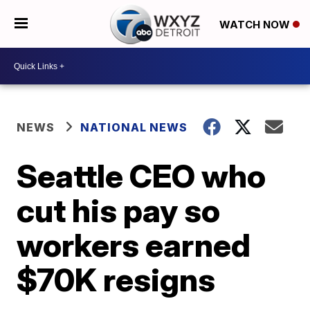
WATCH NOW
NEWS
NATIONAL NEWS
Seattle CEO who
cut his pay so
workers earned
$70K resigns