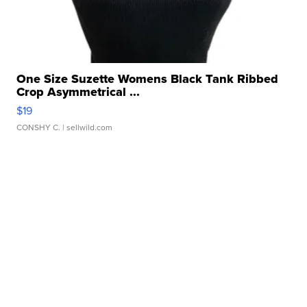
One Size Suzette Womens Black Tank Ribbed
Crop Asymmetrical ...
$19
CONSHY C.
| sellwild.com