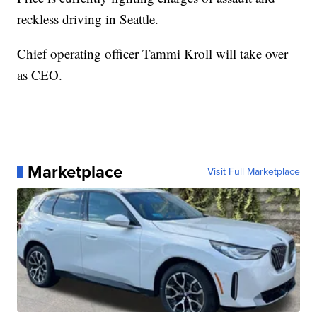
reckless driving in Seattle.
Chief operating officer Tammi Kroll will take over
as CEO.
Marketplace
Visit Full Marketplace