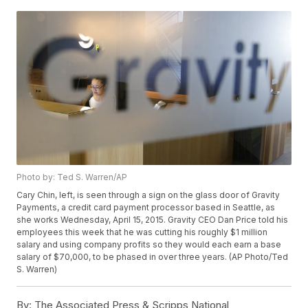
Photo by: Ted S. Warren/AP
Cary Chin, left, is seen through a sign on the glass door of Gravity
Payments, a credit card payment processor based in Seattle, as
she works Wednesday, April 15, 2015. Gravity CEO Dan Price told his
employees this week that he was cutting his roughly $1 million
salary and using company profits so they would each earn a base
salary of $70,000, to be phased in over three years. (AP Photo/Ted
S. Warren)
By:
The Associated Press & Scripps National