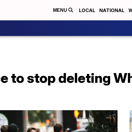
LOCAL
NATIONAL
W
MENU
e to stop deleting W