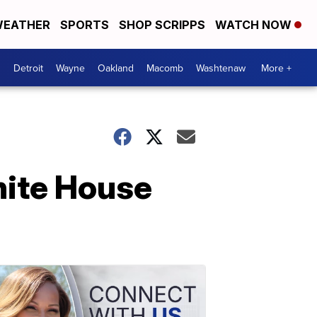
EATHER
SPORTS
SHOP SCRIPPS
WATCH NOW
Detroit
Wayne
Oakland
Macomb
Washtenaw
More +
hite House