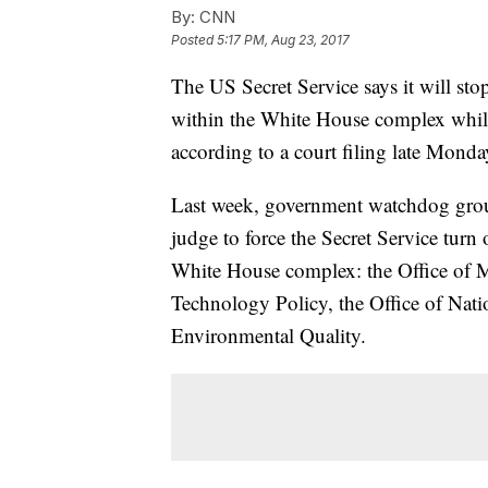
By:
CNN
Posted
5:17 PM, Aug 23, 2017
The US Secret Service says it will stop
within the White House complex while 
according to a court filing late Monda
Last week, government watchdog group 
judge to force the Secret Service turn 
White House complex: the Office of 
Technology Policy, the Office of Nat
Environmental Quality.