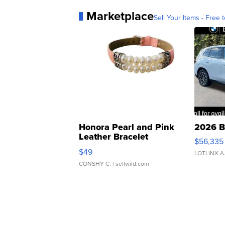
Marketplace
Sell Your Items - Free t
Honora Pearl and Pink
2026 B
Leather Bracelet
$56,335
Adjustable Buckle Clo...
$49
LOTLINX A
CONSHY C.
| sellwild.com