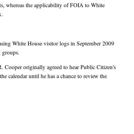
s, whereas the applicability of FOIA to White
x.
asing White House visitor logs in September 2009
g groups.
. Cooper originally agreed to hear Public Citizen's
the calendar until he has a chance to review the