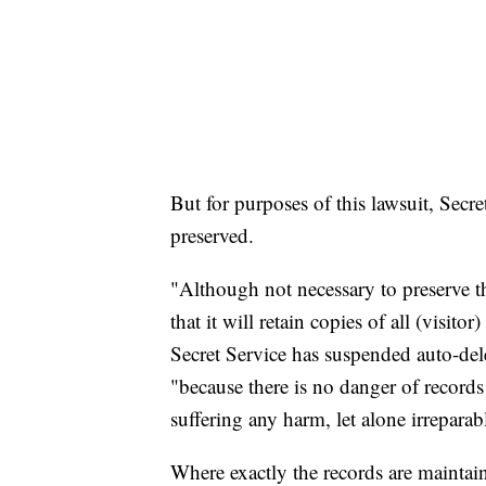
But for purposes of this lawsuit, Secre
preserved.
"Although not necessary to preserve th
that it will retain copies of all (visito
Secret Service has suspended auto-del
"because there is no danger of records
suffering any harm, let alone irrepara
Where exactly the records are maintain