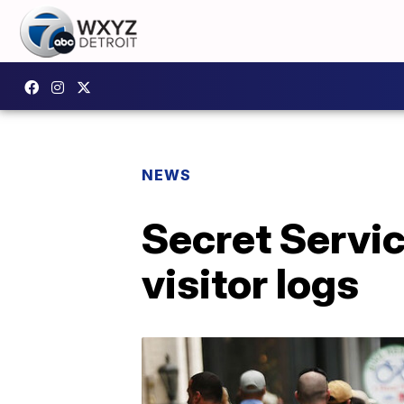
NEWS
Secret Servic
visitor logs