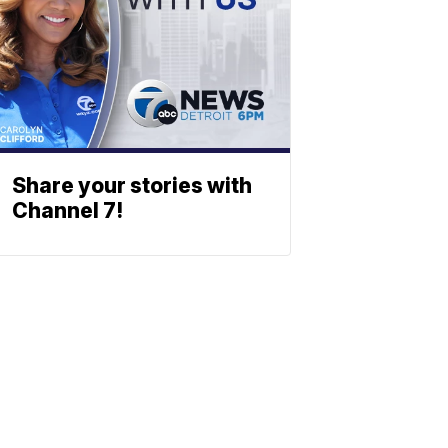
Share your stories with
Channel 7!