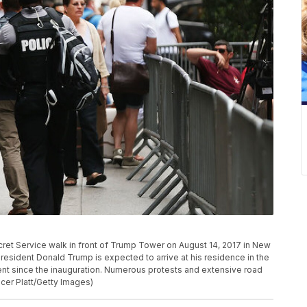
t Service walk in front of Trump Tower on August 14, 2017 in New
 President Donald Trump is expected to arrive at his residence in the
rtment since the inauguration. Numerous protests and extensive road
cer Platt/Getty Images)