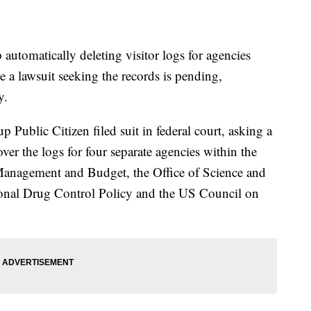
 automatically deleting visitor logs for agencies
a lawsuit seeking the records is pending,
y.
Public Citizen filed suit in federal court, asking a
over the logs for four separate agencies within the
Management and Budget, the Office of Science and
ional Drug Control Policy and the US Council on