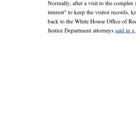
Normally, after a visit to the complex
interest" to keep the visitor records,
back to the White House Office of R
Justice Department attorneys
said in a