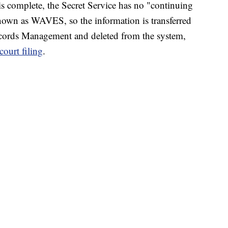
 is complete, the Secret Service has no "continuing
 known as WAVES, so the information is transferred
ecords Management and deleted from the system,
 court filing
.