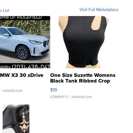
Visit Full Marketplace
o List
MW X3 30 xDrive
One Size Suzette Womens
Black Tank Ribbed Crop
Asymmetrical ...
$19
.
| sellwild.com
CONSHY C.
| sellwild.com