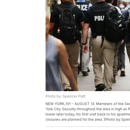
Photo by: Spencer Platt
NEW YORK, NY - AUGUST 14: Members of the Secre
York City. Security throughout the area is high as
tower later today, his first visit back to his apa
closures are planned for the area. (Photo by Spen