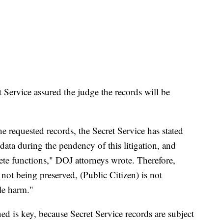
t Service assured the judge the records will be
e requested records, the Secret Service has stated
r) data during the pendency of this litigation, and
ete functions," DOJ attorneys wrote. Therefore,
 not being preserved, (Public Citizen) is not
ble harm."
ed is key, because Secret Service records are subject