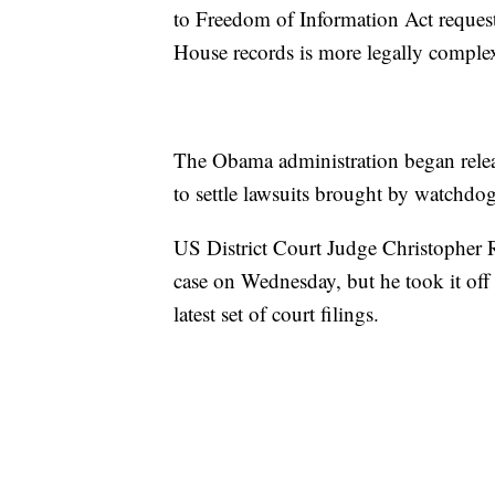
to Freedom of Information Act request
House records is more legally comple
The Obama administration began rele
to settle lawsuits brought by watchdo
US District Court Judge Christopher R
case on Wednesday, but he took it off 
latest set of court filings.