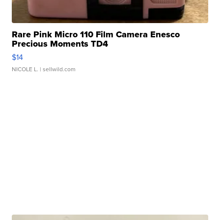
Rare Pink Micro 110 Film Camera Enesco
Precious Moments TD4
$14
NICOLE L.
| sellwild.com