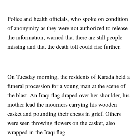
Police and health officials, who spoke on condition
of anonymity as they were not authorized to release
the information, warned that there are still people
missing and that the death toll could rise further.
On Tuesday morning, the residents of Karada held a
funeral procession for a young man at the scene of
the blast. An Iraqi flag draped over her shoulder, his
mother lead the mourners carrying his wooden
casket and pounding their chests in grief. Others
were seen throwing flowers on the casket, also
wrapped in the Iraqi flag.