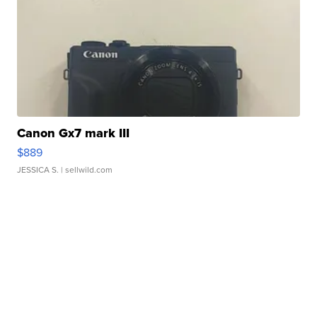
Canon Gx7 mark III
$889
JESSICA S.
| sellwild.com