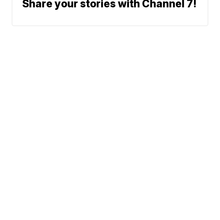
Share your stories with Channel 7!