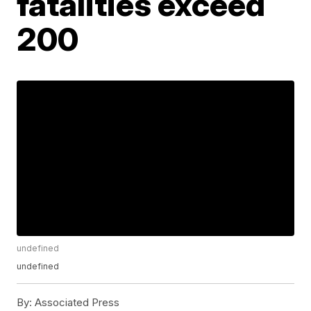
fatalities exceed
200
undefined
undefined
By:
Associated Press