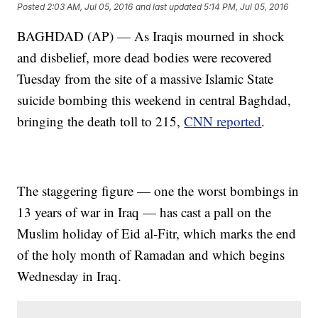
Posted
2:03 AM, Jul 05, 2016
and last updated
5:14 PM, Jul 05, 2016
BAGHDAD (AP) — As Iraqis mourned in shock
and disbelief, more dead bodies were recovered
Tuesday from the site of a massive Islamic State
suicide bombing this weekend in central Baghdad,
bringing the death toll to 215,
CNN reported
.
The staggering figure — one the worst bombings in
13 years of war in Iraq — has cast a pall on the
Muslim holiday of Eid al-Fitr, which marks the end
of the holy month of Ramadan and which begins
Wednesday in Iraq.