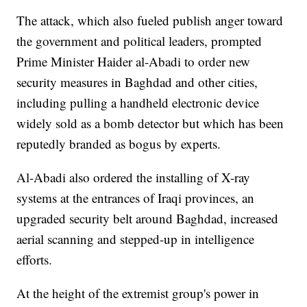
The attack, which also fueled publish anger toward
the government and political leaders, prompted
Prime Minister Haider al-Abadi to order new
security measures in Baghdad and other cities,
including pulling a handheld electronic device
widely sold as a bomb detector but which has been
reputedly branded as bogus by experts.
Al-Abadi also ordered the installing of X-ray
systems at the entrances of Iraqi provinces, an
upgraded security belt around Baghdad, increased
aerial scanning and stepped-up in intelligence
efforts.
At the height of the extremist group's power in