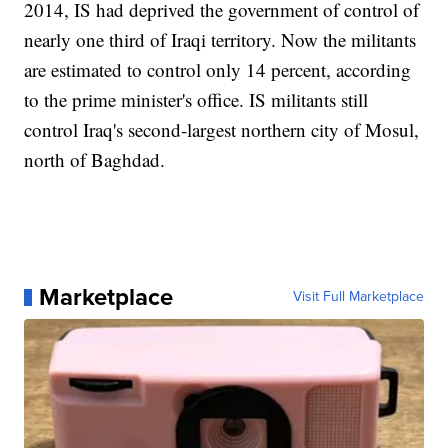
2014, IS had deprived the government of control of
nearly one third of Iraqi territory. Now the militants
are estimated to control only 14 percent, according
to the prime minister's office. IS militants still
control Iraq's second-largest northern city of Mosul,
north of Baghdad.
Marketplace
Visit Full Marketplace