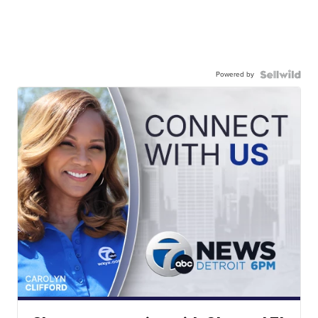
Powered by