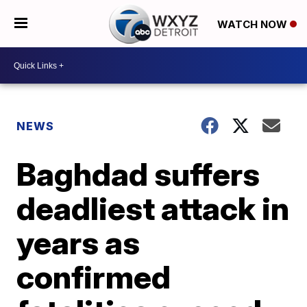
WATCH NOW
NEWS
Baghdad suffers
deadliest attack in
years as
confirmed