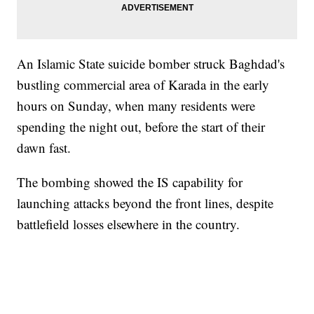
An Islamic State suicide bomber struck Baghdad's
bustling commercial area of Karada in the early
hours on Sunday, when many residents were
spending the night out, before the start of their
dawn fast.
The bombing showed the IS capability for
launching attacks beyond the front lines, despite
battlefield losses elsewhere in the country.