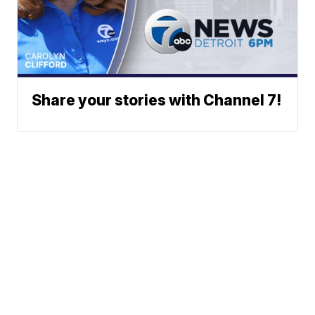
Share your stories with Channel 7!