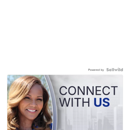
Powered by