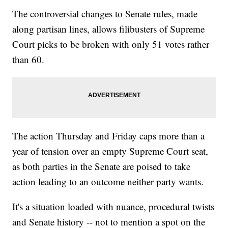
The controversial changes to Senate rules, made
Trending stories at
Newsy.com
along partisan lines, allows filibusters of Supreme
Trump: 'I Think' Susan Rice May Have Committed A Crime
House Intel Chairman Devin Nunes Is Stepping Aside From
Court picks to be broken with only 51 votes rather
Russia Probe
The Little-Known Law Letting Trump Repeal Obama's
than 60.
Regulations
The action Thursday and Friday caps more than a
year of tension over an empty Supreme Court seat,
as both parties in the Senate are poised to take
action leading to an outcome neither party wants.
It's a situation loaded with nuance, procedural twists
and Senate history -- not to mention a spot on the