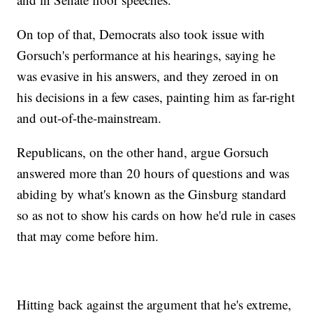
On top of that, Democrats also took issue with
Gorsuch's performance at his hearings, saying he
was evasive in his answers, and they zeroed in on
his decisions in a few cases, painting him as far-right
and out-of-the-mainstream.
Republicans, on the other hand, argue Gorsuch
answered more than 20 hours of questions and was
abiding by what's known as the Ginsburg standard
so as not to show his cards on how he'd rule in cases
that may come before him.
Hitting back against the argument that he's extreme,