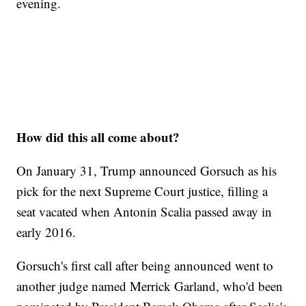
evening.
How did this all come about?
On January 31, Trump announced Gorsuch as his
pick for the next Supreme Court justice, filling a
seat vacated when Antonin Scalia passed away in
early 2016.
Gorsuch's first call after being announced went to
another judge named Merrick Garland, who'd been