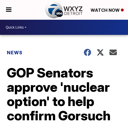
WATCH NOW
NEWS
GOP Senators
approve 'nuclear
option' to help
confirm Gorsuch