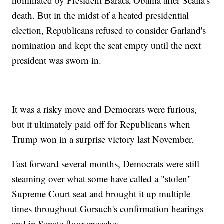
nominated by President Barack Obama after Scalia's
death. But in the midst of a heated presidential
election, Republicans refused to consider Garland's
nomination and kept the seat empty until the next
president was sworn in.
It was a risky move and Democrats were furious,
but it ultimately paid off for Republicans when
Trump won in a surprise victory last November.
Fast forward several months, Democrats were still
steaming over what some have called a "stolen"
Supreme Court seat and brought it up multiple
times throughout Gorsuch's confirmation hearings
and in Senate floor speeches.