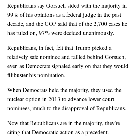
Republicans say Gorsuch sided with the majority in
99% of his opinions as a federal judge in the past
decade, and the GOP said that of the 2,700 cases he
has ruled on, 97% were decided unanimously.
Republicans, in fact, felt that Trump picked a
relatively safe nominee and rallied behind Gorsuch,
even as Democrats signaled early on that they would
filibuster his nomination.
When Democrats held the majority, they used the
nuclear option in 2013 to advance lower court
nominees, much to the disapproval of Republicans.
Now that Republicans are in the majority, they're
citing that Democratic action as a precedent.