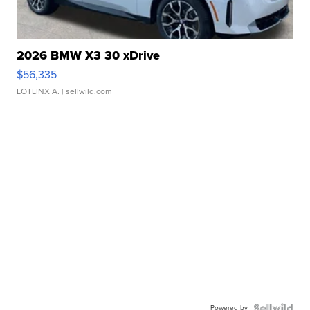
2026 BMW X3 30 xDrive
$56,335
LOTLINX A.
| sellwild.com
Powered by