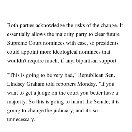
Both parties acknowledge the risks of the change. It
essentially allows the majority party to clear future
Supreme Court nominees with ease, so presidents
could appoint more ideological nominees that
wouldn't require much, if any, bipartisan support
"This is going to be very bad," Republican Sen.
Lindsey Graham told reporters Monday. "If you
want to get a judge on the court you better have a
majority. So this is going to haunt the Senate, it is
going to change the judiciary, and it's so
unnecessary."