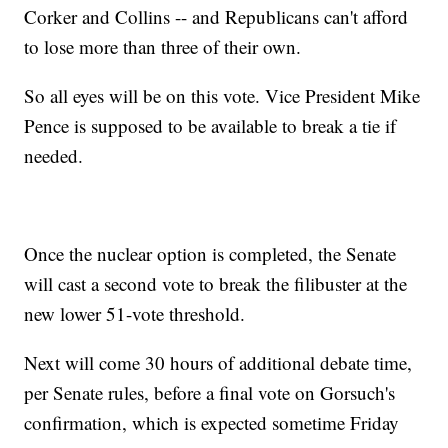
Corker and Collins -- and Republicans can't afford
to lose more than three of their own.
So all eyes will be on this vote. Vice President Mike
Pence is supposed to be available to break a tie if
needed.
Once the nuclear option is completed, the Senate
will cast a second vote to break the filibuster at the
new lower 51-vote threshold.
Next will come 30 hours of additional debate time,
per Senate rules, before a final vote on Gorsuch's
confirmation, which is expected sometime Friday