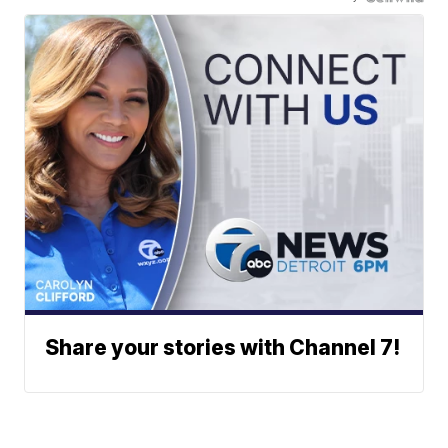
Share your stories with Channel 7!