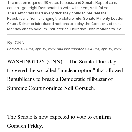
The motion required 60 votes to pass, and Senate Republicans
couldn't get eight Democrats to vote with them, so it failed.
The Democrats tried every trick they could to prevent the
Republicans from changing the cloture rule. Senate Minority Leader
Chuck Schumer introduced motions to delay the Gorsuch vote until
Monday and to adjourn until later on Thursday. Both motions failed.
SEE MORE:
In Lower Courts, Trump Could Reshape The
Judiciary From The Ground Up
By:
CNN
That's when McConnell asked the parliamentarian to switch up the
Posted
3:36 PM, Apr 06, 2017
and last updated
5:54 PM, Apr 06, 2017
rules so the cloture motion would require only 51 votes to end
debate.
WASHINGTON (CNN) -- The Senate Thursday
The parliamentarian said no, but McConnell then asked for a vote to
overrule that ruling. And this time, he won, because reversing the
triggered the so-called "nuclear option" that allowed
parliamentarian's decision only takes 51 votes.
After the rule change was approved, the Senate voted again to stop
Republicans to break a Democratic filibuster of
the Democratic filibuster. But this time, the motion only required 51
Supreme Court nominee Neil Gorsuch.
votes, and it passed.
A final confirmation vote for Gorsuch is scheduled for Friday. That
requires 51 votes, so Republicans can move him onto the court
without a single Democratic vote.
The last time the Senate went nuclear was in 2013, but it came from
the other side of the aisle. Democrats invoked the nuclear option to
The Senate is now expected to vote to confirm
stop Republicans from filibustering most of President Barack
Gorsuch Friday.
Obama's nominations, but the change four years ago specifically
did not apply to Supreme Court nominations.