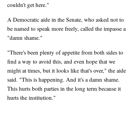
couldn't get here."
A Democratic aide in the Senate, who asked not to
be named to speak more freely, called the impasse a
"damn shame."
"There's been plenty of appetite from both sides to
find a way to avoid this, and even hope that we
might at times, but it looks like that's over," the aide
said. "This is happening. And it's a damn shame.
This hurts both parties in the long term because it
hurts the institution."