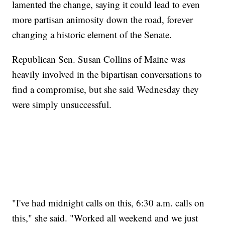
lamented the change, saying it could lead to even
more partisan animosity down the road, forever
changing a historic element of the Senate.
Republican Sen. Susan Collins of Maine was
heavily involved in the bipartisan conversations to
find a compromise, but she said Wednesday they
were simply unsuccessful.
"I've had midnight calls on this, 6:30 a.m. calls on
this," she said. "Worked all weekend and we just