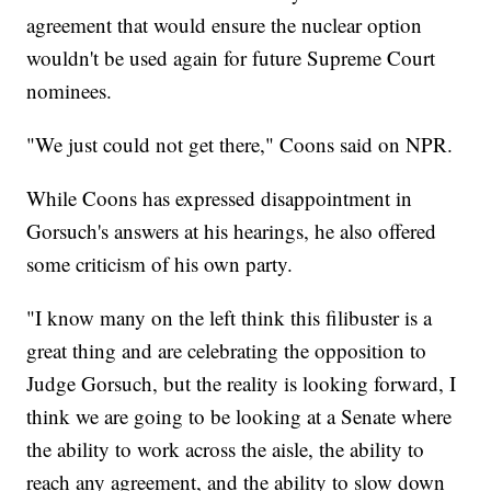
agreement that would ensure the nuclear option
wouldn't be used again for future Supreme Court
nominees.
"We just could not get there," Coons said on NPR.
While Coons has expressed disappointment in
Gorsuch's answers at his hearings, he also offered
some criticism of his own party.
"I know many on the left think this filibuster is a
great thing and are celebrating the opposition to
Judge Gorsuch, but the reality is looking forward, I
think we are going to be looking at a Senate where
the ability to work across the aisle, the ability to
reach any agreement, and the ability to slow down