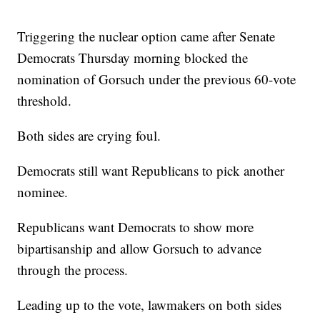
Triggering the nuclear option came after Senate
Democrats Thursday morning blocked the
nomination of Gorsuch under the previous 60-vote
threshold.
Both sides are crying foul.
Democrats still want Republicans to pick another
nominee.
Republicans want Democrats to show more
bipartisanship and allow Gorsuch to advance
through the process.
Leading up to the vote, lawmakers on both sides