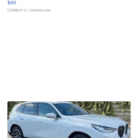
$49
CONSHY C.
| sellwild.com