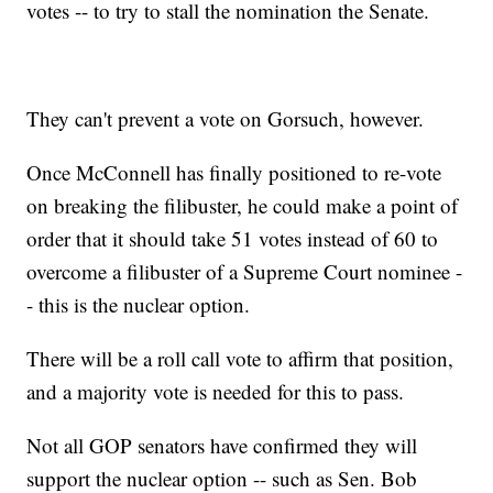
votes -- to try to stall the nomination the Senate.
They can't prevent a vote on Gorsuch, however.
Once McConnell has finally positioned to re-vote
on breaking the filibuster, he could make a point of
order that it should take 51 votes instead of 60 to
overcome a filibuster of a Supreme Court nominee -
- this is the nuclear option.
There will be a roll call vote to affirm that position,
and a majority vote is needed for this to pass.
Not all GOP senators have confirmed they will
support the nuclear option -- such as Sen. Bob