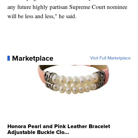
any future highly partisan Supreme Court nominee
will be less and less," he said.
Marketplace
Visit Full Marketplace
Honora Pearl and Pink Leather Bracelet
Adjustable Buckle Clo...