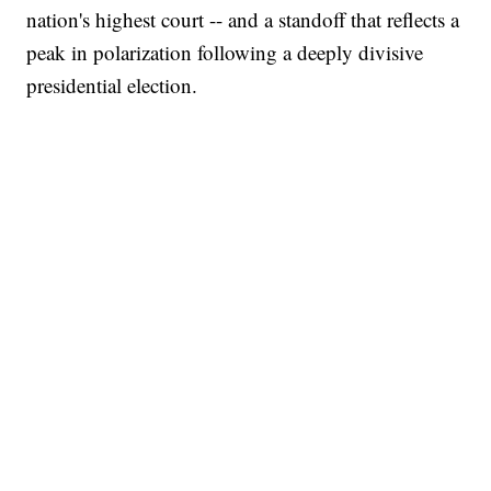
nation's highest court -- and a standoff that reflects a
peak in polarization following a deeply divisive
presidential election.