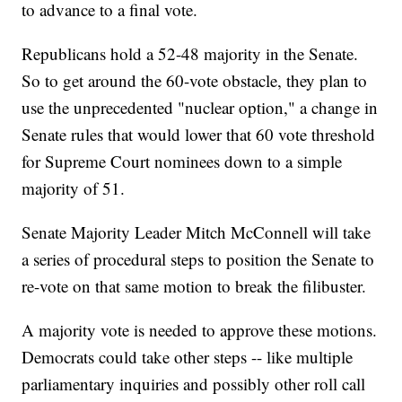
to advance to a final vote.
Republicans hold a 52-48 majority in the Senate.
So to get around the 60-vote obstacle, they plan to
use the unprecedented "nuclear option," a change in
Senate rules that would lower that 60 vote threshold
for Supreme Court nominees down to a simple
majority of 51.
Senate Majority Leader Mitch McConnell will take
a series of procedural steps to position the Senate to
re-vote on that same motion to break the filibuster.
A majority vote is needed to approve these motions.
Democrats could take other steps -- like multiple
parliamentary inquiries and possibly other roll call