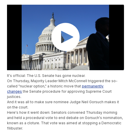
It's official: The U.S. Senate has gone nuclear.
On Thursday, Majority Leader Mitch McConnell triggered the so-
called "nuclear option," a historic move that
permanently
changes
the Senate procedure for approving Supreme Court
justices.
And it was all to make sure nominee Judge Neil Gorsuch makes it
on the court.
Here's how it went down: Senators convened Thursday morning
and held a procedural vote to end debate on Gorsuch's nomination,
known as a cloture. That vote was aimed at stopping a Democratic
filibuster.