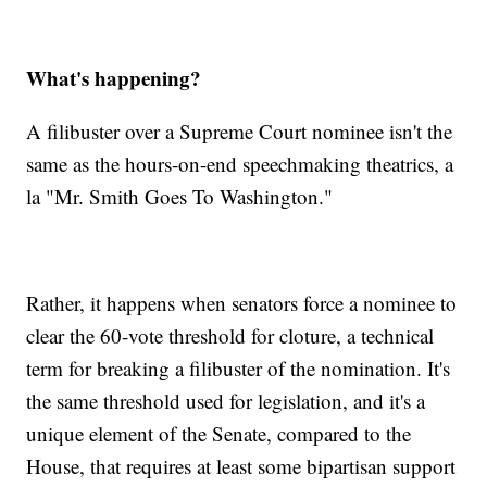
What's happening?
A filibuster over a Supreme Court nominee isn't the
same as the hours-on-end speechmaking theatrics, a
la "Mr. Smith Goes To Washington."
Rather, it happens when senators force a nominee to
clear the 60-vote threshold for cloture, a technical
term for breaking a filibuster of the nomination. It's
the same threshold used for legislation, and it's a
unique element of the Senate, compared to the
House, that requires at least some bipartisan support