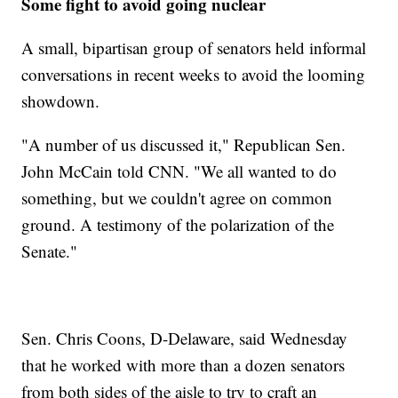
Some fight to avoid going nuclear
A small, bipartisan group of senators held informal
conversations in recent weeks to avoid the looming
showdown.
"A number of us discussed it," Republican Sen.
John McCain told CNN. "We all wanted to do
something, but we couldn't agree on common
ground. A testimony of the polarization of the
Senate."
Sen. Chris Coons, D-Delaware, said Wednesday
that he worked with more than a dozen senators
from both sides of the aisle to try to craft an