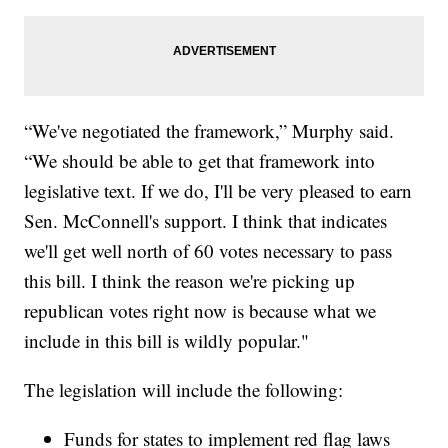
“We've negotiated the framework,” Murphy said.
“We should be able to get that framework into
legislative text. If we do, I'll be very pleased to earn
Sen. McConnell's support. I think that indicates
we'll get well north of 60 votes necessary to pass
this bill. I think the reason we're picking up
republican votes right now is because what we
include in this bill is wildly popular."
The legislation will include the following:
Funds for states to implement red flag laws