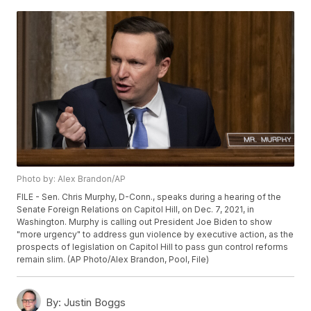
Photo by: Alex Brandon/AP
FILE - Sen. Chris Murphy, D-Conn., speaks during a hearing of the
Senate Foreign Relations on Capitol Hill, on Dec. 7, 2021, in
Washington. Murphy is calling out President Joe Biden to show
"more urgency" to address gun violence by executive action, as the
prospects of legislation on Capitol Hill to pass gun control reforms
remain slim. (AP Photo/Alex Brandon, Pool, File)
By:
Justin Boggs