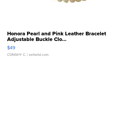
Honora Pearl and Pink Leather Bracelet
Adjustable Buckle Clo...
$49
CONSHY C.
| sellwild.com