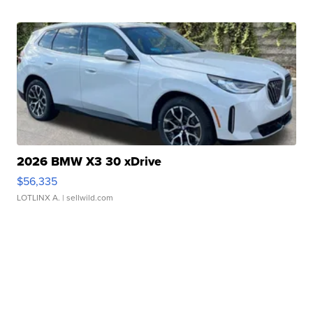
2026 BMW X3 30 xDrive
$56,335
LOTLINX A.
| sellwild.com