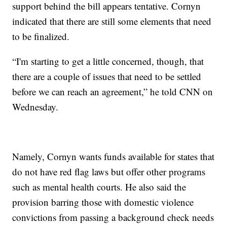
support behind the bill appears tentative. Cornyn
indicated that there are still some elements that need
to be finalized.
“I'm starting to get a little concerned, though, that
there are a couple of issues that need to be settled
before we can reach an agreement,” he told CNN on
Wednesday.
Namely, Cornyn wants funds available for states that
do not have red flag laws but offer other programs
such as mental health courts. He also said the
provision barring those with domestic violence
convictions from passing a background check needs