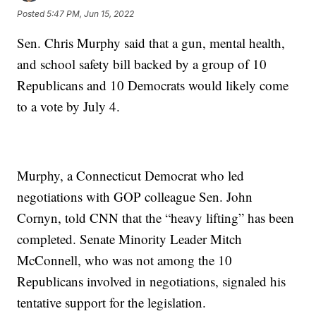
Posted
5:47 PM, Jun 15, 2022
Sen. Chris Murphy said that a gun, mental health,
and school safety bill backed by a group of 10
Republicans and 10 Democrats would likely come
to a vote by July 4.
Murphy, a Connecticut Democrat who led
negotiations with GOP colleague Sen. John
Cornyn, told CNN that the “heavy lifting” has been
completed. Senate Minority Leader Mitch
McConnell, who was not among the 10
Republicans involved in negotiations, signaled his
tentative support for the legislation.