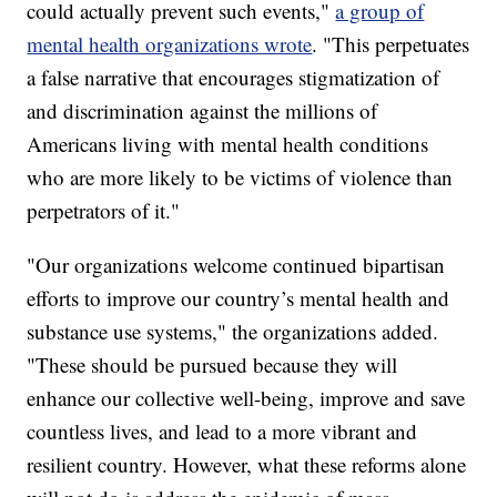
could actually prevent such events,"
a group of
mental health organizations wrote
. "This perpetuates
a false narrative that encourages stigmatization of
and discrimination against the millions of
Americans living with mental health conditions
who are more likely to be victims of violence than
perpetrators of it."
"Our organizations welcome continued bipartisan
efforts to improve our country’s mental health and
substance use systems," the organizations added.
"These should be pursued because they will
enhance our collective well-being, improve and save
countless lives, and lead to a more vibrant and
resilient country. However, what these reforms alone