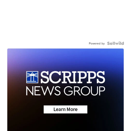
Powered by