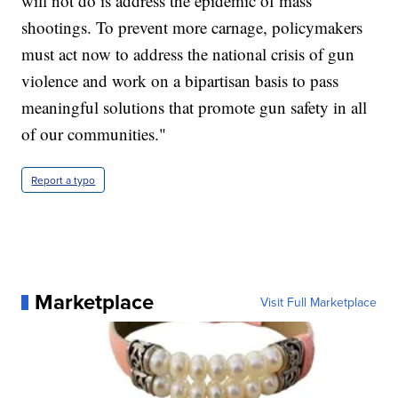
will not do is address the epidemic of mass
shootings. To prevent more carnage, policymakers
must act now to address the national crisis of gun
violence and work on a bipartisan basis to pass
meaningful solutions that promote gun safety in all
of our communities."
Report a typo
Marketplace
Visit Full Marketplace