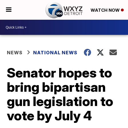
WATCH NOW
NEWS
NATIONAL NEWS
Senator hopes to
bring bipartisan
gun legislation to
vote by July 4