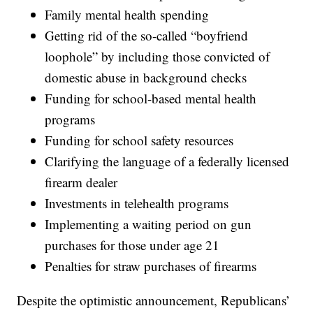
Family mental health spending
Getting rid of the so-called “boyfriend
loophole” by including those convicted of
domestic abuse in background checks
Funding for school-based mental health
programs
Funding for school safety resources
Clarifying the language of a federally licensed
firearm dealer
Investments in telehealth programs
Implementing a waiting period on gun
purchases for those under age 21
Penalties for straw purchases of firearms
Despite the optimistic announcement, Republicans’