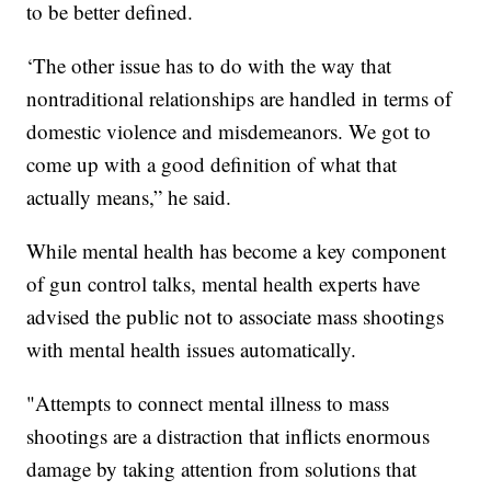
to be better defined.
‘The other issue has to do with the way that
nontraditional relationships are handled in terms of
domestic violence and misdemeanors. We got to
come up with a good definition of what that
actually means,” he said.
While mental health has become a key component
of gun control talks, mental health experts have
advised the public not to associate mass shootings
with mental health issues automatically.
"Attempts to connect mental illness to mass
shootings are a distraction that inflicts enormous
damage by taking attention from solutions that