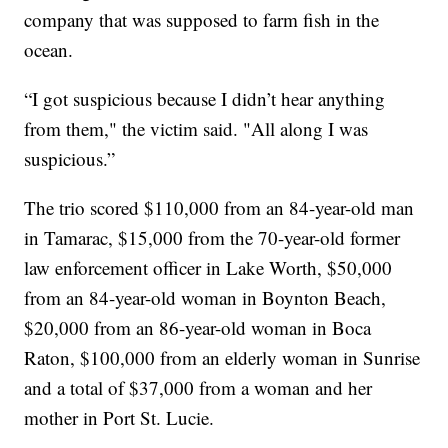
company that was supposed to farm fish in the
ocean.
“I got suspicious because I didn’t hear anything
from them," the victim said. "All along I was
suspicious.”
The trio scored $110,000 from an 84-year-old man
in Tamarac, $15,000 from the 70-year-old former
law enforcement officer in Lake Worth, $50,000
from an 84-year-old woman in Boynton Beach,
$20,000 from an 86-year-old woman in Boca
Raton, $100,000 from an elderly woman in Sunrise
and a total of $37,000 from a woman and her
mother in Port St. Lucie.