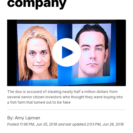
company
The duo is accused of stealing nearly half a million dollars from
several senior citizen investors who thought they were buying into
a fish farm that turned out to be fake
By:
Amy Lipman
Posted
11:36 PM, Jun 25, 2018
and last updated
2:03 PM, Jun 26, 2018