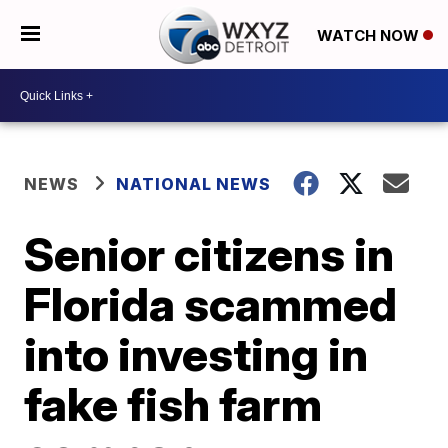
WATCH NOW
NEWS
NATIONAL NEWS
Senior citizens in
Florida scammed
into investing in
fake fish farm