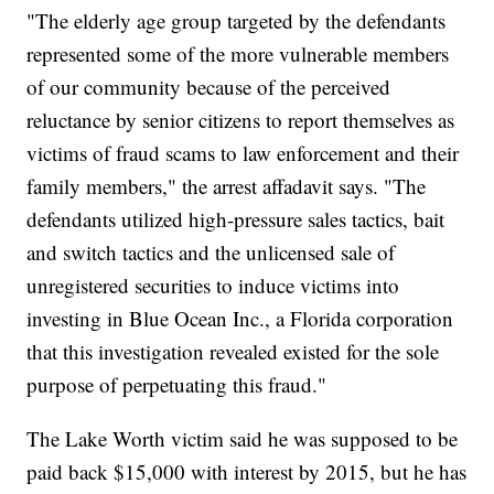
"The elderly age group targeted by the defendants
represented some of the more vulnerable members
of our community because of the perceived
reluctance by senior citizens to report themselves as
victims of fraud scams to law enforcement and their
family members," the arrest affadavit says. "The
defendants utilized high-pressure sales tactics, bait
and switch tactics and the unlicensed sale of
unregistered securities to induce victims into
investing in Blue Ocean Inc., a Florida corporation
that this investigation revealed existed for the sole
purpose of perpetuating this fraud."
The Lake Worth victim said he was supposed to be
paid back $15,000 with interest by 2015, but he has