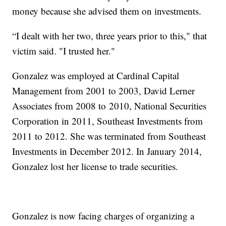
money because she advised them on investments.
“I dealt with her two, three years prior to this," that
victim said. "I trusted her."
Gonzalez was employed at Cardinal Capital
Management from 2001 to 2003, David Lerner
Associates from 2008 to 2010, National Securities
Corporation in 2011, Southeast Investments from
2011 to 2012. She was terminated from Southeast
Investments in December 2012. In January 2014,
Gonzalez lost her license to trade securities.
Gonzalez is now facing charges of organizing a