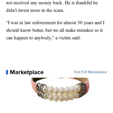
not received any money back. He is thankful he
didn't invest more in the scam.
“I was in law enforcement for almost 30 years and I
should know better, but we all make mistakes so it
can happen to anybody," a victim said.
Marketplace
Visit Full Marketplace