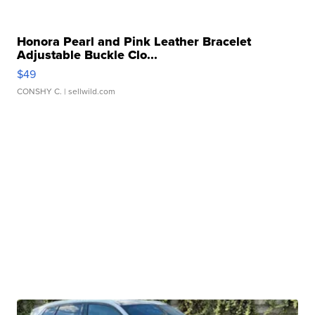
Honora Pearl and Pink Leather Bracelet
Adjustable Buckle Clo...
$49
CONSHY C.
| sellwild.com