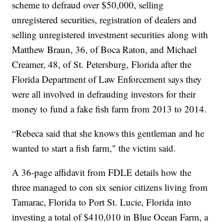
scheme to defraud over $50,000, selling
unregistered securities, registration of dealers and
selling unregistered investment securities along with
Matthew Braun, 36, of Boca Raton, and Michael
Creamer, 48, of St. Petersburg, Florida after the
Florida Department of Law Enforcement says they
were all involved in defrauding investors for their
money to fund a fake fish farm from 2013 to 2014.
“Rebeca said that she knows this gentleman and he
wanted to start a fish farm," the victim said.
A 36-page affidavit from FDLE details how the
three managed to con six senior citizens living from
Tamarac, Florida to Port St. Lucie, Florida into
investing a total of $410,010 in Blue Ocean Farm, a