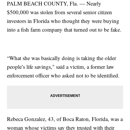
PALM BEACH COUNTY, Fla. — Nearly
$500,000 was stolen from several senior citizen
investors in Florida who thought they were buying
into a fish farm company that turned out to be fake.
“What she was basically doing is taking the older
people’s life savings," said a victim, a former law
enforcement officer who asked not to be identified.
Rebeca Gonzalez, 43, of Boca Raton, Florida, was a
woman whose victims say they trusted with their