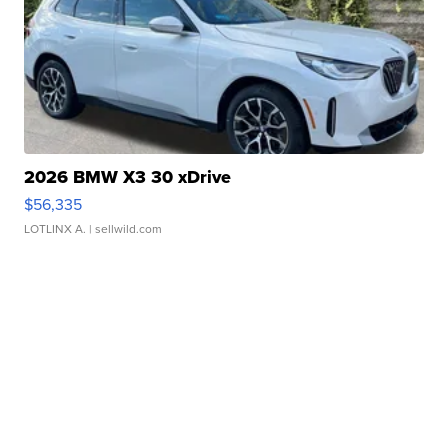
2026 BMW X3 30 xDrive
$56,335
LOTLINX A.
| sellwild.com