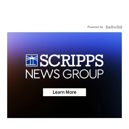
Powered by