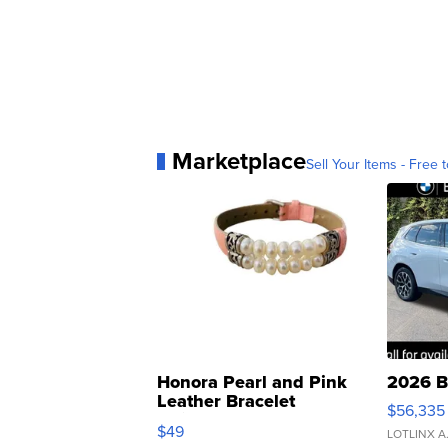
Marketplace
Sell Your Items - Free t
Honora Pearl and Pink
2026 B
Leather Bracelet
$56,335
Adjustable Buckle Clo...
$49
LOTLINX A