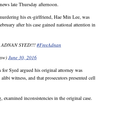
 news late Thursday afternoon.
urdering his ex-girlfriend, Hae Min Lee, was
bruary after his case gained national attention in
 ADNAN SYED!!!
#FreeAdnan
Law)
June 30, 2016
s for Syed argued his original attorney was
n alibi witness, and that prosecutors presented cell
 examined inconsistencies in the original case.