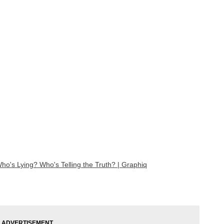
o's Lying? Who's Telling the Truth? | Graphiq