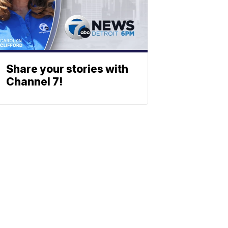
Share your stories with
Channel 7!