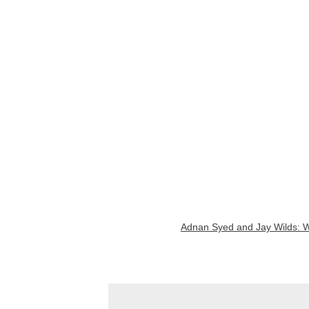
Adnan Syed and Jay Wilds: Wh