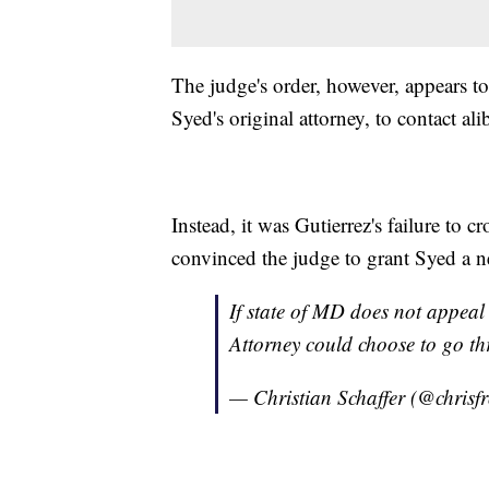
The judge's order, however, appears to 
Syed's original attorney, to contact a
Instead, it was Gutierrez's failure to cr
convinced the judge to grant Syed a n
If state of MD does not appeal 
Attorney could choose to go th
— Christian Schaffer (@chris