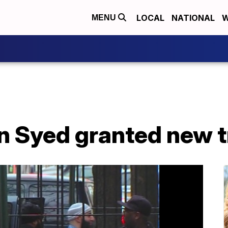
LOCAL
NATIONAL
W
MENU
n Syed granted new t