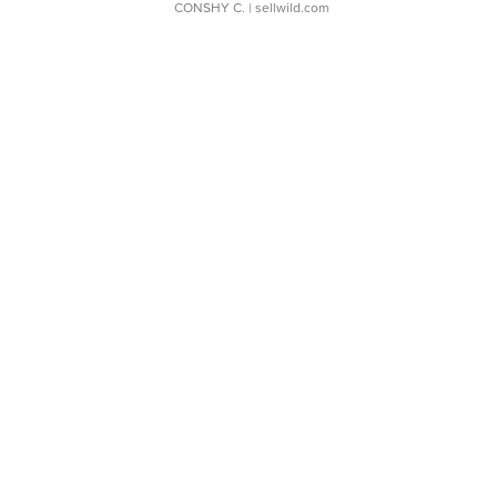
CONSHY C.
| sellwild.com