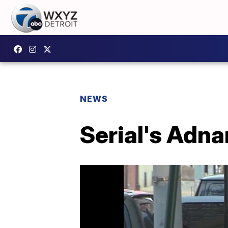
NEWS
Serial's Adna