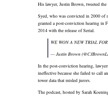
His lawyer, Justin Brown, tweeted the
Syed, who was convicted in 2000 of m
granted a post-conviction hearing in Fe
2014 with the release of Serial.
WE WON A NEW TRIAL FOR
— Justin Brown (@CJBrown
In the post-conviction hearing, lawyer
ineffective because she failed to call a
tower data that misled jurors.
The podcast, hosted by Sarah Koening,