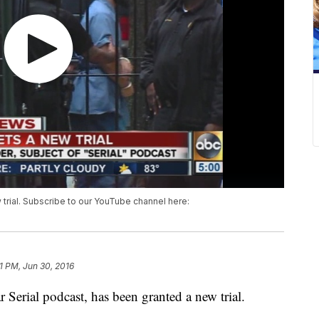
 trial. Subscribe to our YouTube channel here:
1 PM, Jun 30, 2016
 Serial podcast, has been granted a new trial.