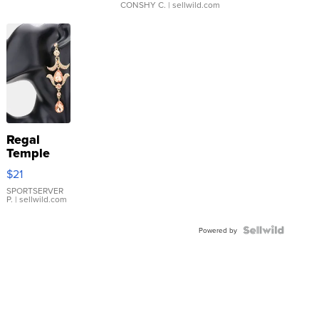
CONSHY C.
| sellwild.com
Regal
Temple
Droplet
$21
Earrings
SPORTSERVER
P.
| sellwild.com
Powered by