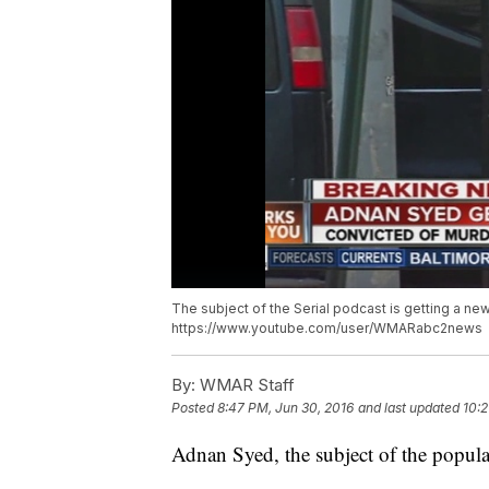
The subject of the Serial podcast is getting a new
https://www.youtube.com/user/WMARabc2news
By:
WMAR Staff
Posted
8:47 PM, Jun 30, 2016
and last updated
10:2
Adnan Syed, the subject of the popular