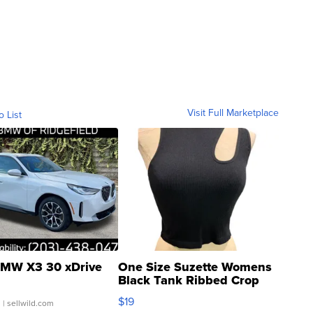
Visit Full Marketplace
o List
MW X3 30 xDrive
One Size Suzette Womens
Black Tank Ribbed Crop
Asymmetrical ...
$19
.
| sellwild.com