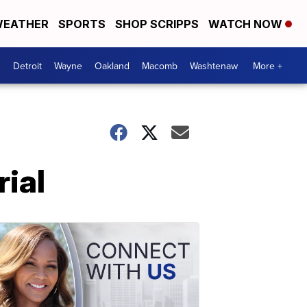
EATHER
SPORTS
SHOP SCRIPPS
WATCH NOW
Detroit
Wayne
Oakland
Macomb
Washtenaw
More +
rial