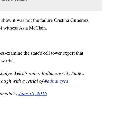
show it was not the failure Cristina Gutierrez,
libi witness Asia McClain.
oss-examine the state's cell tower expert that
ew trial.
Judge Welch's order, Baltimore City State's
rough with a retrial of
#adnansyed
fromabc2)
June 30, 2016