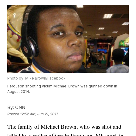
Photo by: Mike Brown/Facebook
Ferguson shooting victim Michael Brown was gunned down in
August 2014.
By:
CNN
Posted
12:52 AM, Jun 21, 2017
The family of Michael Brown, who was shot and
killed by a police officer in Ferguson, Missouri, in