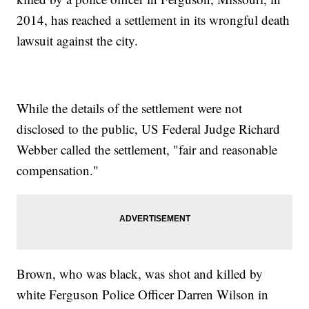
2014, has reached a settlement in its wrongful death
lawsuit against the city.
While the details of the settlement were not
disclosed to the public, US Federal Judge Richard
Webber called the settlement, "fair and reasonable
compensation."
Brown, who was black, was shot and killed by
white Ferguson Police Officer Darren Wilson in