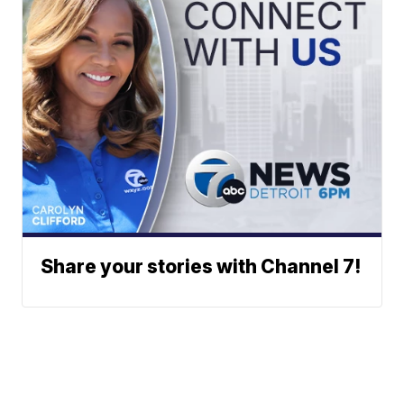
Share your stories with Channel 7!