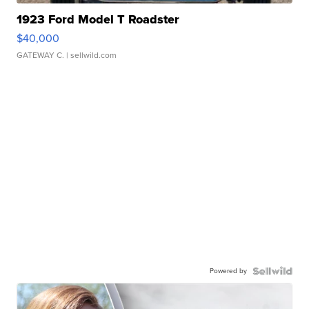
1923 Ford Model T Roadster
$40,000
GATEWAY C.
| sellwild.com
Powered by