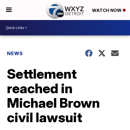
WATCH NOW
NEWS
Settlement
reached in
Michael Brown
civil lawsuit