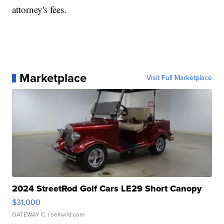
attorney's fees.
Marketplace
Visit Full Marketplace
2024 StreetRod Golf Cars LE29 Short Canopy
$31,000
GATEWAY C.
| sellwild.com