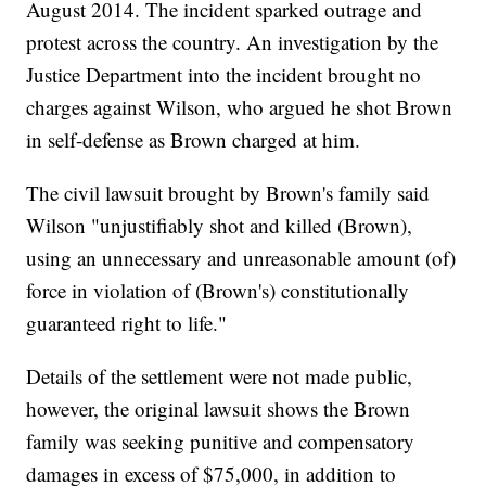
August 2014. The incident sparked outrage and
protest across the country. An investigation by the
Justice Department into the incident brought no
charges against Wilson, who argued he shot Brown
in self-defense as Brown charged at him.
The civil lawsuit brought by Brown's family said
Wilson "unjustifiably shot and killed (Brown),
using an unnecessary and unreasonable amount (of)
force in violation of (Brown's) constitutionally
guaranteed right to life."
Details of the settlement were not made public,
however, the original lawsuit shows the Brown
family was seeking punitive and compensatory
damages in excess of $75,000, in addition to