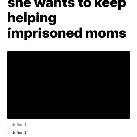
she wants to keep
helping
imprisoned moms
undefined
undefined