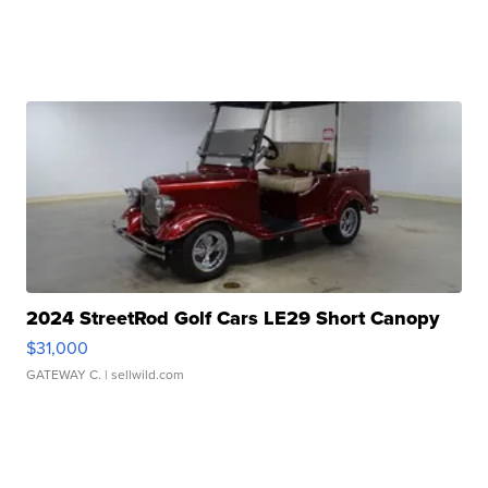
2024 StreetRod Golf Cars LE29 Short Canopy
$31,000
GATEWAY C.
| sellwild.com