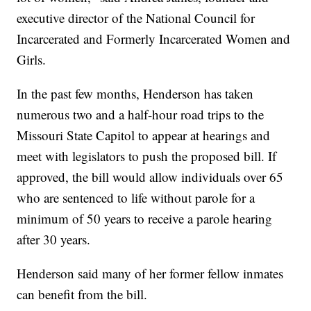
executive director of the National Council for
Incarcerated and Formerly Incarcerated Women and
Girls.
In the past few months, Henderson has taken
numerous two and a half-hour road trips to the
Missouri State Capitol to appear at hearings and
meet with legislators to push the proposed bill. If
approved, the bill would allow individuals over 65
who are sentenced to life without parole for a
minimum of 50 years to receive a parole hearing
after 30 years.
Henderson said many of her former fellow inmates
can benefit from the bill.