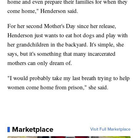
home and even prepare their families for when they
come home," Henderson said.
For her second Mother's Day since her release,
Henderson just wants to eat hot dogs and play with
her grandchildren in the backyard. It's simple, she
says, but it's something that many incarcerated
mothers can only dream of.
"I would probably take my last breath trying to help
women come home from prison," she said.
Marketplace
Visit Full Marketplace