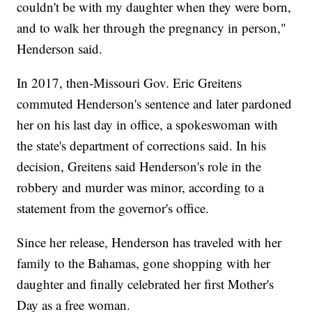
couldn't be with my daughter when they were born,
and to walk her through the pregnancy in person,"
Henderson said.
In 2017, then-Missouri Gov. Eric Greitens
commuted Henderson's sentence and later pardoned
her on his last day in office, a spokeswoman with
the state's department of corrections said. In his
decision, Greitens said Henderson's role in the
robbery and murder was minor, according to a
statement from the governor's office.
Since her release, Henderson has traveled with her
family to the Bahamas, gone shopping with her
daughter and finally celebrated her first Mother's
Day as a free woman.