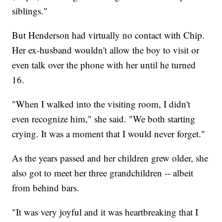
siblings."
But Henderson had virtually no contact with Chip.
Her ex-husband wouldn't allow the boy to visit or
even talk over the phone with her until he turned
16.
"When I walked into the visiting room, I didn't
even recognize him," she said. "We both starting
crying. It was a moment that I would never forget."
As the years passed and her children grew older, she
also got to meet her three grandchildren -- albeit
from behind bars.
"It was very joyful and it was heartbreaking that I