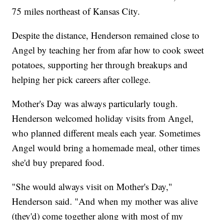
75 miles northeast of Kansas City.
Despite the distance, Henderson remained close to
Angel by teaching her from afar how to cook sweet
potatoes, supporting her through breakups and
helping her pick careers after college.
Mother's Day was always particularly tough.
Henderson welcomed holiday visits from Angel,
who planned different meals each year. Sometimes
Angel would bring a homemade meal, other times
she'd buy prepared food.
"She would always visit on Mother's Day,"
Henderson said. "And when my mother was alive
(they'd) come together along with most of my