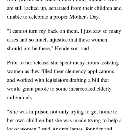
are still locked up, separated from their children and
unable to celebrate a proper Mother's Day.
"I cannot turn my back on them. I just saw so many
cases and so much injustice that these women
should not be there," Henderson said.
Prior to her release, she spent many hours assisting
women as they filled their clemency applications
and worked with legislators drafting a bill that
would grant parole to some incarcerated elderly
individuals.
"She was in prison not only trying to get home to
her own children but she was inside trying to help a
lot of women," said Andrea James, founder and