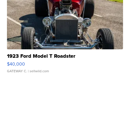
1923 Ford Model T Roadster
$40,000
GATEWAY C.
| sellwild.com