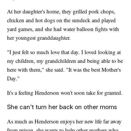
At her daughter's home, they grilled pork chops,
chicken and hot dogs on the sundeck and played
yard games, and she had water balloon fights with
her youngest granddaughter.
"I just felt so much love that day. I loved looking at
my children, my grandchildren and being able to be
here with them," she said. "It was the best Mother's
Day."
It's a feeling Henderson won't soon take for granted.
She can't turn her back on other moms
As much as Henderson enjoys her new life far away
from prison, she wants to help other mothers who