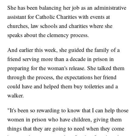
She has been balancing her job as an administrative
assistant for Catholic Charities with events at
churches, law schools and charities where she
speaks about the clemency process.
And earlier this week, she guided the family of a
friend serving more than a decade in prison in
preparing for the woman's release. She talked them
through the process, the expectations her friend
could have and helped them buy toiletries and a
walker.
"It's been so rewarding to know that I can help those
women in prison who have children, giving them
things that they are going to need when they come