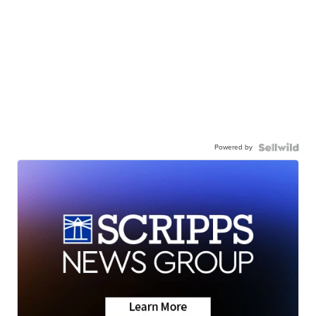
Powered by