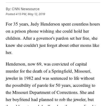
By:
CNN Newsource
Posted
4:13 PM, May 12, 2019
For 35 years, Judy Henderson spent countless hours
on a prison phone wishing she could hold her
children. After a governor's pardon set her free, she
knew she couldn't just forget about other moms like
her.
Henderson, now 69, was convicted of capital
murder for the death of a Springfield, Missouri,
jeweler in 1982 and was sentenced to life without
the possibility of parole for 50 years, according to
the Missouri Department of Corrections. She and
her boyfriend had planned to rob the jeweler, but