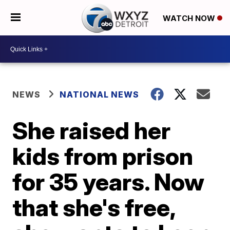
WATCH NOW
NEWS
NATIONAL NEWS
She raised her
kids from prison
for 35 years. Now
that she's free,