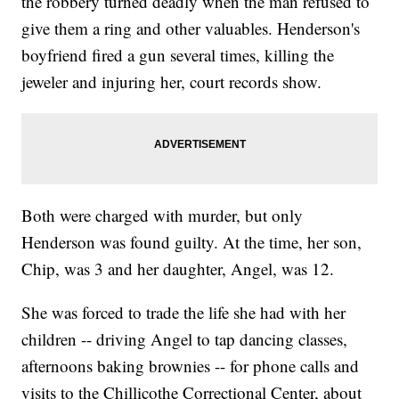
the robbery turned deadly when the man refused to
give them a ring and other valuables. Henderson's
boyfriend fired a gun several times, killing the
jeweler and injuring her, court records show.
Both were charged with murder, but only
Henderson was found guilty. At the time, her son,
Chip, was 3 and her daughter, Angel, was 12.
She was forced to trade the life she had with her
children -- driving Angel to tap dancing classes,
afternoons baking brownies -- for phone calls and
visits to the Chillicothe Correctional Center, about