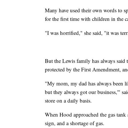
Many have used their own words to sp
for the first time with children in the c
"I was horrified," she said, "it was te
But the Lewis family has always said t
protected by the First Amendment, and
"My mom, my dad has always been like
but they always got our business,'" s
store on a daily basis.
When Hood approached the gas tank at 
sign, and a shortage of gas.