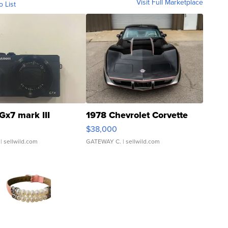
Visit Full Marketplace
o List
Gx7 mark III
1978 Chevrolet Corvette
$38,000
| sellwild.com
GATEWAY C.
| sellwild.com