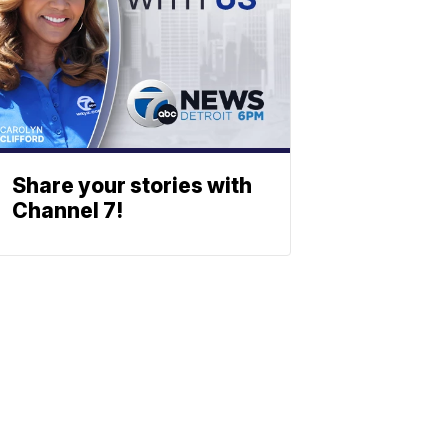
Share your stories with
Channel 7!