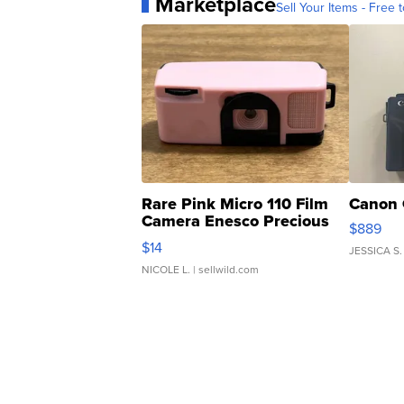
Marketplace
Sell Your Items - Free t
Rare Pink Micro 110 Film
Canon 
Camera Enesco Precious
$889
Moments TD4
$14
JESSICA S.
NICOLE L.
| sellwild.com