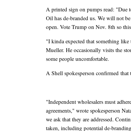
A printed sign on pumps read: "Due t
Oil has de-branded us. We will not be
open. Vote Trump on Nov. 8th so this
"I kinda expected that something like
Mueller. He occasionally visits the s
some people uncomfortable.
A Shell spokesperson confirmed that 
"Independent wholesalers must adhere 
agreements," wrote spokesperson Natal
we ask that they are addressed. Contin
taken, including potential de-brandin