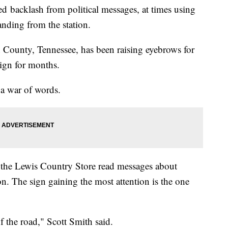
ved backlash from political messages, at times using
anding from the station.
County, Tennessee, has been raising eyebrows for
sign for months.
a war of words.
 the Lewis Country Store read messages about
n. The sign gaining the most attention is the one
of the road," Scott Smith said.