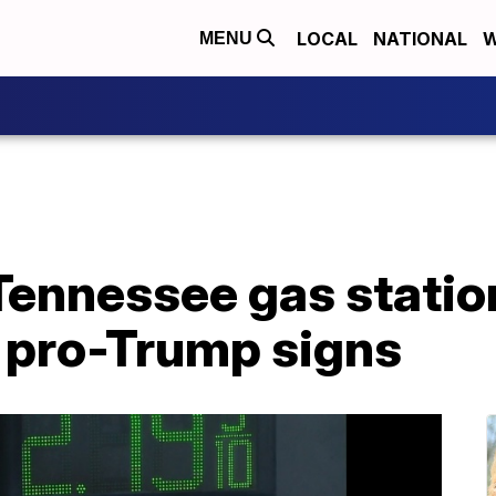
LOCAL
NATIONAL
W
MENU
Tennessee gas statio
l pro-Trump signs