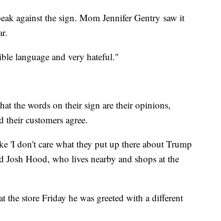
eak against the sign. Mom Jennifer Gentry saw it
ar.
rrible language and very hateful."
hat the words on their sign are their opinions,
 their customers agree.
 'I don't care what they put up there about Trump
aid Josh Hood, who lives nearby and shops at the
the store Friday he was greeted with a different