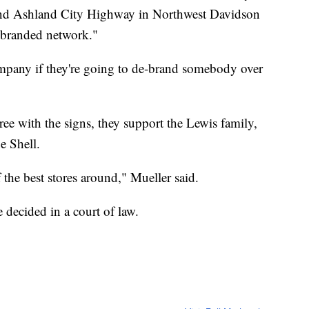
and Ashland City Highway in Northwest Davidson
l-branded network."
ompany if they're going to de-brand somebody over
ee with the signs, they support the Lewis family,
e Shell.
f the best stores around," Mueller said.
 decided in a court of law.