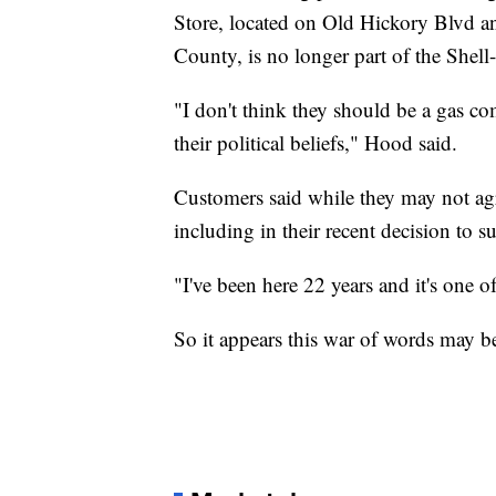
Store, located on Old Hickory Blvd 
County, is no longer part of the Shel
"I don't think they should be a gas c
their political beliefs," Hood said.
Customers said while they may not agr
including in their recent decision to su
"I've been here 22 years and it's one o
So it appears this war of words may be