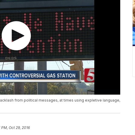
backlash from political messages, at times using expletive language,
1 PM, Oct 29, 2016