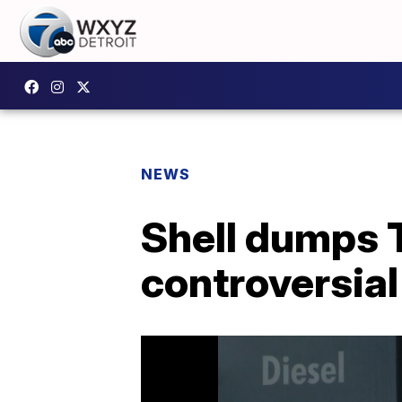
NEWS
Shell dumps 
controversia