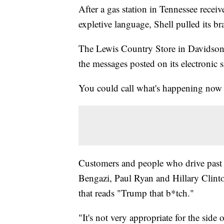
After a gas station in Tennessee recei
expletive language, Shell pulled its br
The Lewis Country Store in Davidson 
the messages posted on its electronic 
You could call what's happening now 
Customers and people who drive past
Bengazi, Paul Ryan and Hillary Clinto
that reads "Trump that b*tch."
"It's not very appropriate for the side 