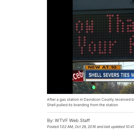
After a gas station in Davidson County received 
Shell pulled its branding from the station.
By:
WTVF Web Staff
Posted
1:02 AM, Oct 29, 2016
and last updated
10:4