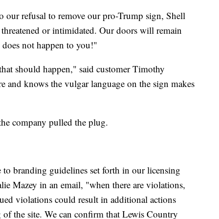
o our refusal to remove our pro-Trump sign, Shell
 threatened or intimidated. Our doors will remain
 does not happen to you!"
 that should happen," said customer Timothy
tore and knows the vulgar language on the sign makes
the company pulled the plug.
to branding guidelines set forth in our licensing
ie Mazey in an email, "when there are violations,
ued violations could result in additional actions
g of the site. We can confirm that Lewis Country