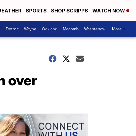
EATHER
SPORTS
SHOP SCRIPPS
WATCH NOW
Detroit
Wayne
Oakland
Macomb
Washtenaw
More +
n over