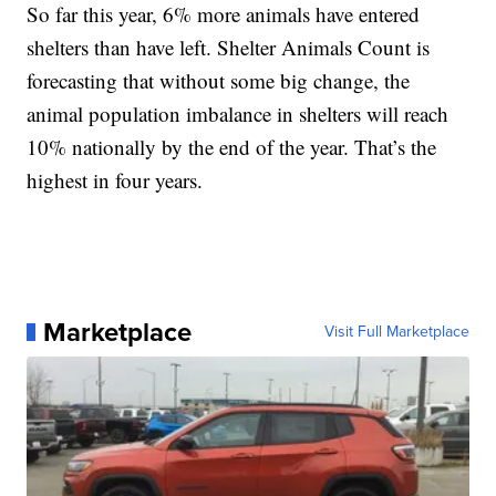
So far this year, 6% more animals have entered
shelters than have left. Shelter Animals Count is
forecasting that without some big change, the
animal population imbalance in shelters will reach
10% nationally by the end of the year. That’s the
highest in four years.
Marketplace
Visit Full Marketplace