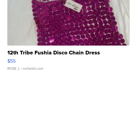
12th Tribe Fushia Disco Chain Dress
$55
ROSE J.
| sellwild.com