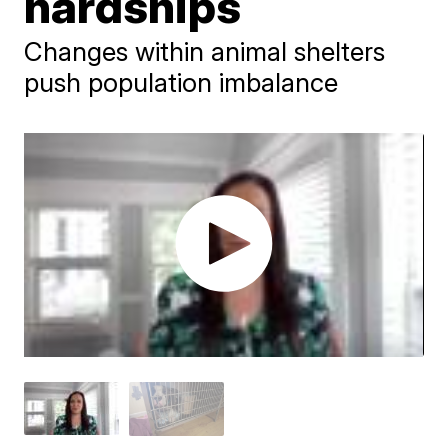
hardships
Changes within animal shelters
push population imbalance