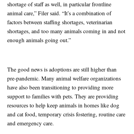
shortage of staff as well, in particular frontline
animal care,” Filer said. “It’s a combination of
factors between staffing shortages, veterinarian
shortages, and too many animals coming in and not
enough animals going out.”
The good news is adoptions are still higher than
pre-pandemic. Many animal welfare organizations
have also been transitioning to providing more
support to families with pets. They are providing
resources to help keep animals in homes like dog
and cat food, temporary crisis fostering, routine care
and emergency care.