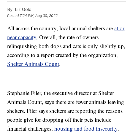
By:
Liz Gold
Posted
7:24 PM, Aug 30, 2022
All across the country, local animal shelters are
at or
near capacity
. Overall, the rate of owners
relinquishing both dogs and cats is only slightly up,
according to a report created by the organization,
Shelter Animals Count
.
Stephanie Filer, the executive director at Shelter
Animals Count, says there are fewer animals leaving
shelters. Filer says shelters are reporting the reasons
people give for dropping off their pets include
financial challenges,
housing and food insecurity
.