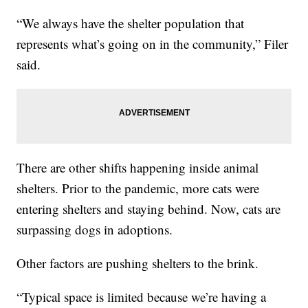
“We always have the shelter population that
represents what’s going on in the community,” Filer
said.
There are other shifts happening inside animal
shelters. Prior to the pandemic, more cats were
entering shelters and staying behind. Now, cats are
surpassing dogs in adoptions.
Other factors are pushing shelters to the brink.
“Typical space is limited because we’re having a