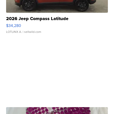
2026 Jeep Compass Latitude
$34,280
LOTLINX A.
| sellwild.com