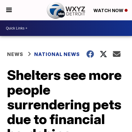
WATCH NOW
NEWS
NATIONAL NEWS
Shelters see more
people
surrendering pets
due to financial