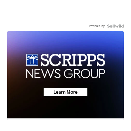
Powered by