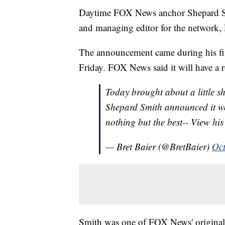
Daytime FOX News anchor Shepard Smi
and managing editor for the network
The announcement came during his fi
Friday. FOX News said it will have a r
Today brought about a little sh
Shepard Smith announced it wo
nothing but the best-- View h
— Bret Baier (@BretBaier)
Oct
Smith was one of FOX News' original