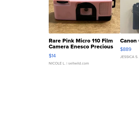
Rare Pink Micro 110 Film
Canon 
Camera Enesco Precious
$889
Moments TD4
$14
JESSICA S.
NICOLE L.
| sellwild.com