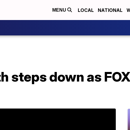
LOCAL
NATIONAL
W
MENU
h steps down as FO