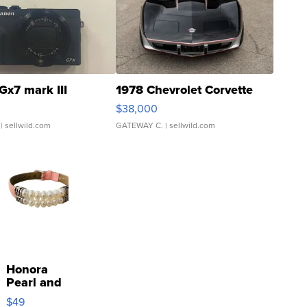
Gx7 mark III
1978 Chevrolet Corvette
$38,000
| sellwild.com
GATEWAY C.
| sellwild.com
Honora
Pearl and
Pink
$49