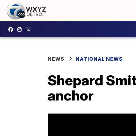
NEWS
NATIONAL NEWS
Shepard Smit
anchor