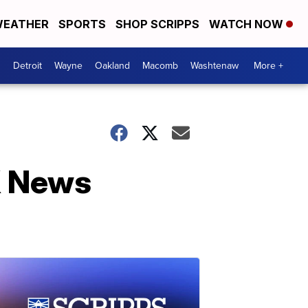
EATHER
SPORTS
SHOP SCRIPPS
WATCH NOW
Detroit
Wayne
Oakland
Macomb
Washtenaw
More +
X News