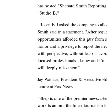
has hosted "Shepard Smith Reporting"
"Studio B."
“Recently I asked the company to all
Smith said in a statement. "After reque
opportunities afforded this guy from 
honor and a privilege to report the ne
with perspective, without fear or favo
focused professionals I know and I’m
will deeply miss them.”
Jay Wallace, President & Executive E
tenure at Fox News.
“Shep is one of the premier newscaster
work is among the finest journalism in