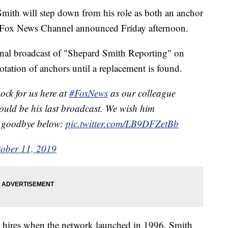
th will step down from his role as both an anchor
, Fox News Channel announced Friday afternoon.
nal broadcast of "Shepard Smith Reporting" on
otation of anchors until a replacement is found.
ock for us here at
#FoxNews
as our colleague
uld be his last broadcast. We wish him
is goodbye below:
pic.twitter.com/LB9DFZetBb
ober 11, 2019
 hires when the network launched in 1996. Smith