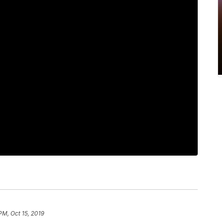
PM, Oct 15, 2019