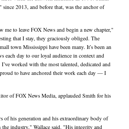
 since 2013, and before that, was the anchor of
ow me to leave FOX News and begin a new chapter,"
sting that I stay, they graciously obliged. The
small town Mississippi have been many. It’s been an
ws each day to our loyal audience in context and
r. I’ve worked with the most talented, dedicated and
 proud to have anchored their work each day — I
ditor of FOX News Media, applauded Smith for his
s of his generation and his extraordinary body of
 the industry," Wallace said. "His integrity and