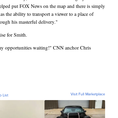
 helped put FOX News on the map and there is simply
 the ability to transport a viewer to a place of
hrough his masterful delivery."
ise for Smith.
y opportunities waiting!" CNN anchor Chris
Visit Full Marketplace
o List