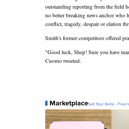
outstanding reporting from the field
no better breaking news anchor who has
conflict, tragedy, despair or elation t
Smith's former competitors offered pra
"Good luck, Shep! Sure you have man
Cuomo tweeted.
Marketplace
Sell Your Items - Free t