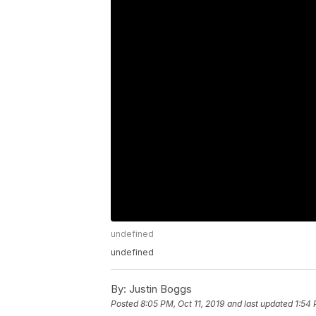
undefined
undefined
By:
Justin Boggs
Posted
8:05 PM, Oct 11, 2019
and last updated
1:54 