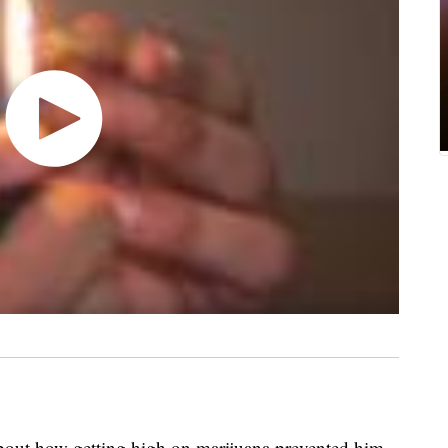
out how getting high on marijuana prevented him