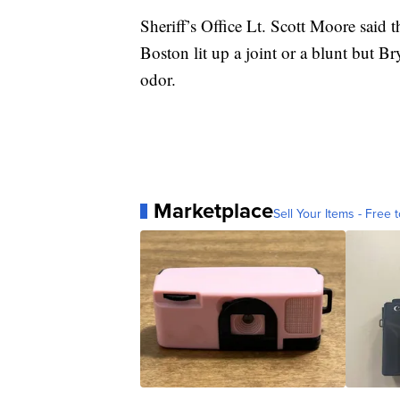
Sheriff’s Office Lt. Scott Moore said 
Boston lit up a joint or a blunt but B
odor.
Marketplace
Sell Your Items - Free t