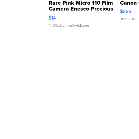
Rare Pink Micro 110 Film
Canon 
Camera Enesco Precious
$889
Moments TD4
$14
JESSICA S.
NICOLE L.
| sellwild.com