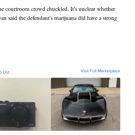
the courtroom crowd chuckled. It’s unclear whether
ryan said the defendant’s marijuana did have a strong
Visit Full Marketplace
o List