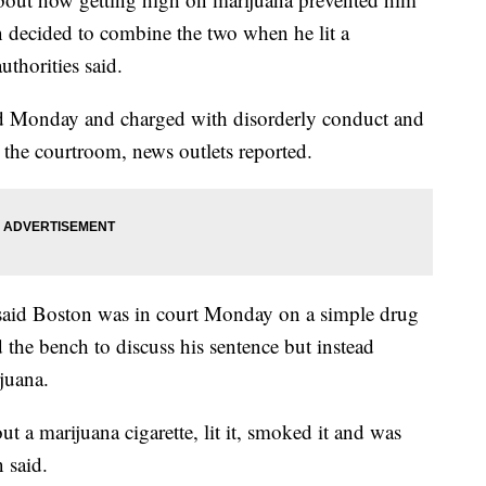
 decided to combine the two when he lit a
uthorities said.
ed Monday and charged with disorderly conduct and
 the courtroom, news outlets reported.
said Boston was in court Monday on a simple drug
the bench to discuss his sentence but instead
juana.
t a marijuana cigarette, lit it, smoked it and was
 said.