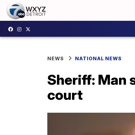
NEWS
NATIONAL NEWS
Sheriff: Man s
court