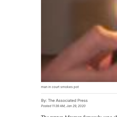
man in court smokes pot
By:
The Associated Press
Posted
11:39 AM, Jan 29, 2020
The rapper Afroman famously sang ab