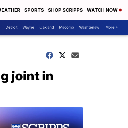
EATHER
SPORTS
SHOP SCRIPPS
WATCH NOW
Detroit
Wayne
Oakland
Macomb
Washtenaw
More +
g joint in