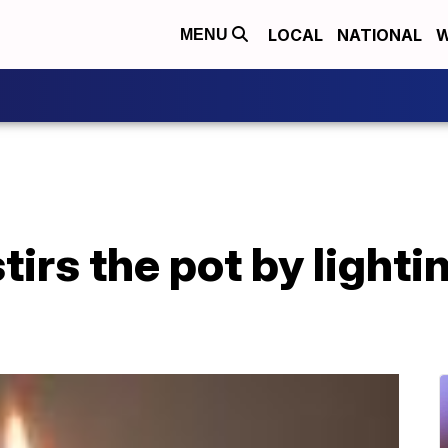
LOCAL
NATIONAL
W
MENU
tirs the pot by lightin