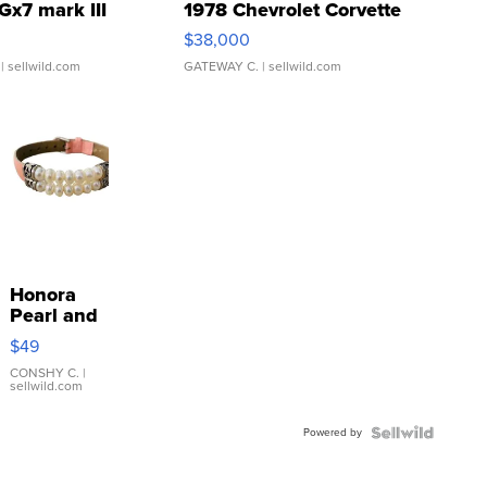
Gx7 mark III
1978 Chevrolet Corvette
$38,000
| sellwild.com
GATEWAY C.
| sellwild.com
Honora
Pearl and
Pink
$49
Leather
Bracelet
CONSHY C.
|
sellwild.com
Adjustable
Buckle
Powered by
Clo...