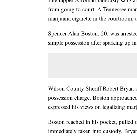
from going to court. A Tennessee man
marijuana cigarette in the courtroom, a
Spencer Alan Boston, 20, was arrest
simple possession after sparking up in
Wilson County Sheriff Robert Bryan 
possession charge. Boston approached 
expressed his views on legalizing mari
Boston reached in his pocket, pulled ou
immediately taken into custody, Bryan