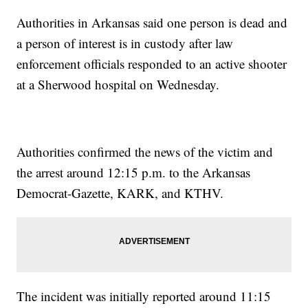
Authorities in Arkansas said one person is dead and
a person of interest is in custody after law
enforcement officials responded to an active shooter
at a Sherwood hospital on Wednesday.
Authorities confirmed the news of the victim and
the arrest around 12:15 p.m. to the Arkansas
Democrat-Gazette, KARK, and KTHV.
The incident was initially reported around 11:15