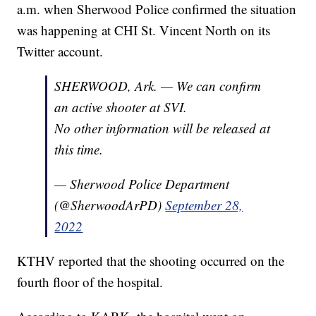
a.m. when Sherwood Police confirmed the situation
was happening at CHI St. Vincent North on its
Twitter account.
SHERWOOD, Ark. — We can confirm
an active shooter at SVI.
No other information will be released at
this time.
— Sherwood Police Department
(@SherwoodArPD)
September 28,
2022
KTHV reported that the shooting occurred on the
fourth floor of the hospital.