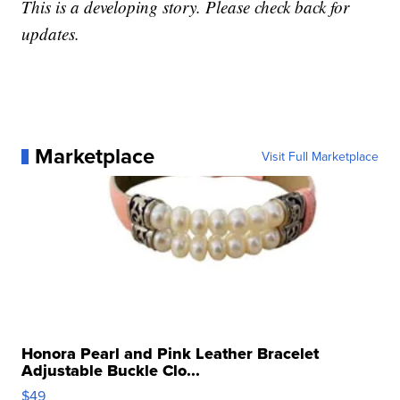
This is a developing story. Please check back for
updates.
Marketplace
Visit Full Marketplace
Honora Pearl and Pink Leather Bracelet
Adjustable Buckle Clo...
$49