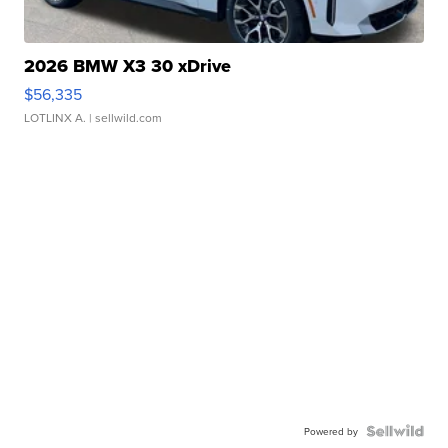
2026 BMW X3 30 xDrive
$56,335
LOTLINX A.
| sellwild.com
Powered by