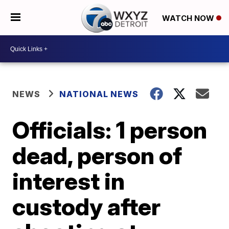
WATCH NOW
NEWS
NATIONAL NEWS
Officials: 1 person
dead, person of
interest in
custody after