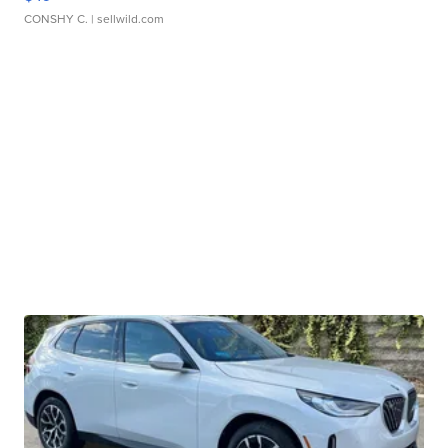
CONSHY C.
| sellwild.com