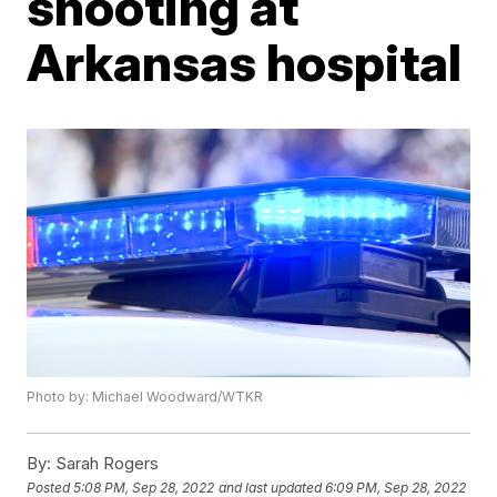
shooting at
Arkansas hospital
Photo by: Michael Woodward/WTKR
By:
Sarah Rogers
Posted
5:08 PM, Sep 28, 2022
and last updated
6:09 PM, Sep 28, 2022