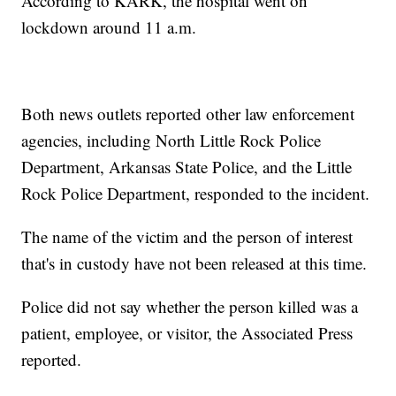
According to KARK, the hospital went on
lockdown around 11 a.m.
Both news outlets reported other law enforcement
agencies, including North Little Rock Police
Department, Arkansas State Police, and the Little
Rock Police Department, responded to the incident.
The name of the victim and the person of interest
that's in custody have not been released at this time.
Police did not say whether the person killed was a
patient, employee, or visitor, the Associated Press
reported.